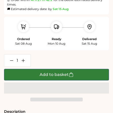
times.
🚚 Estimated delivery date: by
Sat 15 Aug
Ordered
Ready
Delivered
Sat 08 Aug
Mon 10 Aug
Sat 15 Aug
Decrease
Increase
quantity
quantity
for
for
Wavy
Wavy
Add to basket
Rainbow
Rainbow
-
-
Impuzzible
Impuzzible
No.3
No.3
-
-
1000
1000
or
or
500
500
Piece
Piece
Description