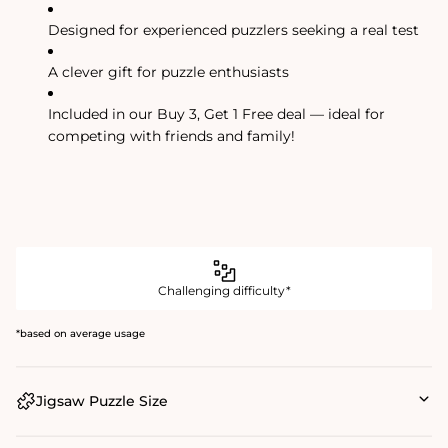
Designed for experienced puzzlers seeking a real test
A clever gift for puzzle enthusiasts
Included in our Buy 3, Get 1 Free deal — ideal for
competing with friends and family!
Challenging difficulty*
*based on average usage
Jigsaw Puzzle Size