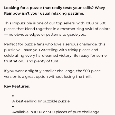
Jigsaw
Jigsaw
Puzzle
Puzzle
Looking for a puzzle that really tests your skills? Wavy
Rainbow isn’t your usual relaxing pastime.
This Impuzzible is one of our top sellers, with 1000 or 500
pieces that blend together in a mesmerizing swirl of colors
— no obvious edges or patterns to guide you.
Perfect for puzzle fans who love a serious challenge, this
puzzle will have you wrestling with tricky pieces and
celebrating every hard-earned victory. Be ready for some
frustration… and plenty of fun!
If you want a slightly smaller challenge, the 500-piece
version is a great option without losing the thrill.
Key Features:
A best-selling Impuzzible puzzle
Available in 1000 or 500 pieces of pure challenge