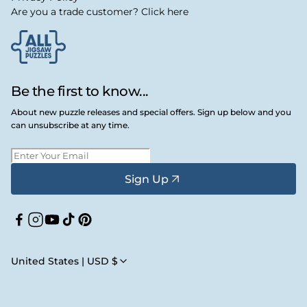
Are you a trade customer? Click here
Be the first to know...
About new puzzle releases and special offers. Sign up below and you
can unsubscribe at any time.
Sign Up
Facebook
Instagram
YouTube
TikTok
Pinterest
United States | USD $