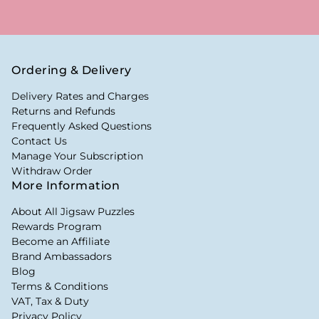
Ordering & Delivery
Delivery Rates and Charges
Returns and Refunds
Frequently Asked Questions
Contact Us
Manage Your Subscription
Withdraw Order
More Information
About All Jigsaw Puzzles
Rewards Program
Become an Affiliate
Brand Ambassadors
Blog
Terms & Conditions
VAT, Tax & Duty
Privacy Policy