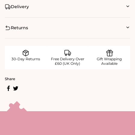
Delivery
Returns
30-Day Returns
Free Delivery Over
Gift Wrapping
£60 (UK Only)
Available
Share