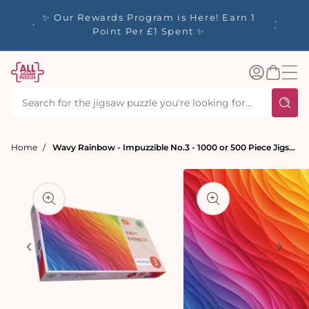
tent
y up to
✨ Our Rewards Program is Here! Earn 1
 Whilst
Point Per £1 Spent ✨
Log
Basket
in
Home
Wavy Rainbow - Impuzzible No.3 - 1000 or 500 Piece Jigsaw Puzzle
t
ation
Open
media