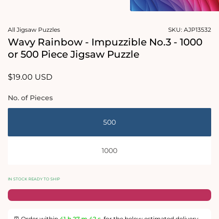
2
in
Open
modal
media
All Jigsaw Puzzles
SKU:
AJP13532
1
in
Wavy Rainbow - Impuzzible No.3 - 1000
modal
or 500 Piece Jigsaw Puzzle
Regular
$19.00 USD
price
No. of Pieces
500
1000
IN STOCK READY TO SHIP
⏰ Order within
41 h
27 m
42 s
for the below estimated delivery