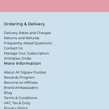
Ordering & Delivery
Delivery Rates and Charges
Returns and Refunds
Frequently Asked Questions
Contact Us
Manage Your Subscription
Withdraw Order
More Information
About All Jigsaw Puzzles
Rewards Program
Become an Affiliate
Brand Ambassadors
Blog
Terms & Conditions
VAT, Tax & Duty
Privacy Policy