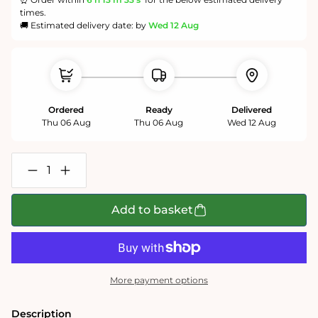
times.
🚚 Estimated delivery date: by
Wed 12 Aug
Ordered
Ready
Delivered
Thu 06 Aug
Thu 06 Aug
Wed 12 Aug
Decrease
Increase
quantity
quantity
for
for
Wavy
Wavy
Add to basket
Rainbow
Rainbow
-
-
Impuzzible
Impuzzible
No.3
No.3
-
-
1000
1000
More payment options
or
or
500
500
Piece
Piece
Description