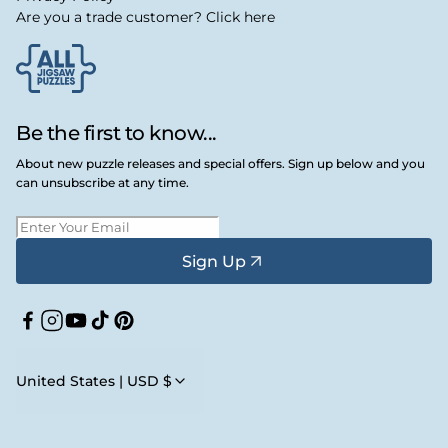
Are you a trade customer? Click here
Be the first to know...
About new puzzle releases and special offers. Sign up below and you
can unsubscribe at any time.
Sign Up
Facebook
Instagram
YouTube
TikTok
Pinterest
United States | USD $