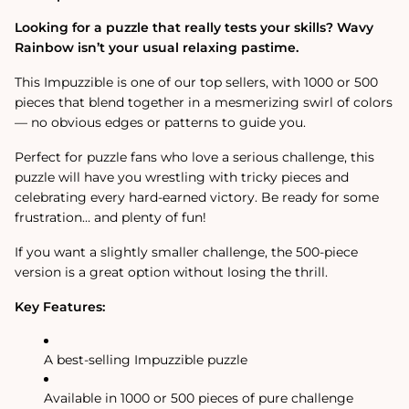
Jigsaw
Jigsaw
Puzzle
Puzzle
Looking for a puzzle that really tests your skills? Wavy
Rainbow isn’t your usual relaxing pastime.
This Impuzzible is one of our top sellers, with 1000 or 500
pieces that blend together in a mesmerizing swirl of colors
— no obvious edges or patterns to guide you.
Perfect for puzzle fans who love a serious challenge, this
puzzle will have you wrestling with tricky pieces and
celebrating every hard-earned victory. Be ready for some
frustration… and plenty of fun!
If you want a slightly smaller challenge, the 500-piece
version is a great option without losing the thrill.
Key Features:
A best-selling Impuzzible puzzle
Available in 1000 or 500 pieces of pure challenge