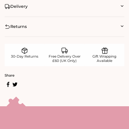
Delivery
Returns
30-Day Returns
Free Delivery Over
Gift Wrapping
£60 (UK Only)
Available
Share