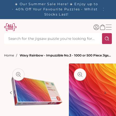
tent
- 🚚
☀️ Our Summer Sale Here! ☀️ Enjoy up to
✨ Our R
d in 1-
40% Off Your Favourite Puzzles - Whilst
Stocks Last!
Log
Basket
in
Home
Wavy Rainbow - Impuzzible No.3 - 1000 or 500 Piece Jigsaw Puzzle
t
ation
Open
media