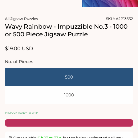
2
in
Open
modal
media
All Jigsaw Puzzles
SKU:
AJP13532
1
in
Wavy Rainbow - Impuzzible No.3 - 1000
modal
or 500 Piece Jigsaw Puzzle
Regular
$19.00 USD
price
No. of Pieces
500
1000
IN STOCK READY TO SHIP
⏰ Order within
6 h
13 m
33 s
for the below estimated delivery