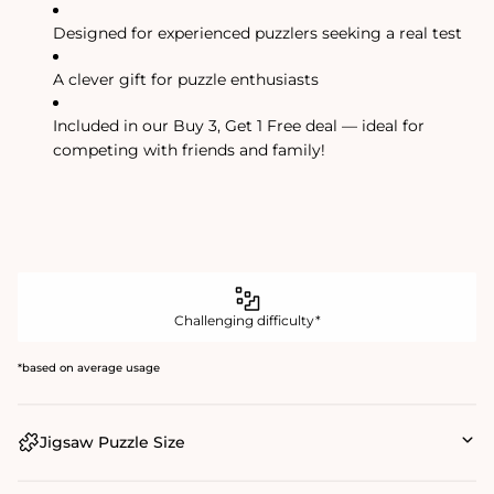
Designed for experienced puzzlers seeking a real test
A clever gift for puzzle enthusiasts
Included in our Buy 3, Get 1 Free deal — ideal for
competing with friends and family!
Challenging difficulty*
*based on average usage
Jigsaw Puzzle Size