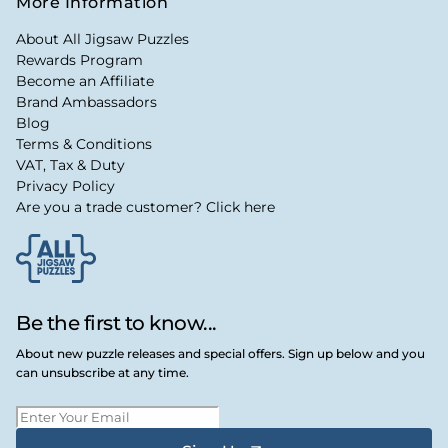
More Information
About All Jigsaw Puzzles
Rewards Program
Become an Affiliate
Brand Ambassadors
Blog
Terms & Conditions
VAT, Tax & Duty
Privacy Policy
Are you a trade customer? Click here
Be the first to know...
About new puzzle releases and special offers. Sign up below and you
can unsubscribe at any time.