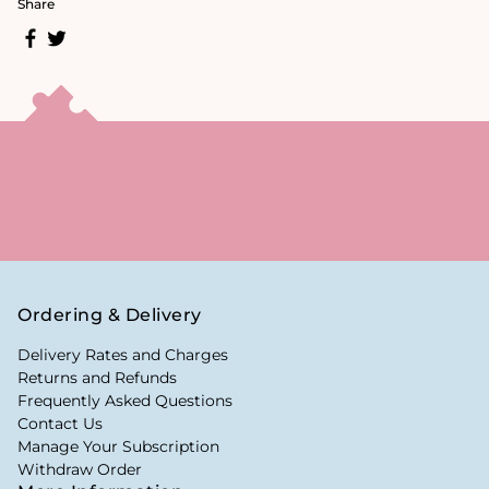
Share
Ordering & Delivery
Delivery Rates and Charges
Returns and Refunds
Frequently Asked Questions
Contact Us
Manage Your Subscription
Withdraw Order