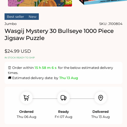
in
modal
Open
media
Best seller
New
2
in
Jumbo
SKU:
J100804
modal
Wasgij Mystery 30 Bullseye 1000 Piece
Jigsaw Puzzle
Regular
$24.99 USD
price
IN STOCK READY TO SHIP
⏰ Order within
15 h
58 m
5 s
for the below estimated delivery
times.
🚚 Estimated delivery date: by
Thu 13 Aug
Ordered
Ready
Delivered
Thu 06 Aug
Fri 07 Aug
Thu 13 Aug