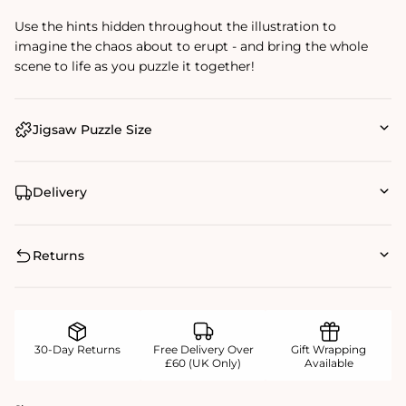
Use the hints hidden throughout the illustration to
imagine the chaos about to erupt - and bring the whole
scene to life as you puzzle it together!
Jigsaw Puzzle Size
Delivery
Returns
30-Day Returns
Free Delivery Over
Gift Wrapping
£60 (UK Only)
Available