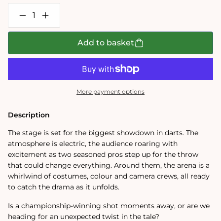
Decrease
Increase
quantity
quantity
for
for
Wasgij
Wasgij
Add to basket
Mystery
Mystery
30
30
Bullseye
Bullseye
1000
1000
Piece
Piece
Jigsaw
Jigsaw
More payment options
Puzzle
Puzzle
Description
The stage is set for the biggest showdown in darts. The
atmosphere is electric, the audience roaring with
excitement as two seasoned pros step up for the throw
that could change everything. Around them, the arena is a
whirlwind of costumes, colour and camera crews, all ready
to catch the drama as it unfolds.
Is a championship-winning shot moments away, or are we
heading for an unexpected twist in the tale?