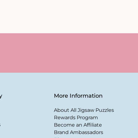
y
More Information
About All Jigsaw Puzzles
Rewards Program
s
Become an Affiliate
Brand Ambassadors