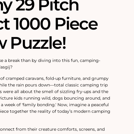
y 29 Pitch
ct 1000 Piece
w Puzzle!
e a break than by diving into this fun, camping-
asgij?
 of cramped caravans, fold-up furniture, and grumpy
hile the rain pours down—total classic camping trip
 were all about the smell of sizzling fry-ups and the
 Picture kids running wild, dogs bouncing around, and
a week of 'family bonding.' Now, imagine a peaceful
iece together the reality of today’s modern camping
sconnect from their creature comforts, screens, and