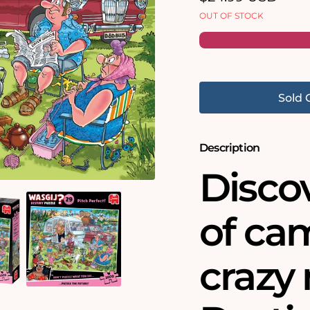
price
OUT OF STOCK
Sold 
Description
Discov
of ca
crazy