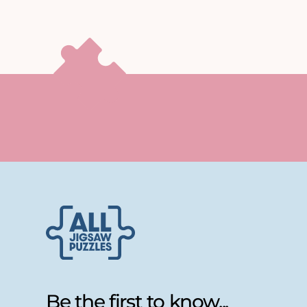
Be the first to know...