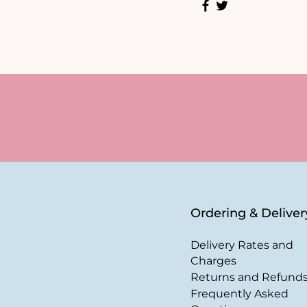
Ordering & Deliver
Delivery Rates and
Charges
Returns and Refund
Frequently Asked