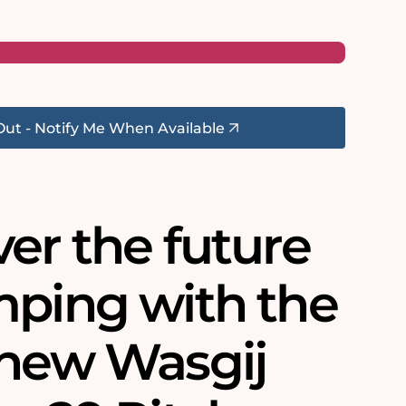
Out - Notify Me When Available
er the future
mping with the
 new Wasgij