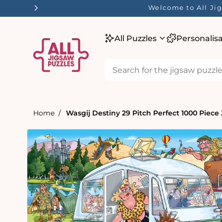
tent
Welcome to All Jig
All Puzzles
Personalis
Home
Wasgij Destiny 29 Pitch Perfect 1000 Piece
Skip to
product
information