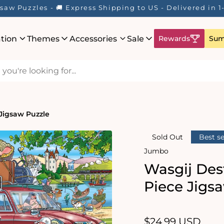
saw Puzzles - 🚚 Express Shipping to US - Delivered in 
ation
Themes
Accessories
Sale
Rewards
Sum
 Jigsaw Puzzle
Sold Out
Best se
Jumbo
Wasgij Dest
Piece Jigs
Regular
$24.99 USD