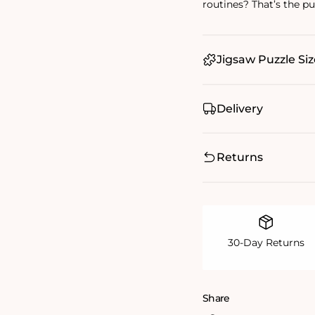
routines? That’s the puz
Jigsaw Puzzle Siz
Delivery
Returns
30-Day Returns
Share