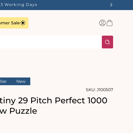
1-3 Working Days
Log
Basket
mer Sale
in
ller
New
SKU:
J100507
iny 29 Pitch Perfect 1000
aw Puzzle