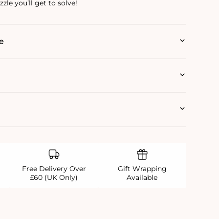
zle you’ll get to solve!
e
Free Delivery Over
Gift Wrapping
£60 (UK Only)
Available