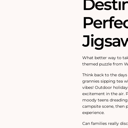
Destin
Perfe
Jigsa
What better way to tak
themed puzzle from W
Think back to the days
grannies sipping tea w
vibes! Outdoor holidays
excitement in the air.
moody teens dreading 
campsite scene, then p
experience.
Can families really di