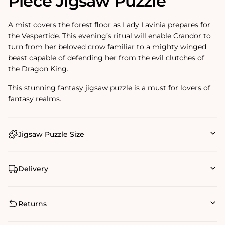
Piece Jigsaw Puzzle
A mist covers the forest floor as Lady Lavinia prepares for
the Vespertide. This evening’s ritual will enable Crandor to
turn from her beloved crow familiar to a mighty winged
beast capable of defending her from the evil clutches of
the Dragon King.
This stunning fantasy jigsaw puzzle is a must for lovers of
fantasy realms.
Jigsaw Puzzle Size
Delivery
Returns