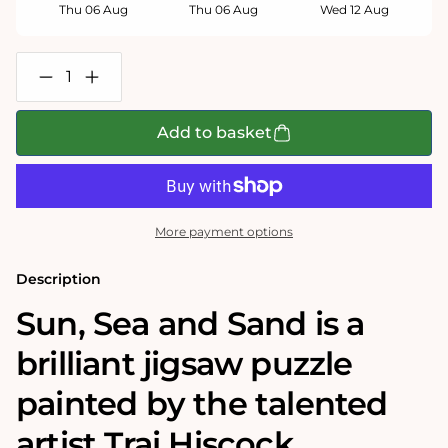
Thu 06 Aug
Thu 06 Aug
Wed 12 Aug
Decrease
Increase
quantity
quantity
for
for
Trai
Trai
Add to basket
Hiscock
Hiscock
-
-
Sun,
Sun,
Sea
Sea
and
and
Sand
Sand
More payment options
500
500
Piece
Piece
Jigsaw
Jigsaw
Description
Puzzle
Puzzle
Sun, Sea and Sand is a
brilliant jigsaw puzzle
painted by the talented
artist Trai Hiscock.