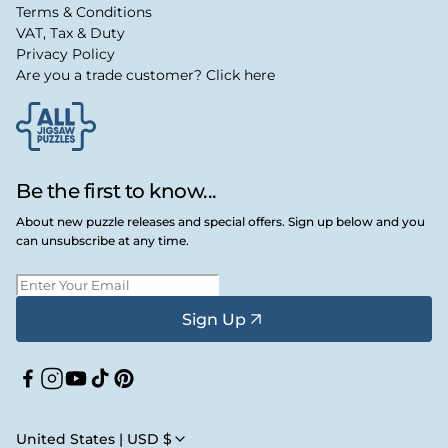
Terms & Conditions
VAT, Tax & Duty
Privacy Policy
Are you a trade customer? Click here
Be the first to know...
About new puzzle releases and special offers. Sign up below and you
can unsubscribe at any time.
Sign Up
Facebook
Instagram
YouTube
TikTok
Pinterest
United States | USD $