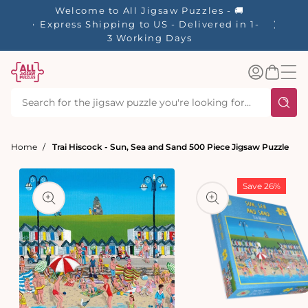
tent
Welcome to All Jigsaw Puzzles - 🚚
☀️ Our S
Express Shipping to US - Delivered in 1-
40% Off
3 Working Days
Log
Basket
in
Home
Trai Hiscock - Sun, Sea and Sand 500 Piece Jigsaw Puzzle
t
ation
Save 26%
Open
media