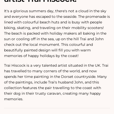
It's a glorious summers day, there's not a cloud in the sky
and everyone has escaped to the seaside. The promenade is
lined with colourful beach huts and is busy with people
biking, skating, and traveling on their mobility scooters!
The beach is packed with holiday makers all baking in the
sun or cooling off in the sea, up on the hill Trai and John
check out the local monument. This colourful and
beautifully painted design will fill you with warm
memories of happy holidays by the coast!
Trai Hiscock is a very talented artist situated in the UK. Trai
has travelled to many corners of the world, and now
spends her time painting in the Dorset countryside. Many
of the paintings‚ include Trai's husband John, and this
collection features the pair travelling to the coast with
their dog in their trusty caravan, creating many happy
memories.