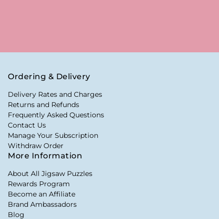
Ordering & Delivery
Delivery Rates and Charges
Returns and Refunds
Frequently Asked Questions
Contact Us
Manage Your Subscription
Withdraw Order
More Information
About All Jigsaw Puzzles
Rewards Program
Become an Affiliate
Brand Ambassadors
Blog