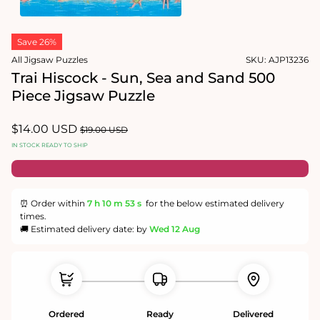
1
in
Open
modal
media
Save 26%
2
in
All Jigsaw Puzzles
SKU:
AJP13236
modal
Trai Hiscock - Sun, Sea and Sand 500
Piece Jigsaw Puzzle
Sale
$14.00 USD
Regular
$19.00 USD
price
price
IN STOCK READY TO SHIP
⏰ Order within
7 h
10 m
52 s
for the below estimated delivery
times.
🚚 Estimated delivery date: by
Wed 12 Aug
Ordered
Ready
Delivered