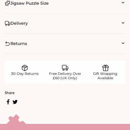
Jigsaw Puzzle Size
Delivery
Returns
30-Day Returns
Free Delivery Over
Gift Wrapping
£60 (UK Only)
Available
Share