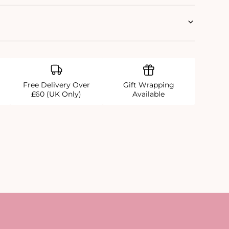
Free Delivery Over
Gift Wrapping
£60 (UK Only)
Available