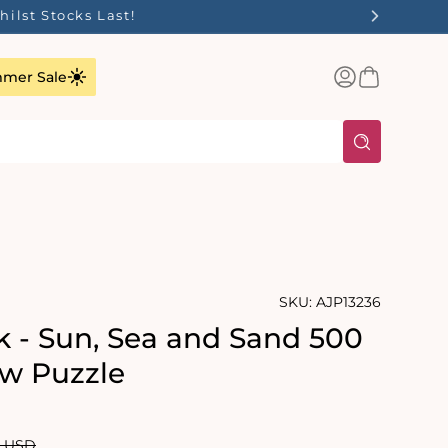
ilst Stocks Last!
Log
Basket
mer Sale
in
SKU:
AJP13236
k - Sun, Sea and Sand 500
aw Puzzle
lar
0 USD