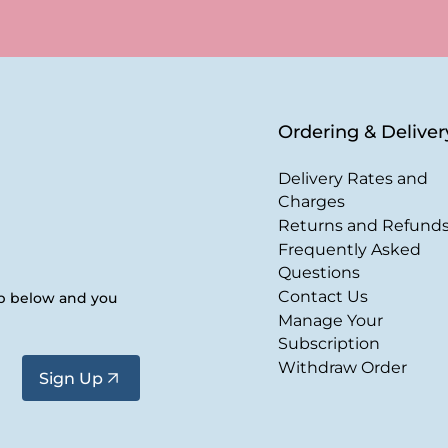
Ordering & Deliver
Delivery Rates and
Charges
Returns and Refund
Frequently Asked
Questions
Contact Us
up below and you
Manage Your
Subscription
Withdraw Order
Sign Up