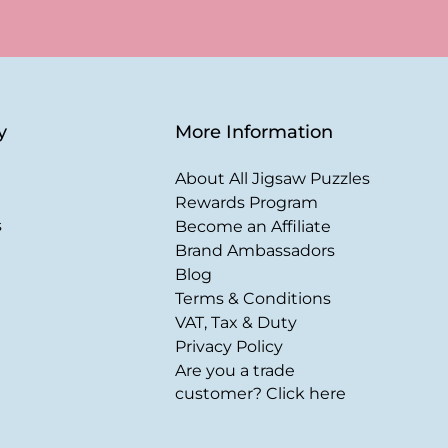
y
More Information
About All Jigsaw Puzzles
Rewards Program
s
Become an Affiliate
Brand Ambassadors
Blog
Terms & Conditions
VAT, Tax & Duty
Privacy Policy
Are you a trade
customer? Click here