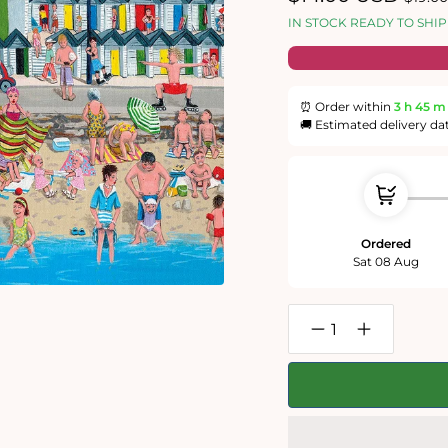
price
price
IN STOCK READY TO SHIP
⏰ Order within
3 h
45 m
🚚 Estimated delivery da
Ordered
Sat 08 Aug
Decrease
Increase
quantity
quantity
for
for
Trai
Trai
Hiscock
Hiscock
-
-
Sun,
Sun,
Sea
Sea