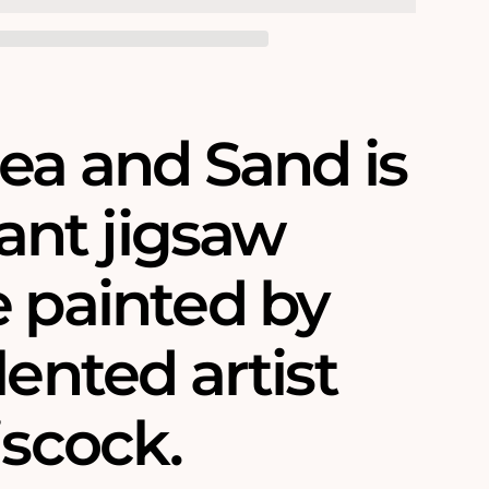
ea and Sand is
liant jigsaw
e painted by
lented artist
iscock.