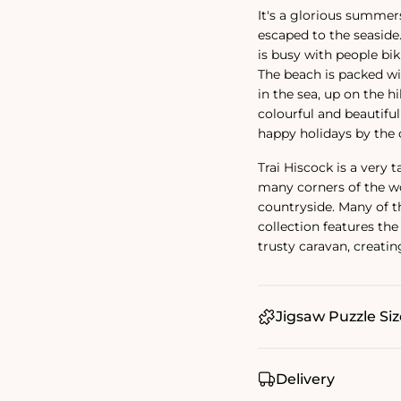
It's a glorious summers
escaped to the seaside
is busy with people bik
The beach is packed wi
in the sea, up on the h
colourful and beautifu
happy holidays by the 
Trai Hiscock is a very t
many corners of the wo
countryside. Many of th
collection features the 
trusty caravan, creat
Jigsaw Puzzle Siz
Delivery