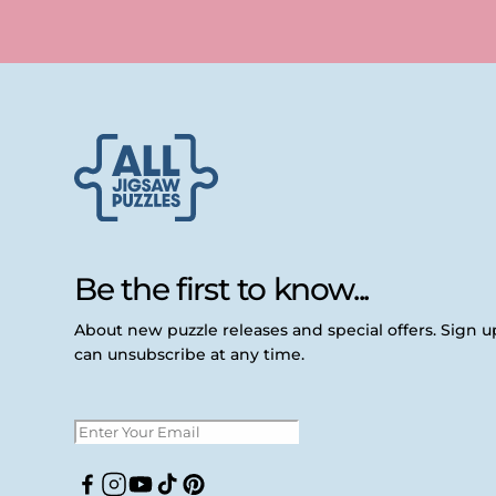
Be the first to know...
About new puzzle releases and special offers. Sign 
can unsubscribe at any time.
Facebook
Instagram
YouTube
TikTok
Pinterest