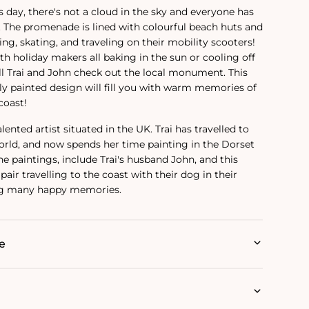
 day, there's not a cloud in the sky and everyone has
. The promenade is lined with colourful beach huts and
ing, skating, and traveling on their mobility scooters!
th holiday makers all baking in the sun or cooling off
ill Trai and John check out the local monument. This
lly painted design will fill you with warm memories of
coast!
alented artist situated in the UK. Trai has travelled to
rld, and now spends her time painting in the Dorset
e paintings‚ include Trai's husband John, and this
pair travelling to the coast with their dog in their
ing many happy memories.
e