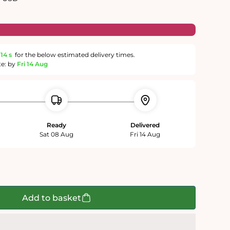
13 s
for the below estimated delivery times.
te: by
Fri 14 Aug
Ready
Delivered
Sat 08 Aug
Fri 14 Aug
Add to basket