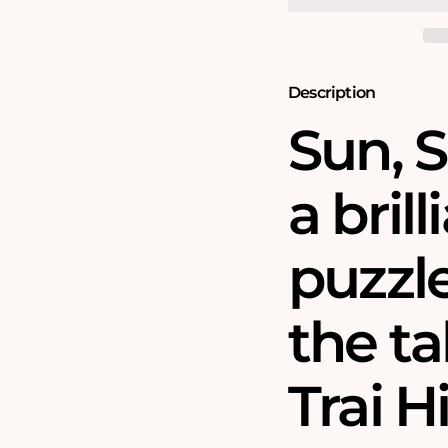
and
and
Sand
Sand
500
500
Piece
Piece
Jigsaw
Jigsaw
Description
Puzzle
Puzzle
Sun, S
a bril
puzzl
the ta
Trai H