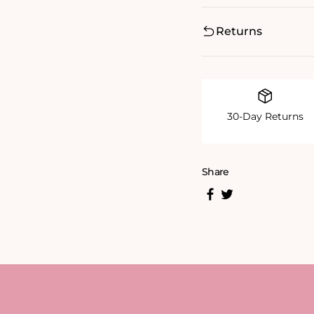
Returns
30-Day Returns
Share