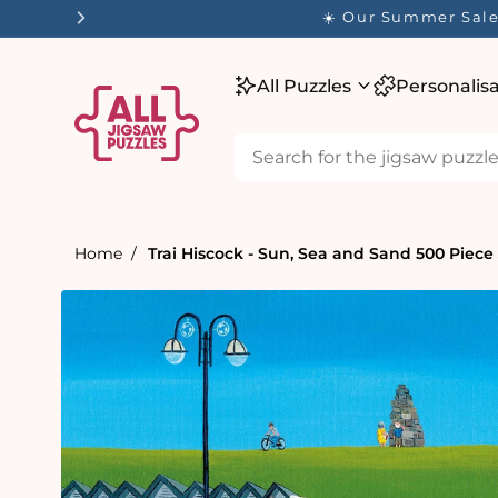
tent
☀️ Our Summer Sale 
All Puzzles
Personalis
Home
Trai Hiscock - Sun, Sea and Sand 500 Piece
Skip to
product
information