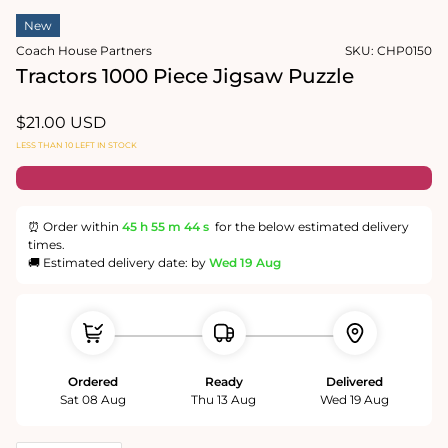
2
in
in
New
modal
modal
Coach House Partners
SKU:
CHP0150
Tractors 1000 Piece Jigsaw Puzzle
Regular
$21.00 USD
price
LESS THAN 10 LEFT IN STOCK
⏰ Order within
45 h
55 m
44 s
for the below estimated delivery
times.
🚚 Estimated delivery date: by
Wed 19 Aug
Ordered
Ready
Delivered
Sat 08 Aug
Thu 13 Aug
Wed 19 Aug