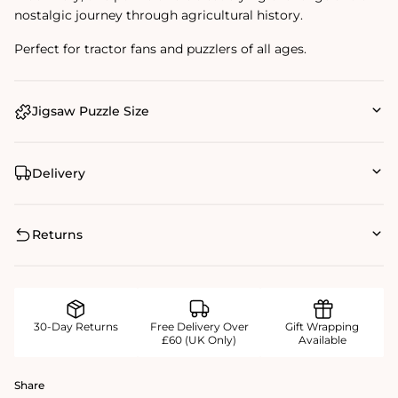
nostalgic journey through agricultural history.
Perfect for tractor fans and puzzlers of all ages.
Jigsaw Puzzle Size
Delivery
Returns
30-Day Returns
Free Delivery Over
Gift Wrapping
£60 (UK Only)
Available
Share