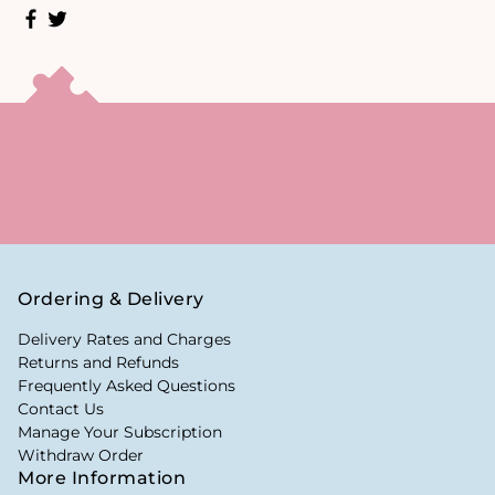
Ordering & Delivery
Delivery Rates and Charges
Returns and Refunds
Frequently Asked Questions
Contact Us
Manage Your Subscription
Withdraw Order
More Information