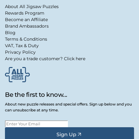
About All Jigsaw Puzzles
Rewards Program
Become an Affiliate
Brand Ambassadors
Blog
Terms & Conditions
VAT, Tax & Duty
Privacy Policy
Are you a trade customer? Click here
Be the first to know...
About new puzzle releases and special offers. Sign up below and you
can unsubscribe at any time.
Sign Up