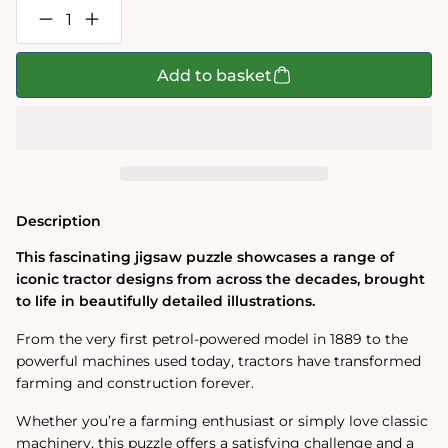
Decrease
Increase
quantity
quantity
for
for
Tractors
Tractors
Add to basket
1000
1000
Piece
Piece
Jigsaw
Jigsaw
Puzzle
Puzzle
Description
This fascinating jigsaw puzzle showcases a range of
iconic tractor designs from across the decades, brought
to life in beautifully detailed illustrations.
From the very first petrol-powered model in 1889 to the
powerful machines used today, tractors have transformed
farming and construction forever.
Whether you’re a farming enthusiast or simply love classic
machinery, this puzzle offers a satisfying challenge and a