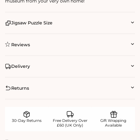
museum from your very own home!
Jigsaw Puzzle Size
Reviews
Delivery
Returns
30-Day Returns
Free Delivery Over
Gift Wrapping
£60 (UK Only)
Available