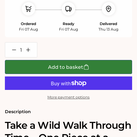
Ordered
Ready
Delivered
Fri 07 Aug
Fri 07 Aug
Thu 13 Aug
Decrease
Increase
quantity
quantity
for
for
Tim
Tim
Add to basket
Bulmer
Bulmer
-
-
Natural
Natural
History
History
Museum
Museum
1000
1000
More payment options
Piece
Piece
Jigsaw
Jigsaw
Description
Take a Wild Walk Through