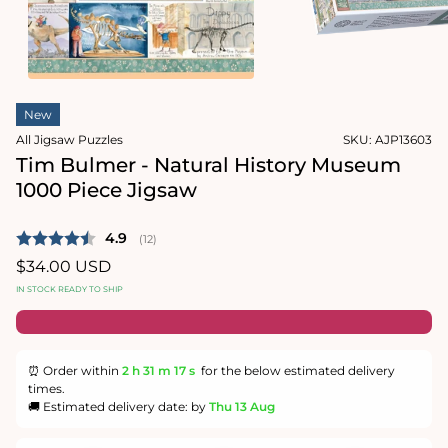
1
in
Open
modal
media
2
in
modal
New
All Jigsaw Puzzles
SKU:
AJP13603
Tim Bulmer - Natural History Museum
1000 Piece Jigsaw
Average rating:
4.9
(
votes:
12
)
Regular
$34.00 USD
price
IN STOCK READY TO SHIP
⏰ Order within
2 h
31 m
16 s
for the below estimated delivery
times.
🚚 Estimated delivery date: by
Thu 13 Aug