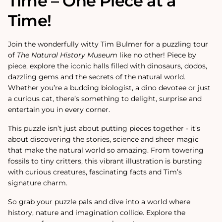
Time – One Piece at a
Time!
Join the wonderfully witty Tim Bulmer for a puzzling tour
of
The Natural History Museum
like no other! Piece by
piece, explore the iconic halls filled with dinosaurs, dodos,
dazzling gems and the secrets of the natural world.
Whether you’re a budding biologist, a dino devotee or just
a curious cat, there’s something to delight, surprise and
entertain you in every corner.
This puzzle isn’t just about putting pieces together - it’s
about discovering the stories, science and sheer magic
that make the natural world so amazing. From towering
fossils to tiny critters, this vibrant illustration is bursting
with curious creatures, fascinating facts and Tim’s
signature charm.
So grab your puzzle pals and dive into a world where
history, nature and imagination collide. Explore the