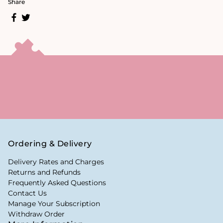
Share
Ordering & Delivery
Delivery Rates and Charges
Returns and Refunds
Frequently Asked Questions
Contact Us
Manage Your Subscription
Withdraw Order