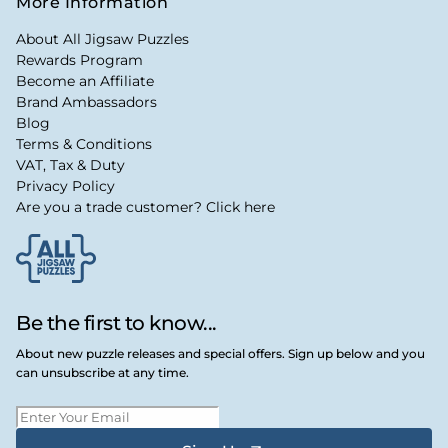
More Information
About All Jigsaw Puzzles
Rewards Program
Become an Affiliate
Brand Ambassadors
Blog
Terms & Conditions
VAT, Tax & Duty
Privacy Policy
Are you a trade customer? Click here
Be the first to know...
About new puzzle releases and special offers. Sign up below and you
can unsubscribe at any time.