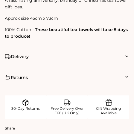
A fascinating anniversary, birthday or Christmas tea towel
gift idea.
Approx size 45cm x 73cm
100% Cotton -
These beautiful tea towels will take 5 days
to produce!
Delivery
Returns
30-Day Returns
Free Delivery Over
Gift Wrapping
£60 (UK Only)
Available
Share