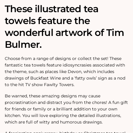
These illustrated tea
towels feature the
wonderful artwork of Tim
Bulmer.
Choose from a range of designs or collect the set! These
fantastic tea towels feature idiosyncrasies associated with
the theme, such as places like Devon, which includes
drawings of Buckfast Wine and a ‘fatty owls’ sign as a nod
to the hit TV show Fawlty Towers.
Be warned, these amazing designs may cause
procrastination and distract you from the chores! A fun gift
for friends or family or a brilliant addition to your own
kitchen. You will love exploring the detailed illustrations,
which are full of witty and humorous drawings.