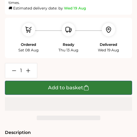
times.
🚚 Estimated delivery date: by
Wed 19 Aug
Ordered
Ready
Delivered
Sat 08 Aug
Thu 13 Aug
Wed 19 Aug
Decrease
Increase
quantity
quantity
for
for
Tim
Tim
Add to basket
Bulmer
Bulmer
Illustrated
Illustrated
Tea
Tea
Towels
Towels
Description