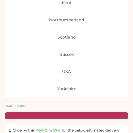
Kent
Northumberland
Scotland
Sussex
USA
Yorkshire
MADE TO ORDER
⏰ Order within
46 h
9 m
57 s
for the below estimated delivery