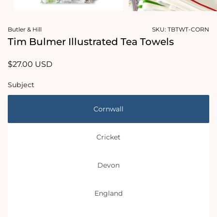
Open
Open
media
media
Butler & Hill
SKU:
TBTWT-CORN
1
2
in
in
Tim Bulmer Illustrated Tea Towels
modal
modal
Regular
$27.00 USD
price
Subject
Cornwall
Cricket
Devon
England