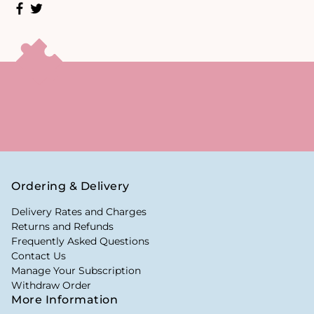
Ordering & Delivery
Delivery Rates and Charges
Returns and Refunds
Frequently Asked Questions
Contact Us
Manage Your Subscription
Withdraw Order
More Information