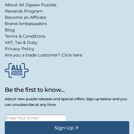
About All Jigsaw Puzzles
Rewards Program
Become an Affiliate
Brand Ambassadors
Blog
Terms & Conditions
VAT, Tax & Duty
Privacy Policy
Are you a trade customer? Click here
Be the first to know...
About new puzzle releases and special offers. Sign up below and you
can unsubscribe at any time.
Sign Up