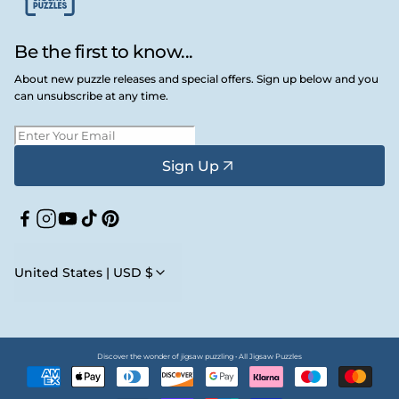
Be the first to know...
About new puzzle releases and special offers. Sign up below and you
can unsubscribe at any time.
Sign Up
Facebook
Instagram
YouTube
TikTok
Pinterest
United States | USD $
Discover the wonder of jigsaw puzzling • All Jigsaw Puzzles
Payment
methods