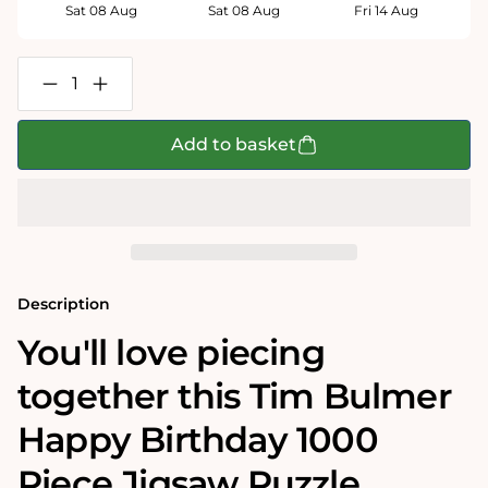
Sat 08 Aug
Sat 08 Aug
Fri 14 Aug
Decrease
Increase
quantity
quantity
for
for
Tim
Tim
Add to basket
Bulmer
Bulmer
Happy
Happy
Birthday
Birthday
1000
1000
Piece
Piece
Jigsaw
Jigsaw
Puzzle
Puzzle
Description
You'll love piecing
together this Tim Bulmer
Happy Birthday 1000
Piece Jigsaw Puzzle.