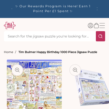
tent
y up to
✨ Our Rewards Program is Here! Earn 1
 Whilst
Point Per £1 Spent ✨
Log
Basket
in
Home
Tim Bulmer Happy Birthday 1000 Piece Jigsaw Puzzle
t
ation
Open
media