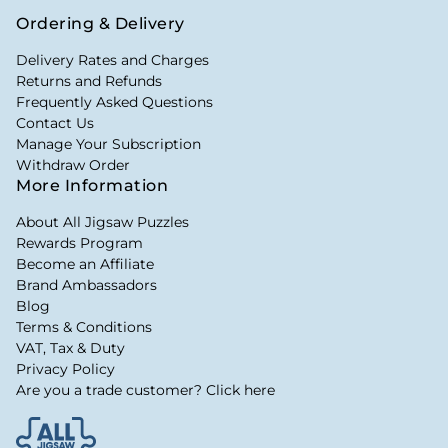
Ordering & Delivery
Delivery Rates and Charges
Returns and Refunds
Frequently Asked Questions
Contact Us
Manage Your Subscription
Withdraw Order
More Information
About All Jigsaw Puzzles
Rewards Program
Become an Affiliate
Brand Ambassadors
Blog
Terms & Conditions
VAT, Tax & Duty
Privacy Policy
Are you a trade customer? Click here