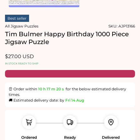
1
in
Open
modal
media
Best seller
2
in
All Jigsaw Puzzles
SKU:
AJP13166
modal
Tim Bulmer Happy Birthday 1000 Piece
Jigsaw Puzzle
Regular
$27.00 USD
price
IN STOCK READY TO SHIP
⏰ Order within
10 h
17 m
20 s
for the below estimated delivery
times.
🚚 Estimated delivery date: by
Fri 14 Aug
Ordered
Ready
Delivered