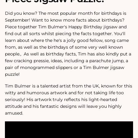
Did you know? The most popular month for birthdays is
September! Want to know more facts about birthdays?
Piece together Tim Bulmer's Happy Birthday jigsaw and
find out all sorts whilst piecing the facts together. You'll
learn about where the he's a jolly good fellow‚ song came
from, as well as the birthdays of some very well known
people.‚ As well as birthday facts, Tim has also kindly put a
few cracking pressie‚ ideas, including a parachute jump, a
pair of monogrammed slippers or a Tim Bulmer jigsaw
puzzle!
Tim Bulmer is a talented artist from the UK, known for this
witty and humorous artwork and for not taking life too
seriously! His artwork truly reflects his light-hearted
attitude and his fantastic designs will leave you highly
amused.