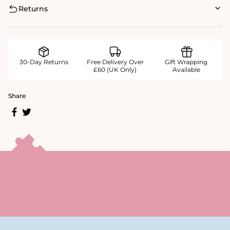
Returns
30-Day Returns
Free Delivery Over
Gift Wrapping
£60 (UK Only)
Available
Share