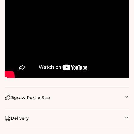
Jigsaw Puzzle Size
Delivery