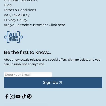
Blog
Terms & Conditions
VAT, Tax & Duty
Privacy Policy
Are you a trade customer? Click here
Be the first to know...
About new puzzle releases and special offers. Sign up below and you
can unsubscribe at any time.
Sign Up
Facebook
Instagram
YouTube
TikTok
Pinterest