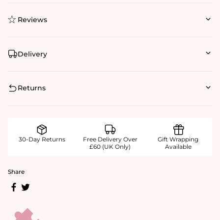
Reviews
Delivery
Returns
30-Day Returns
Free Delivery Over
Gift Wrapping
£60 (UK Only)
Available
Share