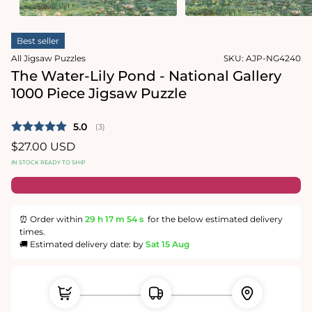
1
2
in
in
modal
modal
Best seller
All Jigsaw Puzzles
SKU:
AJP-NG4240
The Water-Lily Pond - National Gallery
1000 Piece Jigsaw Puzzle
Average rating:
5.0
(
votes:
3
)
Regular
$27.00 USD
price
IN STOCK READY TO SHIP
⏰ Order within
29 h
17 m
54 s
for the below estimated delivery
times.
🚚 Estimated delivery date: by
Sat 15 Aug