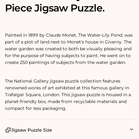
Piece Jigsaw Puzzle.
Painted in 1899 by Claude Monet, The Water-Lily Pond‚ was
part of a plot of land next to Monet's house in Giverny. The
water garden was created to both be visually pleasing and
for the purpose of having subjects to paint. He went on to
create 250 paintings of subjects from the water garden.
The National Gallery jigsaw puzzle collection features
renowned works of art exhibited at this famous gallery in
Trafalgar Square, London. This jigsaw puzzle is housed in a
planet-friendly box, made from recyclable materials and
compact for less packaging.
Jigsaw Puzzle Size