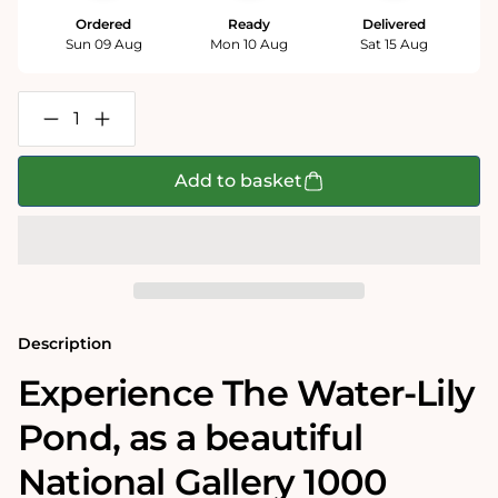
Ordered
Ready
Delivered
Sun 09 Aug
Mon 10 Aug
Sat 15 Aug
Decrease
Increase
quantity
quantity
for
for
The
The
Add to basket
Water-
Water-
Lily
Lily
Pond
Pond
-
-
National
National
Gallery
Gallery
1000
1000
Piece
Piece
Jigsaw
Jigsaw
Description
Puzzle
Puzzle
Experience The Water-Lily
Pond‚ as a beautiful
National Gallery 1000