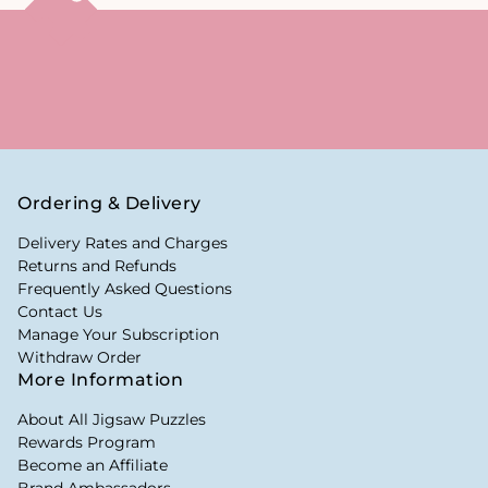
Ordering & Delivery
Delivery Rates and Charges
Returns and Refunds
Frequently Asked Questions
Contact Us
Manage Your Subscription
Withdraw Order
More Information
About All Jigsaw Puzzles
Rewards Program
Become an Affiliate
Brand Ambassadors