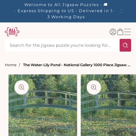
tent
Welcome to All Jigsaw Puzzles - 🚚
☀️ Our S
Express Shipping to US - Delivered in 1-
40% Off
3 Working Days
Log
Basket
in
Home
The Water-Lily Pond - National Gallery 1000 Piece Jigsaw Puzzle
t
ation
Open
Open
media
media