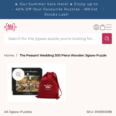
tent
- 🚚
☀️ Our Summer Sale Here! ☀️ Enjoy up to
✨ Our R
d in 1-
40% Off Your Favourite Puzzles - Whilst
Stocks Last!
Log
Basket
in
Home
The Peasant Wedding 300 Piece Wooden Jigsaw Puzzle
t
ation
Open
media
All Jigsaw Puzzles
SKU:
RWB10098
1