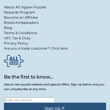
About All Jigsaw Puzzles
Rewards Program
Become an Affiliate
Brand Ambassadors
Blog
Terms & Conditions
VAT, Tax & Duty
Privacy Policy
Are you a trade customer? Click here
Be the first to know...
About new puzzle releases and special offers. Sign up below and you
can unsubscribe at any time.
Sign Up