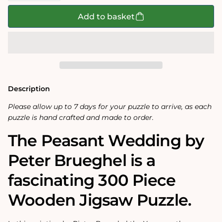
for
for
The
The
Add to basket
Peasant
Peasant
Wedding
Wedding
300
300
Piece
Piece
Wooden
Wooden
Jigsaw
Jigsaw
Puzzle
Puzzle
Description
Please allow up to 7 days for your puzzle to arrive, as each
puzzle is hand crafted and made to order.
The Peasant Wedding by
Peter Brueghel is a
fascinating 300 Piece
Wooden Jigsaw Puzzle.