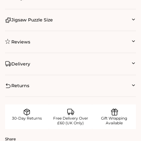
Jigsaw Puzzle Size
Reviews
Delivery
Returns
30-Day Returns
Free Delivery Over
Gift Wrapping
£60 (UK Only)
Available
Share