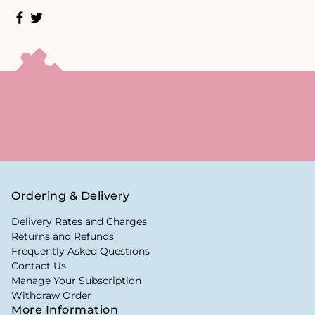
Ordering & Delivery
Delivery Rates and Charges
Returns and Refunds
Frequently Asked Questions
Contact Us
Manage Your Subscription
Withdraw Order
More Information