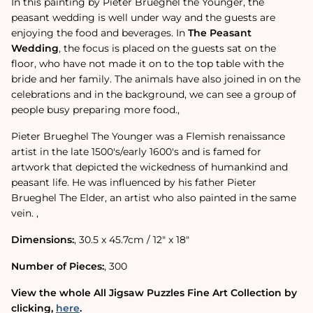
In this painting by Pieter Brueghel the Younger, the
peasant wedding is well under way and the guests are
enjoying the food and beverages. In
The Peasant
Wedding
‚ the focus is placed on the guests sat on the
floor, who have not made it on to the top table with the
bride and her family. The animals have also joined in on the
celebrations and in the background, we can see a group of
people busy preparing more food.‚
Pieter Brueghel The Younger was a Flemish renaissance
artist in the late 1500's/early 1600's and is famed for
artwork that depicted the wickedness of humankind and
peasant life. He was influenced by his father Pieter
Brueghel The Elder, an artist who also painted in the same
vein. ‚
Dimensions:
‚ 30.5 x 45.7cm / 12" x 18"
Number of Pieces:
‚ 300
View the whole All Jigsaw Puzzles Fine Art Collection by
clicking‚
here
.