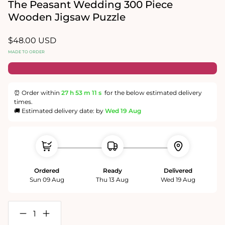
in
The Peasant Wedding 300 Piece
modal
Wooden Jigsaw Puzzle
Regular
$48.00 USD
price
MADE TO ORDER
⏰ Order within
27 h
53 m
11 s
for the below estimated delivery
times.
🚚 Estimated delivery date: by
Wed 19 Aug
Ordered
Ready
Delivered
Sun 09 Aug
Thu 13 Aug
Wed 19 Aug
Decrease
Increase
quantity
quantity