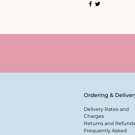
Ordering & Deliver
Delivery Rates and
Charges
Returns and Refund
Frequently Asked