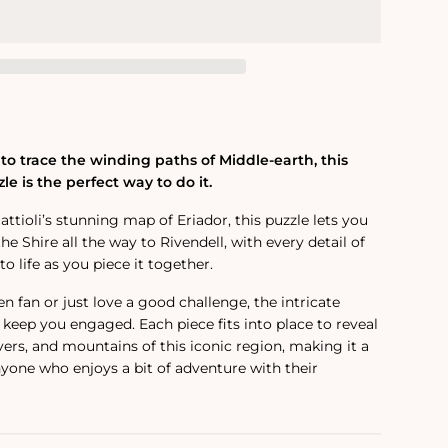
to trace the winding paths of Middle-earth, this
le is the perfect way to do it.
tioli’s stunning map of Eriador, this puzzle lets you
he Shire all the way to Rivendell, with every detail of
 life as you piece it together.
n fan or just love a good challenge, the intricate
 keep you engaged. Each piece fits into place to reveal
ivers, and mountains of this iconic region, making it a
nyone who enjoys a bit of adventure with their