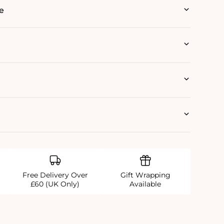
e
Free Delivery Over
Gift Wrapping
£60 (UK Only)
Available