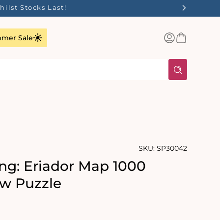
ilst Stocks Last!
Log
Basket
mer Sale
in
SKU:
SP30042
ng: Eriador Map 1000
aw Puzzle
rating:
s: