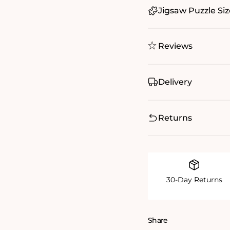
Jigsaw Puzzle Siz
Reviews
Delivery
Returns
30-Day Returns
Share