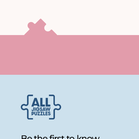
Be the first to know...