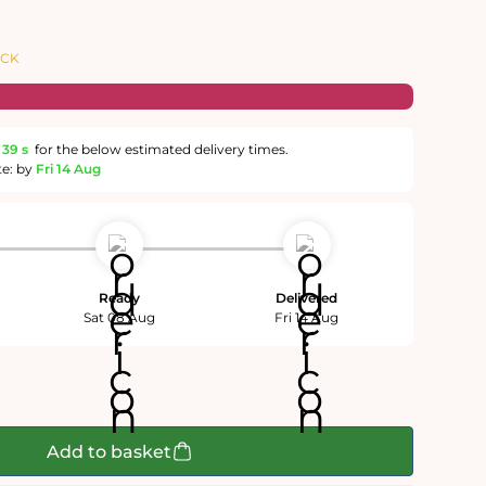
OCK
38 s
for the below estimated delivery times.
te: by
Fri 14 Aug
Ready
Delivered
Sat 08 Aug
Fri 14 Aug
Add to basket