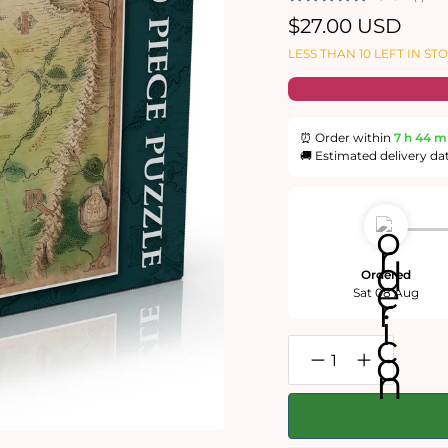
Regular
$27.00 USD
price
LESS THAN 10 LEFT IN ST
⏰ Order within
7 h
44 m
🚚 Estimated delivery da
Ordered
Sat 08 Aug
Decrease
Increase
quantity
quantity
for
for
The
The
One
One
Ring:
Ring: