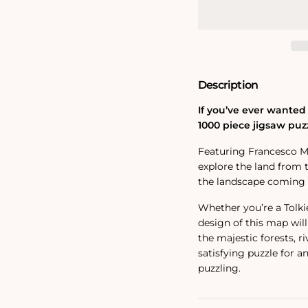
Eriador
Eriador
Map
Map
1000
1000
Piece
Piece
Jigsaw
Jigsaw
Puzzle
Puzzle
Description
If you’ve ever wanted 
1000 piece jigsaw puzz
Featuring Francesco Mat
explore the land from t
the landscape coming to
Whether you’re a Tolkie
design of this map will
the majestic forests, r
satisfying puzzle for a
puzzling.