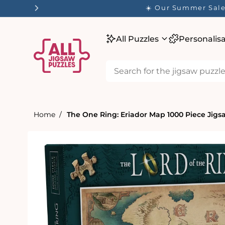
tent
☀️ Our Summer Sale 
All Puzzles
Personalis
Home
The One Ring: Eriador Map 1000 Piece Jigs
Skip to
product
information