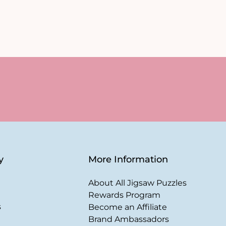
y
More Information
About All Jigsaw Puzzles
Rewards Program
s
Become an Affiliate
Brand Ambassadors