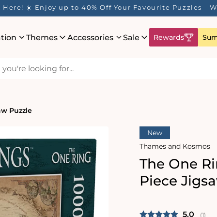
Here! ☀️ Enjoy up to 40% Off Your Favourite Puzzles - Wh
ation
Themes
Accessories
Sale
Rewards
Sum
aw Puzzle
New
Thames and Kosmos
The One Ri
Piece Jigs
Average 
5.0
(
vote
1
)