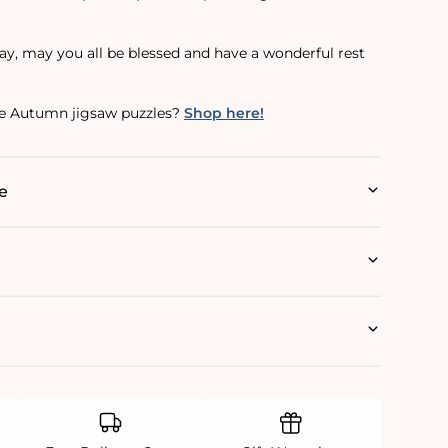
y, may you all be blessed and have a wonderful rest
e Autumn jigsaw puzzles?
Shop here!
e