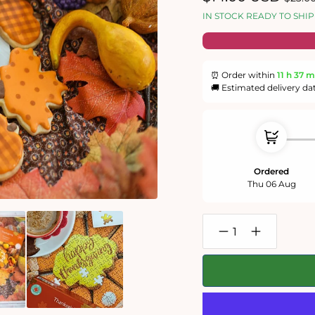
price
price
IN STOCK READY TO SHIP
⏰ Order within
11 h
37 m
🚚 Estimated delivery da
Ordered
Thu 06 Aug
Decrease
Increase
quantity
quantity
for
for
Thanksgiving
Thanksgivin
1000
1000
Piece
Piece
Jigsaw
Jigsaw
Puzzle
Puzzle