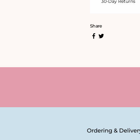
30-Day Returns
Share
Ordering & Deliver