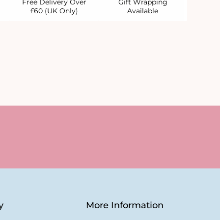
Free Delivery Over
Gift Wrapping
£60 (UK Only)
Available
y
More Information