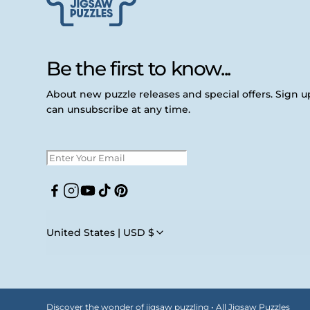
Be the first to know...
About new puzzle releases and special offers. Sign 
can unsubscribe at any time.
Facebook
Instagram
YouTube
TikTok
Pinterest
United States | USD $
Discover the wonder of jigsaw puzzling • All Jigsaw Puzzles