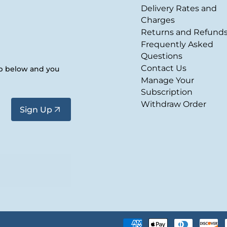
Delivery Rates and
Charges
Returns and Refund
Frequently Asked
Questions
Contact Us
up below and you
Manage Your
Subscription
Withdraw Order
Sign Up