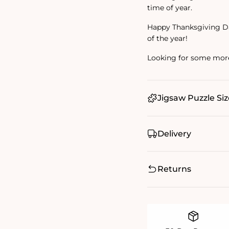
time of year.
Happy Thanksgiving Da
of the year!
Looking for some mor
Jigsaw Puzzle Siz
Delivery
Returns