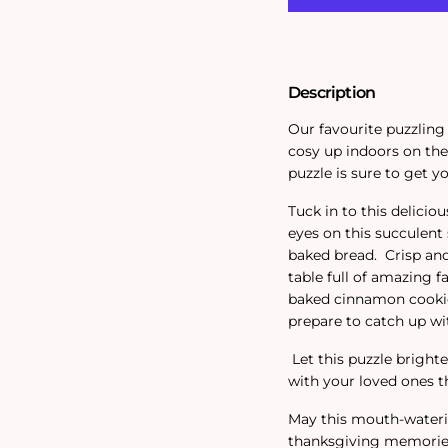
Description
Our favourite puzzling
cosy up indoors on the
puzzle is sure to get y
Tuck in to this deliciou
eyes on this succulent
baked bread. Crisp and
table full of amazing f
baked cinnamon cookies
prepare to catch up wit
Let this puzzle brigh
with your loved ones t
May this mouth-wateri
thanksgiving memories a