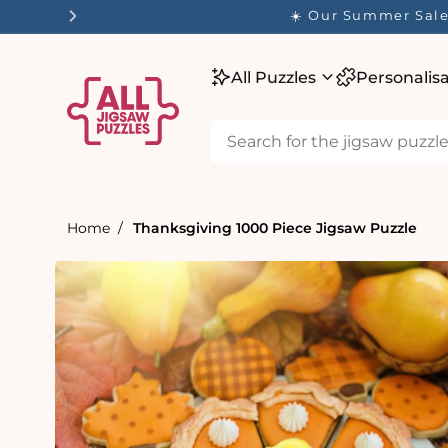
tent
☀️ Our Summer Sale 
All Puzzles
Personalis
Home
Thanksgiving 1000 Piece Jigsaw Puzzle
Skip to
product
information