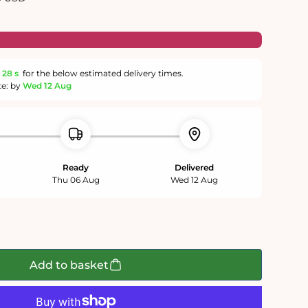
27 s
for the below estimated delivery times.
te: by
Wed 12 Aug
Ready
Delivered
Thu 06 Aug
Wed 12 Aug
g
Add to basket