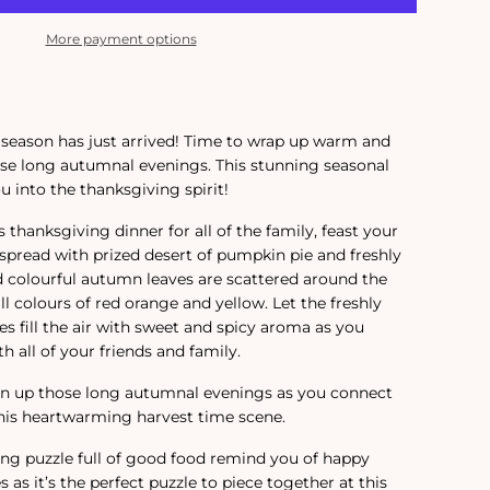
More payment options
 season has just arrived! Time to wrap up warm and
se long autumnal evenings. This stunning seasonal
ou into the thanksgiving spirit!
s thanksgiving dinner for all of the family, feast your
 spread with prized desert of pumpkin pie and freshly
 colourful autumn leaves are scattered around the
all colours of red orange and yellow. Let the freshly
 fill the air with sweet and spicy aroma as you
h all of your friends and family.
ten up those long autumnal evenings as you connect
his heartwarming harvest time scene.
ng puzzle full of good food remind you of happy
s it’s the perfect puzzle to piece together at this