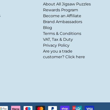
About All Jigsaw Puzzles
Rewards Program
s
Become an Affiliate
Brand Ambassadors
Blog
Terms & Conditions
VAT, Tax & Duty
Privacy Policy
Are you a trade
customer? Click here
Payment