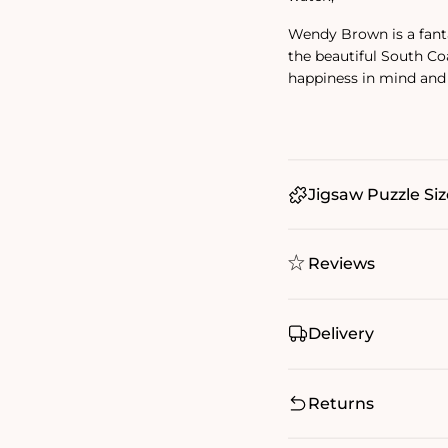
Wendy Brown is a fanta
the beautiful South Co
happiness in mind and
Jigsaw Puzzle Siz
Reviews
Delivery
Returns