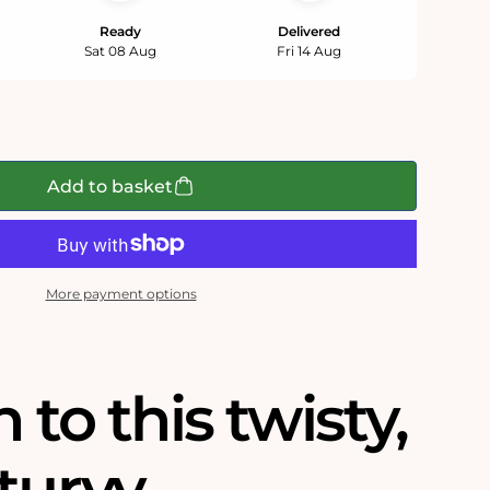
Ready
Delivered
Sat 08 Aug
Fri 14 Aug
Add to basket
More payment options
n to this twisty,
turvy