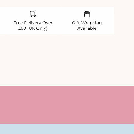
Free Delivery Over
Gift Wrapping
£60 (UK Only)
Available