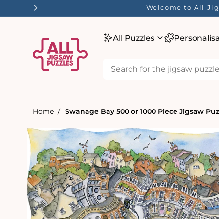
tent
Welcome to All Jig
All Puzzles
Personalis
Home
Swanage Bay 500 or 1000 Piece Jigsaw Puz
Skip to
product
information