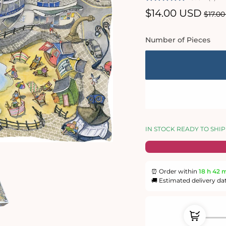
Sale
$14.00 USD
Regu
$17.0
price
price
Number of Pieces
IN STOCK READY TO SHIP
⏰ Order within
18 h
42 
🚚 Estimated delivery da