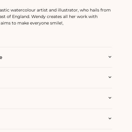
stic watercolour artist and illustrator, who hails from
ast of England. Wendy creates all her work with
 aims to make everyone smile!‚
e