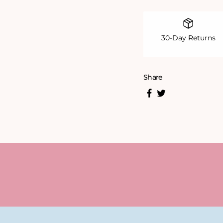
30-Day Returns
Share