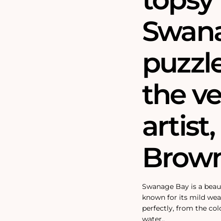
Swana
puzzl
the ve
artis
Brown
Swanage Bay is a beauti
known for its mild we
perfectly, from the col
water.‚