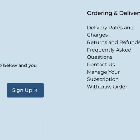
Ordering & Deliver
Delivery Rates and
Charges
Returns and Refund
Frequently Asked
Questions
Contact Us
up below and you
Manage Your
Subscription
Withdraw Order
Sign Up