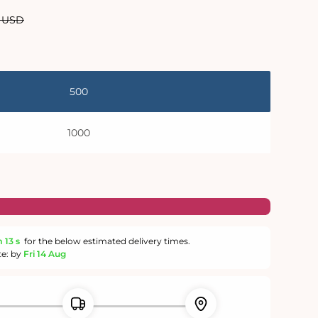
lar
0 USD
500
1000
m
12 s
for the below estimated delivery times.
te: by
Fri 14 Aug