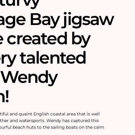
ge Bay jigsaw
e created by
ry talented
t, Wendy
!
ful and quaint English coastal area that is well
ather and watersports. Wendy has captured this
ourful beach huts to the sailing boats on the calm