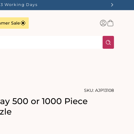
1-3 Working Days
Log
Basket
mer Sale
in
SKU:
AJP13108
y 500 or 1000 Piece
zle
rating:
s: