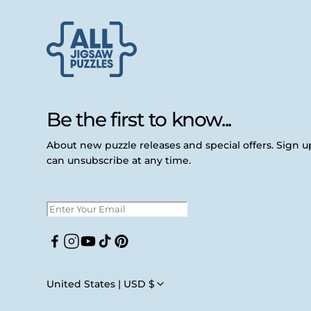
Be the first to know...
About new puzzle releases and special offers. Sign 
can unsubscribe at any time.
Facebook
Instagram
YouTube
TikTok
Pinterest
United States | USD $