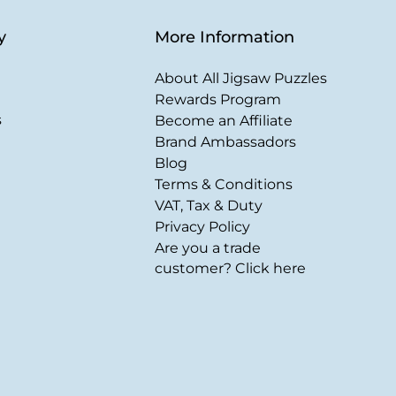
y
More Information
About All Jigsaw Puzzles
Rewards Program
s
Become an Affiliate
Brand Ambassadors
Blog
Terms & Conditions
VAT, Tax & Duty
Privacy Policy
Are you a trade
customer? Click here