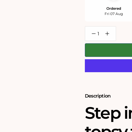
Ordered
Fri 07 Aug
Decrease
Increase
quantity
quantity
for
for
Swanage
Swanage
Bay
Bay
500
500
or
or
1000
1000
Piece
Piece
Jigsaw
Jigsaw
Puzzle
Puzzle
Description
Step i
topsy 