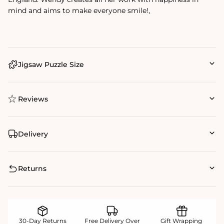
mind and aims to make everyone smile!‚
Jigsaw Puzzle Size
Reviews
Delivery
Returns
30-Day Returns
Free Delivery Over
Gift Wrapping