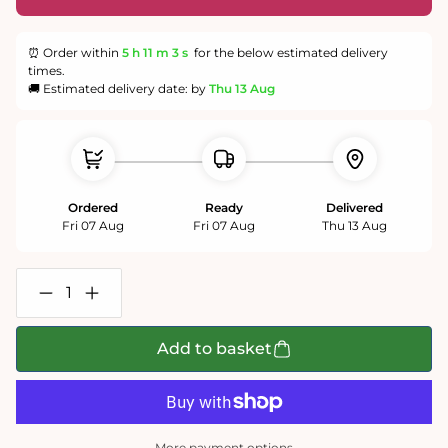
⏰ Order within
5 h
11 m
3 s
for the below estimated delivery
times.
🚚 Estimated delivery date: by
Thu 13 Aug
Ordered
Ready
Delivered
Fri 07 Aug
Fri 07 Aug
Thu 13 Aug
Decrease
Increase
quantity
quantity
for
for
Swanage
Swanage
Add to basket
Bay
Bay
500
500
or
or
1000
1000
Piece
Piece
Jigsaw
Jigsaw
More payment options