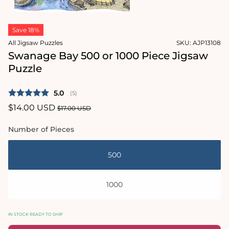
1
in
Open
modal
media
Save 18%
2
in
All Jigsaw Puzzles
SKU:
AJP13108
modal
Swanage Bay 500 or 1000 Piece Jigsaw
Puzzle
Average rating:
5.0
(
votes:
5
)
Sale
$14.00 USD
Regular
$17.00 USD
price
price
Number of Pieces
500
1000
IN STOCK READY TO SHIP