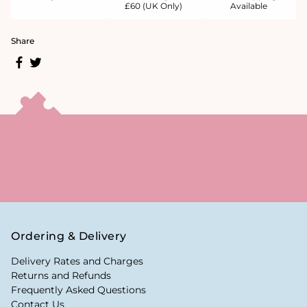
£60 (UK Only)
Available
Share
Ordering & Delivery
Delivery Rates and Charges
Returns and Refunds
Frequently Asked Questions
Contact Us