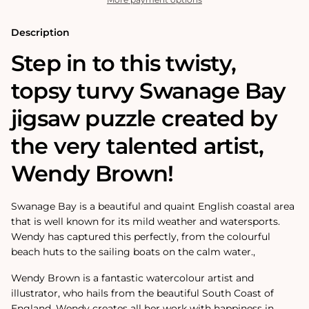
Puzzle
Puzzle
Description
Step in to this twisty,
topsy turvy Swanage Bay
jigsaw puzzle created by
the very talented artist,
Wendy Brown!
Swanage Bay is a beautiful and quaint English coastal area
that is well known for its mild weather and watersports.
Wendy has captured this perfectly, from the colourful
beach huts to the sailing boats on the calm water.‚
Wendy Brown is a fantastic watercolour artist and
illustrator, who hails from the beautiful South Coast of
England. Wendy creates all her work with happiness in