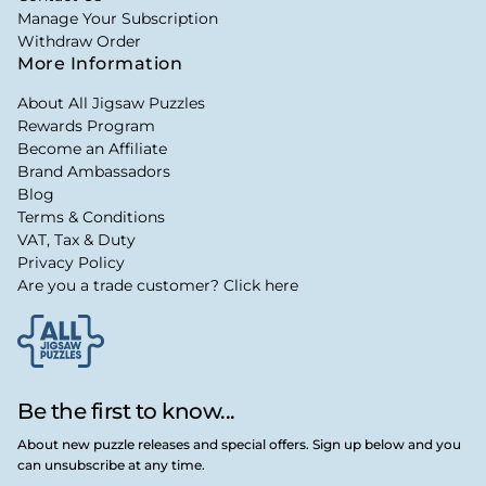
Manage Your Subscription
Withdraw Order
More Information
About All Jigsaw Puzzles
Rewards Program
Become an Affiliate
Brand Ambassadors
Blog
Terms & Conditions
VAT, Tax & Duty
Privacy Policy
Are you a trade customer? Click here
Be the first to know...
About new puzzle releases and special offers. Sign up below and you
can unsubscribe at any time.