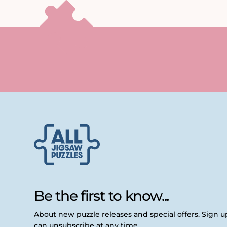
Be the first to know...
About new puzzle releases and special offers. Sign 
can unsubscribe at any time.