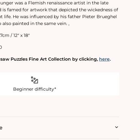
unger was a Flemish renaissance artist in the late
nd is famed for artwork that depicted the wickedness of
life. He was influenced by his father Pieter Brueghel
o also painted in the same vein. ‚
.7cm / 12" x 18"
0
saw Puzzles Fine Art Collection by clicking‚
here
.
Beginner difficulty*
e