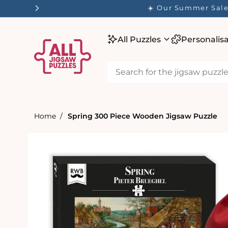
tent
☀️ Our Summer Sale 
All Puzzles
Personalis
Home
Spring 300 Piece Wooden Jigsaw Puzzle
Skip to
product
information