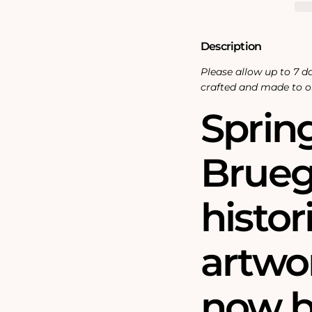
Description
Please allow up to 7 da
crafted and made to o
Sprin
Bruegh
histor
artwo
now b