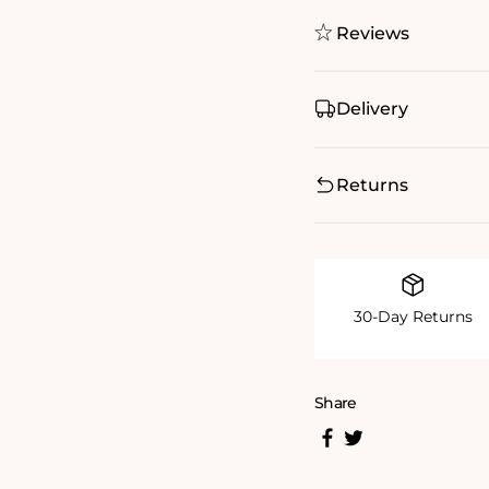
Reviews
Delivery
Returns
30-Day Returns
Share