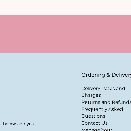
Ordering & Deliver
Delivery Rates and
Charges
Returns and Refund
Frequently Asked
Questions
Contact Us
up below and you
Manage Your