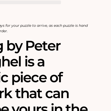
ys for your puzzle to arrive, as each puzzle is hand
rder.
g by Peter
el is a
ic piece of
rk that can
e yours in the