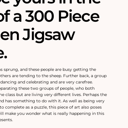
of a 300 Piece
en Jigsaw
.
has sprung, and these people are busy getting the
others are tending to the sheep. Further back, a group
 dancing and celebrating and are very carefree.
eparating these two groups of people, who both
e class but are living very different lives. Perhaps the
nd has something to do with it. As well as being very
to complete as a puzzle, this piece of art also poses
ll make you wonder what is really happening in this
esents.