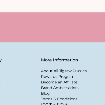
y
More Information
About All Jigsaw Puzzles
Rewards Program
s
Become an Affiliate
Brand Ambassadors
Blog
Terms & Conditions
VAT, Tax & Duty