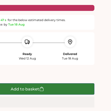
46 s
for the below estimated delivery times.
te: by
Tue 18 Aug
Ready
Delivered
Wed 12 Aug
Tue 18 Aug
Add to basket