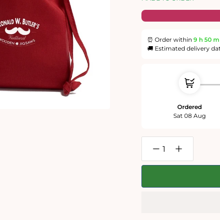
⏰ Order within
9 h
50 m
🚚 Estimated delivery da
Ordered
Sat 08 Aug
Decrease
Increase
quantity
quantity
for
for
Spring
Spring
300
300
Piece
Piece
Wooden
Wooden
Jigsaw
Jigsaw
Puzzle
Puzzle