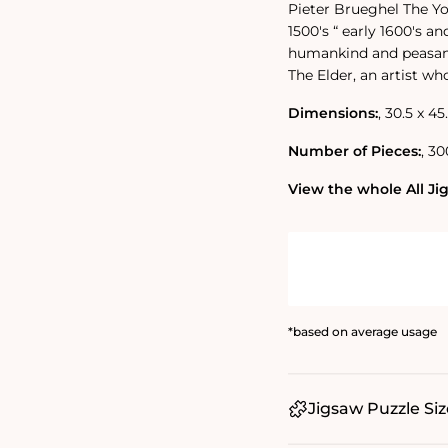
Pieter Brueghel The Yo
1500's “ early 1600's a
humankind and peasant 
The Elder, an artist wh
Dimensions:
‚ 30.5 x 45
Number of Pieces:
‚ 30
View the whole All Jig
*based on average usage
Jigsaw Puzzle Siz