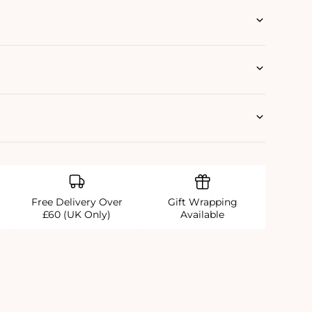
Free Delivery Over
Gift Wrapping
£60 (UK Only)
Available