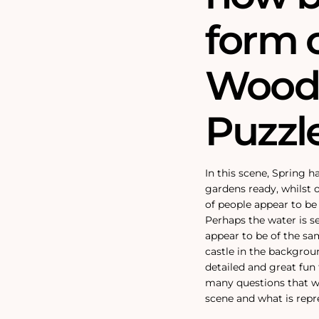
form 
Wood
Puzzle
In this scene, Spring 
gardens ready, whilst 
of people appear to be
Perhaps the water is s
appear to be of the sam
castle in the backgrou
detailed and great fun 
many questions that wi
scene and what is repr