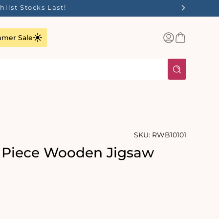
ilst Stocks Last!
Log
Basket
mer Sale
in
SKU:
RWB10101
 Piece Wooden Jigsaw