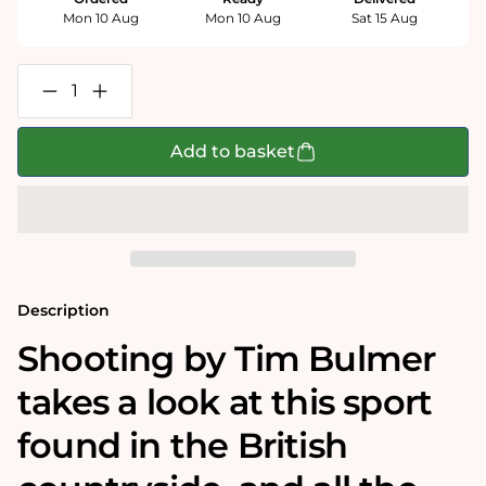
Mon 10 Aug
Mon 10 Aug
Sat 15 Aug
Decrease
Increase
quantity
quantity
for
for
Shooting
Shooting
Add to basket
-
-
Tim
Tim
Bulmer
Bulmer
1000
1000
Piece
Piece
Jigsaw
Jigsaw
Puzzle
Puzzle
Description
Shooting by Tim Bulmer
takes a look at this sport
found in the British