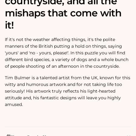
countryside, and all the
mishaps that come with
it!
If it's not the weather affecting things, it's the polite
manners of the British putting a hold on things, saying
'yours' and 'no - yours, please!'. In this puzzle you will find
different bird species, a variety of dogs and a whole bunch
of people shooting of an afternoon in the countryside.
Tim Bulmer is a talented artist from the UK, known for this
witty and humorous artwork and for not taking life too
seriously! His artwork truly reflects his light-hearted
attitude and‚
his fantastic designs will leave you highly
amused.