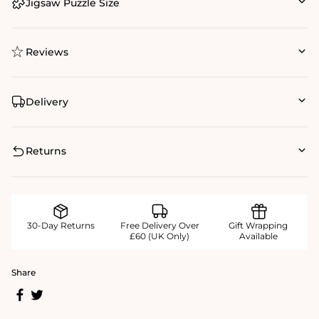
Jigsaw Puzzle Size
Reviews
Delivery
Returns
30-Day Returns
Free Delivery Over
Gift Wrapping
£60 (UK Only)
Available
Share