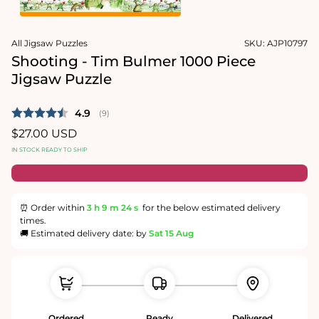
1
in
Open
modal
media
All Jigsaw Puzzles
SKU:
AJP10797
2
in
Shooting - Tim Bulmer 1000 Piece
modal
Jigsaw Puzzle
Average rating:
4.9
(
votes:
9
)
Regular
$27.00 USD
price
IN STOCK READY TO SHIP
⏰ Order within
3 h
9 m
23 s
for the below estimated delivery
times.
🚚 Estimated delivery date: by
Sat 15 Aug
Ordered
Ready
Delivered