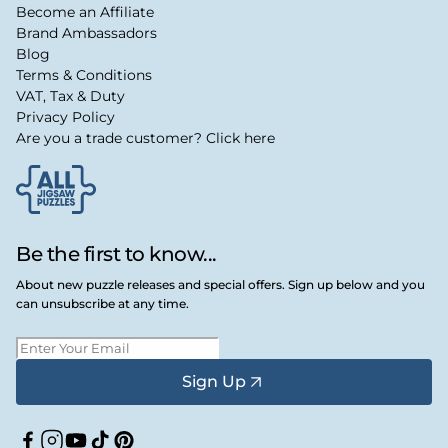
Become an Affiliate
Brand Ambassadors
Blog
Terms & Conditions
VAT, Tax & Duty
Privacy Policy
Are you a trade customer? Click here
Be the first to know...
About new puzzle releases and special offers. Sign up below and you
can unsubscribe at any time.
Sign Up