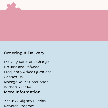
Ordering & Delivery
Delivery Rates and Charges
Returns and Refunds
Frequently Asked Questions
Contact Us
Manage Your Subscription
Withdraw Order
More Information
About All Jigsaw Puzzles
Rewards Program