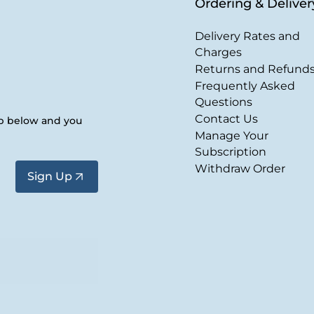
Ordering & Deliver
Delivery Rates and
Charges
Returns and Refund
Frequently Asked
Questions
Contact Us
up below and you
Manage Your
Subscription
Withdraw Order
Sign Up