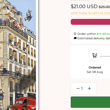
Sale
$21.00 USD
Regul
$25.0
price
price
LESS THAN 10 LEFT IN ST
⏰ Order within
8 h
45 m
🚚 Estimated delivery da
Ordered
Sat 08 Aug
Decrease
Increase
quantity
quantity
for
for
Ruyer
Ruyer
-
-
Fire
Fire