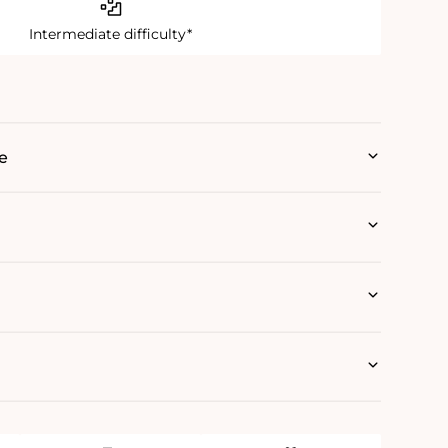
Intermediate difficulty*
e