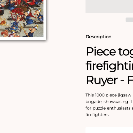
Brigade
Brigade
1000
1000
Piece
Piece
Jigsaw
Jigsaw
Puzzle
Puzzle
Description
Piece to
firefight
Ruyer - 
This 1000 piece jigsaw
brigade, showcasing th
for puzzle enthusiasts
firefighters.