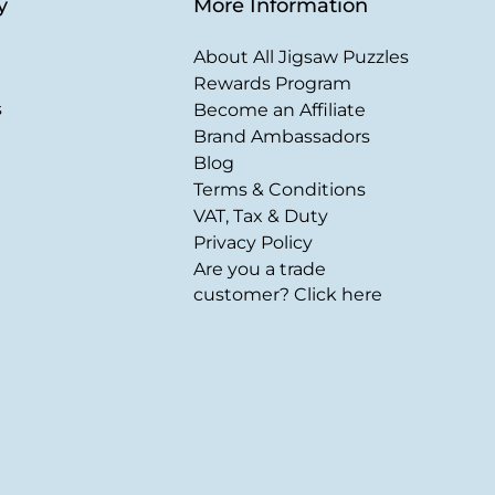
y
More Information
About All Jigsaw Puzzles
Rewards Program
s
Become an Affiliate
Brand Ambassadors
Blog
Terms & Conditions
VAT, Tax & Duty
Privacy Policy
Are you a trade
customer? Click here