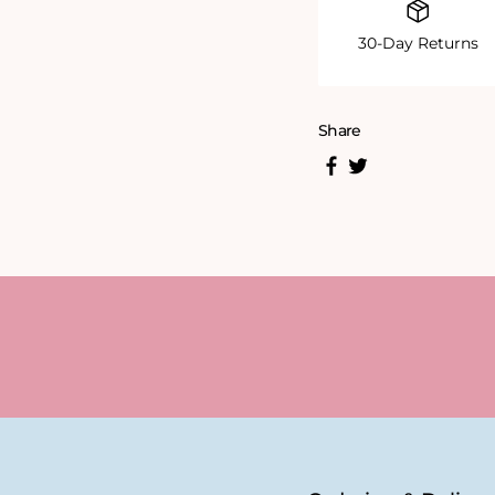
30-Day Returns
Share