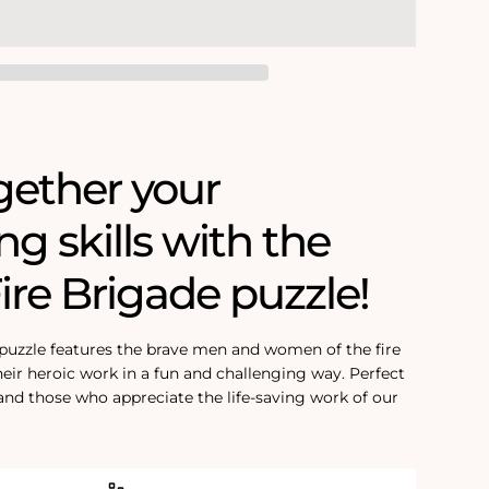
gether your
ing skills with the
Fire Brigade puzzle!
 puzzle features the brave men and women of the fire
eir heroic work in a fun and challenging way. Perfect
 and those who appreciate the life-saving work of our