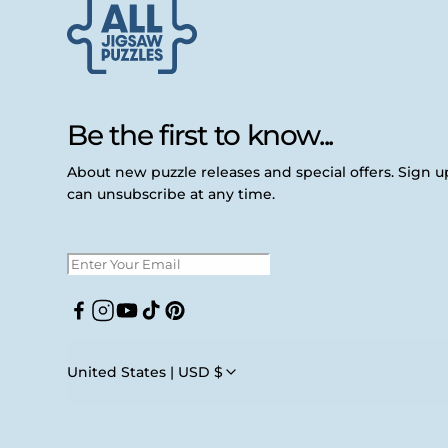
Be the first to know...
About new puzzle releases and special offers. Sign 
can unsubscribe at any time.
Facebook
Instagram
YouTube
TikTok
Pinterest
United States | USD $