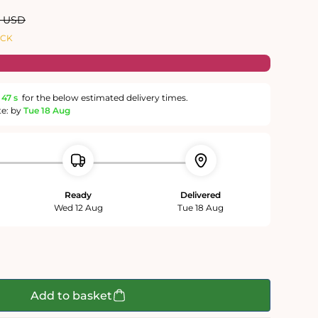
ar
0 USD
OCK
46 s
for the below estimated delivery times.
te: by
Tue 18 Aug
Ready
Delivered
Wed 12 Aug
Tue 18 Aug
Add to basket