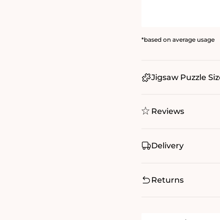
*based on average usage
Jigsaw Puzzle Siz
Reviews
Delivery
Returns