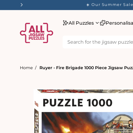
tent
✨ O
All Puzzles
Personalis
Home
Ruyer - Fire Brigade 1000 Piece Jigsaw Puz
Skip to
product
information