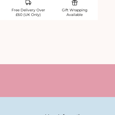
Free Delivery Over
Gift Wrapping
£60 (UK Only)
Available