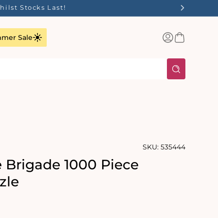
✨
Log
Basket
mer Sale
in
SKU:
535444
e Brigade 1000 Piece
zle
rating:
s: