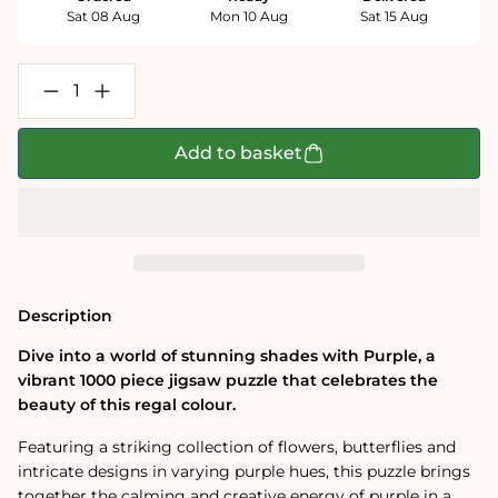
Sat 08 Aug
Mon 10 Aug
Sat 15 Aug
Decrease
Increase
quantity
quantity
for
for
Purple
Purple
Add to basket
1000
1000
Piece
Piece
Jigsaw
Jigsaw
Puzzle
Puzzle
Description
Dive into a world of stunning shades with Purple, a
vibrant 1000 piece jigsaw puzzle that celebrates the
beauty of this regal colour.
Featuring a striking collection of flowers, butterflies and
intricate designs in varying purple hues, this puzzle brings
together the calming and creative energy of purple in a