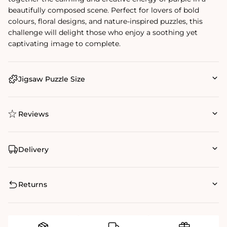
beautifully composed scene. Perfect for lovers of bold
colours, floral designs, and nature-inspired puzzles, this
challenge will delight those who enjoy a soothing yet
captivating image to complete.
Jigsaw Puzzle Size
Reviews
Delivery
Returns