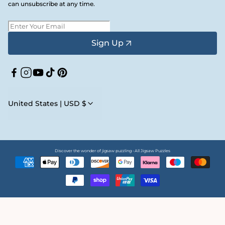
can unsubscribe at any time.
Sign Up
Facebook
Instagram
YouTube
TikTok
Pinterest
United States | USD $
Discover the wonder of jigsaw puzzling • All Jigsaw Puzzles
Payment
methods