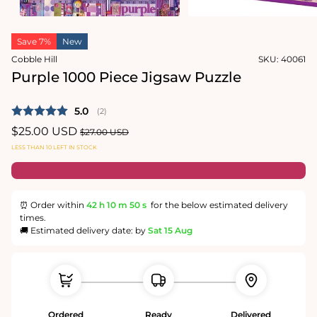
media
in
2
modal
in
modal
Save 7%
New
Cobble Hill
SKU:
40061
Purple 1000 Piece Jigsaw Puzzle
Average rating:
5.0
(
votes:
2
)
Sale
$25.00 USD
Regular
$27.00 USD
price
price
LESS THAN 10 LEFT IN STOCK
⏰ Order within
42 h
10 m
50 s
for the below estimated delivery
times.
🚚 Estimated delivery date: by
Sat 15 Aug
Ordered
Ready
Delivered