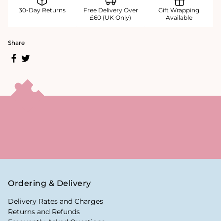
30-Day Returns
Free Delivery Over
Gift Wrapping
£60 (UK Only)
Available
Share
Ordering & Delivery
Delivery Rates and Charges
Returns and Refunds