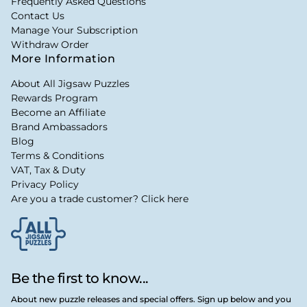
Frequently Asked Questions
Contact Us
Manage Your Subscription
Withdraw Order
More Information
About All Jigsaw Puzzles
Rewards Program
Become an Affiliate
Brand Ambassadors
Blog
Terms & Conditions
VAT, Tax & Duty
Privacy Policy
Are you a trade customer? Click here
Be the first to know...
About new puzzle releases and special offers. Sign up below and you