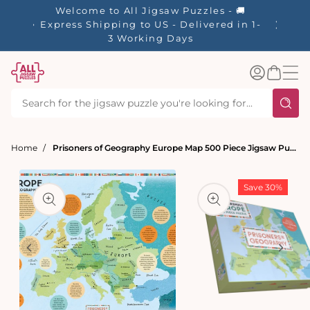
tent
Welcome to All Jigsaw Puzzles - 🚚
☀️ Our S
Express Shipping to US - Delivered in 1-
40% Off
3 Working Days
Log
Basket
in
Home
Prisoners of Geography Europe Map 500 Piece Jigsaw Puzzle
t
ation
Save 30%
Open
media