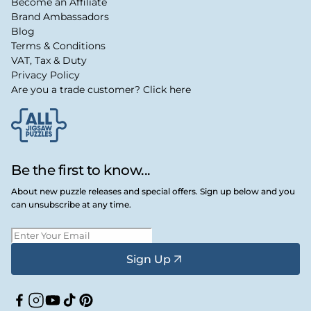
Become an Affiliate
Brand Ambassadors
Blog
Terms & Conditions
VAT, Tax & Duty
Privacy Policy
Are you a trade customer? Click here
Be the first to know...
About new puzzle releases and special offers. Sign up below and you
can unsubscribe at any time.
Sign Up
Facebook
Instagram
YouTube
TikTok
Pinterest