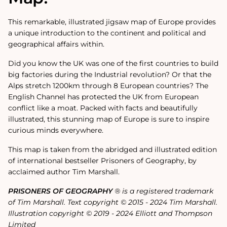
This remarkable, illustrated jigsaw map of Europe provides
a unique introduction to the continent and political and
geographical affairs within.
Did you know the UK was one of the first countries to build
big factories during the Industrial revolution? Or that the
Alps stretch 1200km through 8 European countries? The
English Channel has protected the UK from European
conflict like a moat. Packed with facts and beautifully
illustrated, this stunning map of Europe is sure to inspire
curious minds everywhere.
This map is taken from the abridged and illustrated edition
of international bestseller Prisoners of Geography, by
acclaimed author Tim Marshall.
PRISONERS OF GEOGRAPHY
® is a registered trademark
of Tim Marshall. Text copyright © 2015 - 2024 Tim Marshall.
Illustration copyright © 2019 - 2024 Elliott and Thompson
Limited