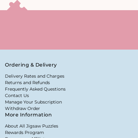
Ordering & Delivery
Delivery Rates and Charges
Returns and Refunds
Frequently Asked Questions
Contact Us
Manage Your Subscription
Withdraw Order
More Information
About All Jigsaw Puzzles
Rewards Program