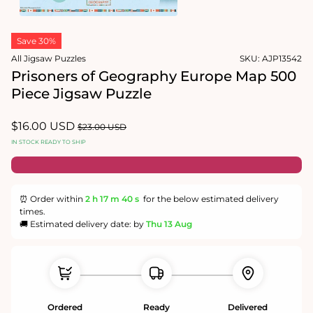
1
in
Open
modal
media
Save 30%
2
in
All Jigsaw Puzzles
SKU:
AJP13542
modal
Prisoners of Geography Europe Map 500
Piece Jigsaw Puzzle
Sale
$16.00 USD
Regular
$23.00 USD
price
price
IN STOCK READY TO SHIP
⏰ Order within
2 h
17 m
39 s
for the below estimated delivery
times.
🚚 Estimated delivery date: by
Thu 13 Aug
Ordered
Ready
Delivered