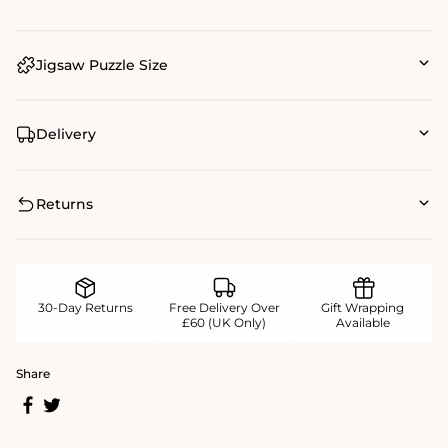
Jigsaw Puzzle Size
Delivery
Returns
30-Day Returns
Free Delivery Over
Gift Wrapping
£60 (UK Only)
Available
Share