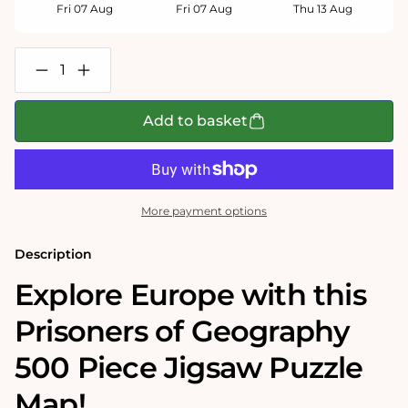
Fri 07 Aug
Fri 07 Aug
Thu 13 Aug
Decrease
Increase
quantity
quantity
for
for
Prisoners
Prisoners
Add to basket
of
of
Geography
Geography
Europe
Europe
Map
Map
500
500
Piece
Piece
More payment options
Jigsaw
Jigsaw
Puzzle
Puzzle
Description
Explore Europe with this
Prisoners of Geography
500 Piece Jigsaw Puzzle
Map!