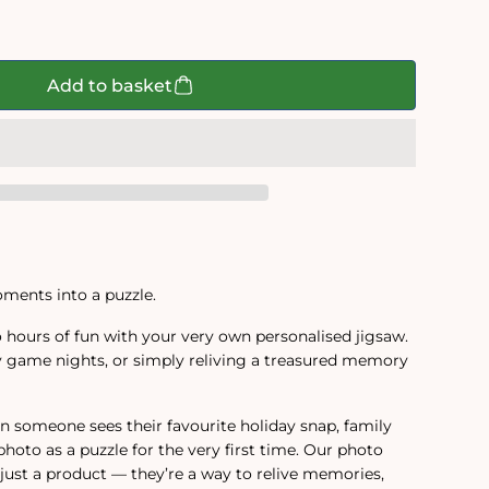
d
Add to basket
ments into a puzzle.
 hours of fun with your very own personalised jigsaw.
ily game nights, or simply reliving a treasured memory
 someone sees their favourite holiday snap, family
photo as a puzzle for the very first time. Our photo
just a product — they’re a way to relive memories,