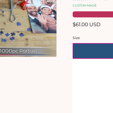
CUSTOM MADE
Regular
$61.00 USD
price
Size