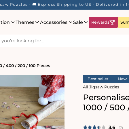
igsaw Puzzles - 🚚 Express Shipping to US - Delivered i
ation
Themes
Accessories
Sale
Rewards
Sum
 / 400 / 200 / 100 Pieces
Best seller
New
All Jigsaw Puzzles
Personalis
1000 / 500 
Average 
3.6
(
vote
7
)