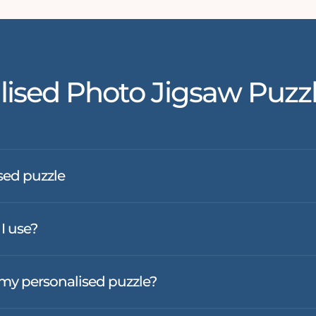
lised Photo Jigsaw Puzz
sed puzzle
I use?
f my personalised puzzle?