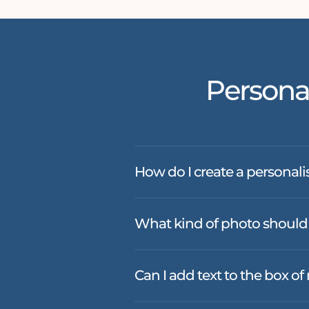
Persona
How do I create a personali
What kind of photo should 
Can I add text to the box o