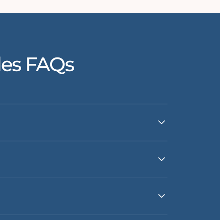
les FAQs