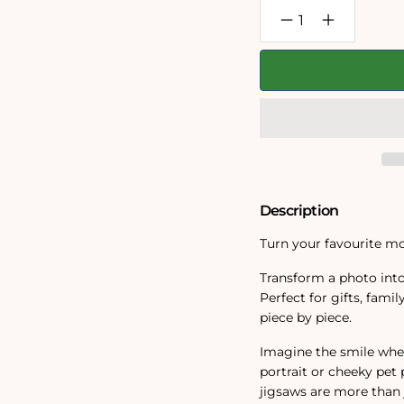
Decrease
Increase
quantity
quantity
for
for
Personalised
Personalise
Photo
Photo
Jigsaw
Jigsaw
Puzzle
Puzzle
1000
1000
/
/
500
500
/
/
400
400
/
/
Description
200
200
/
/
100
100
Turn your favourite mo
Pieces
Pieces
Transform a photo into
Perfect for gifts, fam
piece by piece.
Imagine the smile when
portrait or cheeky pet 
jigsaws are more than 