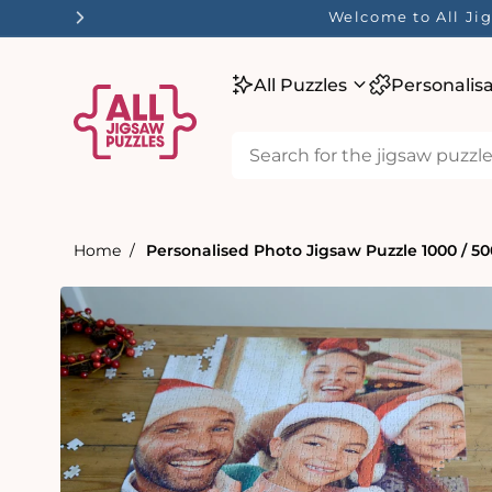
tent
Welcome to All J
All Puzzles
Personalis
Home
Personalised Photo Jigsaw Puzzle 1000 / 500
Skip to
product
information