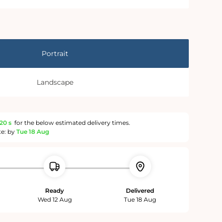
Portrait
Landscape
19 s
for the below estimated delivery times.
te: by
Tue 18 Aug
Ready
Delivered
Wed 12 Aug
Tue 18 Aug