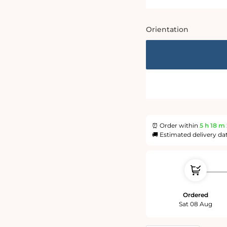
Orientation
⏰ Order within
5 h
18 m
🚚 Estimated delivery da
Ordered
Sat 08 Aug