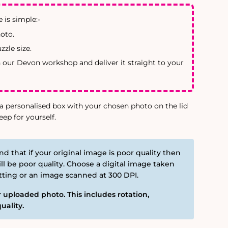
 is simple:-
oto.
zle size.
n our Devon workshop and deliver it straight to your
a personalised box with your chosen photo on the lid
eep for yourself.
nd that if your original image is poor quality then
ll be poor quality. Choose a digital image taken
etting or an image scanned at 300 DPI.
 uploaded photo. This includes rotation,
uality.