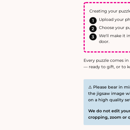
Creating your puzzle
Upload your ph
Choose your puz
We'll make it i
door.
Every puzzle comes in 
— ready to gift, or to k
⚠️ Please bear in mi
the jigsaw image wi
on a high quality s
We do not edit your
cropping, zoom or q