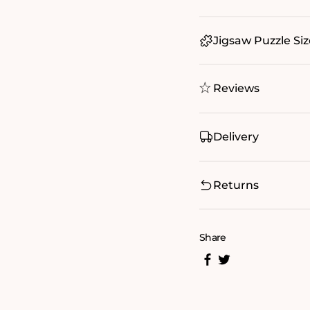
Jigsaw Puzzle Siz
Reviews
Delivery
Returns
Share