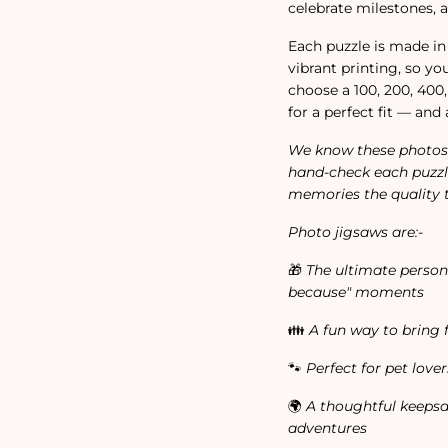
celebrate milestones, a
Each puzzle is made 
vibrant printing, so y
choose a 100, 200, 400,
for a perfect fit — and 
We know these photos 
hand-check each puzzl
memories the quality 
Photo jigsaws are:-
🎁
The ultimate personal
because" moments
👪
A fun way to bring 
🐾
Perfect for pet love
🌍
A thoughtful keepsa
adventures