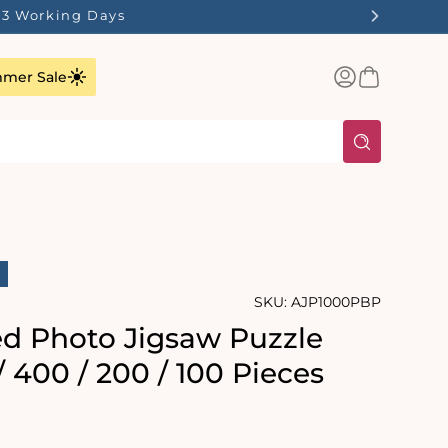
n 1-3 Working Days
Log
Basket
mer Sale
in
SKU:
AJP1000PBP
ed Photo Jigsaw Puzzle
/ 400 / 200 / 100 Pieces
rating:
s: