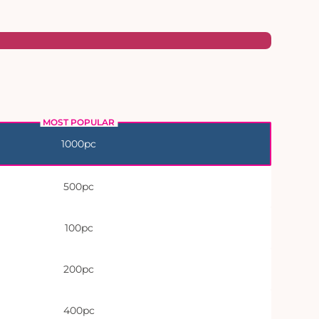
1000pc
500pc
100pc
200pc
400pc