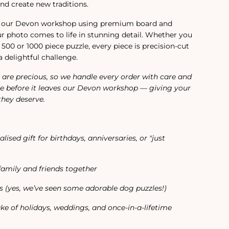
nd create new traditions.
in our Devon workshop using premium board and
our photo comes to life in stunning detail. Whether you
 500 or 1000 piece puzzle, every piece is precision-cut
a delightful challenge.
are precious, so we handle every order with care and
e before it leaves our Devon workshop — giving your
they deserve.
ised gift for birthdays, anniversaries, or "just
family and friends together
rs (yes, we’ve seen some adorable dog puzzles!)
ke of holidays, weddings, and once-in-a-lifetime