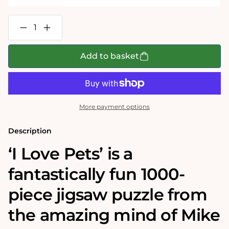
Decrease
Increase
quantity
quantity
for
for
Mike
Mike
Add to basket
Jupp
Jupp
I
I
Love
Love
Pets
Pets
1000
1000
Piece
Piece
More payment options
Jigsaw
Jigsaw
Puzzle
Puzzle
Description
‘I Love Pets’
is a
fantastically fun 1000-
piece jigsaw puzzle from
the amazing mind of Mike