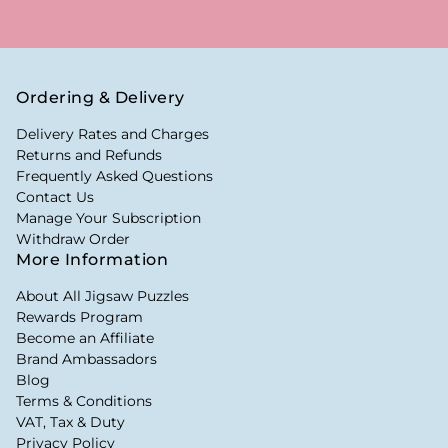
Ordering & Delivery
Delivery Rates and Charges
Returns and Refunds
Frequently Asked Questions
Contact Us
Manage Your Subscription
Withdraw Order
More Information
About All Jigsaw Puzzles
Rewards Program
Become an Affiliate
Brand Ambassadors
Blog
Terms & Conditions
VAT, Tax & Duty
Privacy Policy