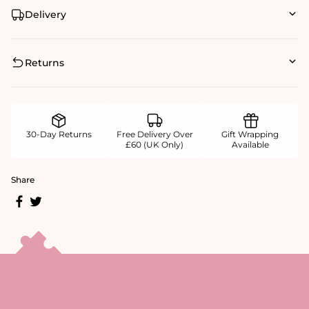
Delivery
Returns
30-Day Returns
Free Delivery Over
Gift Wrapping
£60 (UK Only)
Available
Share