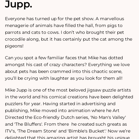
Jupp.
Everyone has turned up for the pet show. A marvellous
menagerie of animals have filled the hall, from pigs to
parrots and cats to cows. I don’t who brought their pet
crocodile along, but it has certainly put the cat among the
pigeons!
Can you spot a few familiar faces that Mike has dotted
amongst his cast of crazy characters? Everything we love
about pets has been crammed into this chaotic scene,
you’ll be crying with laughter as you look for them all!
Mike Jupp is one of the most beloved jigsaw puzzle artists
in the world and his comical creations have been delighted
puzzlers for year.
Having started in advertising and
publishing, Mike moved into animation where he Art
Directed the Eco-friendly Dutch series, 'No Man's Valley'
and 'The Bluffers'. From there
he created such greats as
ITV's, 'The Dream Stone' and 'Bimble's Bucket'.
'
Now we’re
delighted that this amazing artist has brought his unique