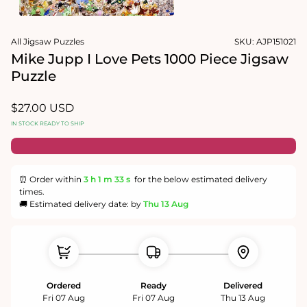
1
in
Open
modal
media
All Jigsaw Puzzles
SKU:
AJP151021
2
in
Mike Jupp I Love Pets 1000 Piece Jigsaw
modal
Puzzle
Regular
$27.00 USD
price
IN STOCK READY TO SHIP
⏰ Order within
3 h
1 m
32 s
for the below estimated delivery
times.
🚚 Estimated delivery date: by
Thu 13 Aug
Ordered
Ready
Delivered
Fri 07 Aug
Fri 07 Aug
Thu 13 Aug