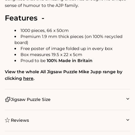
sense of humour to the AJP family.
Features -
1000 pieces, 66 x 50cm
Premium 1.9 mm thick pieces (on 100% recycled
board)
Free poster of image folded up in every box
Box measures 19.5 x 22 x 5cm
Proud to be
100% Made in Britain
View the whole All Jigsaw Puzzle Mike Jupp range by
clicking
here
.
Jigsaw Puzzle Size
Reviews