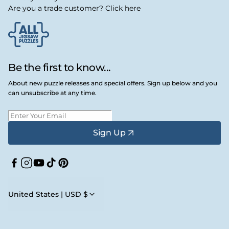
Are you a trade customer? Click here
Be the first to know...
About new puzzle releases and special offers. Sign up below and you
can unsubscribe at any time.
Sign Up
Facebook
Instagram
YouTube
TikTok
Pinterest
United States | USD $