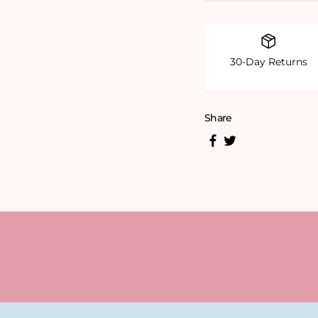
30-Day Returns
Share