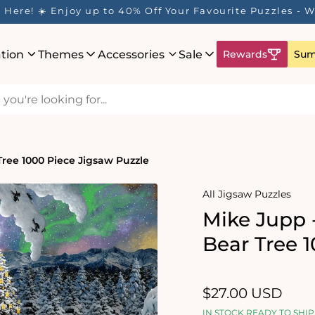
Here! ☀️ Enjoy up to 40% Off Your Favourite Puzzles - Wh
ation
Themes
Accessories
Sale
Rewards
Sum
ree 1000 Piece Jigsaw Puzzle
All Jigsaw Puzzles
Mike Jupp 
Bear Tree 
Regular
$27.00 USD
price
IN STOCK READY TO SHIP