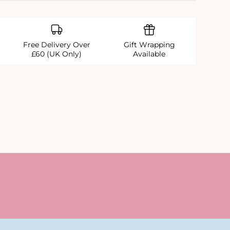
Free Delivery Over
Gift Wrapping
£60 (UK Only)
Available