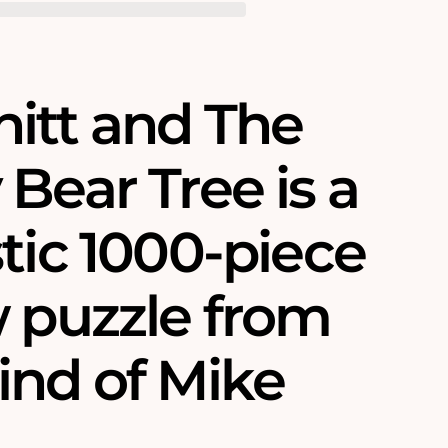
itt and The
Bear Tree is a
tic 1000-piece
w puzzle from
ind of Mike