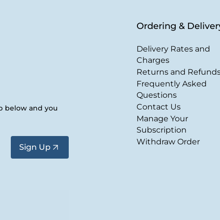
Ordering & Deliver
Delivery Rates and
Charges
Returns and Refund
Frequently Asked
Questions
Contact Us
up below and you
Manage Your
Subscription
Withdraw Order
Sign Up