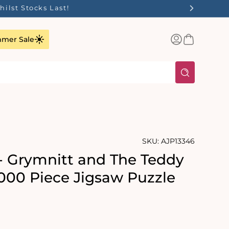
ilst Stocks Last!
Log
Basket
mer Sale
in
SKU:
AJP13346
- Grymnitt and The Teddy
1000 Piece Jigsaw Puzzle