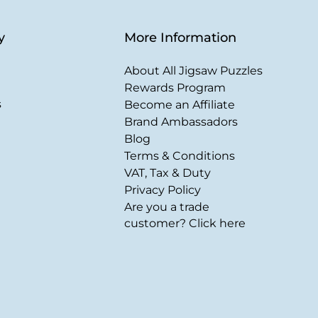
y
More Information
About All Jigsaw Puzzles
Rewards Program
s
Become an Affiliate
Brand Ambassadors
Blog
Terms & Conditions
VAT, Tax & Duty
Privacy Policy
Are you a trade
customer? Click here