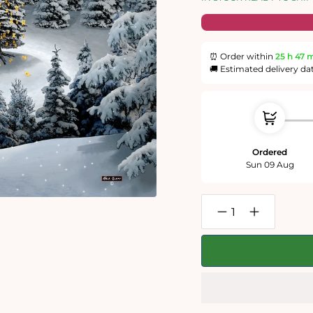
⏰ Order within
25 h
47 
🚚 Estimated delivery da
Ordered
Sun 09 Aug
Decrease
Increase
quantity
quantity
for
for
Mike
Mike
Jupp
Jupp
-
-
Grymnitt
Grymnitt
and
and
The
The