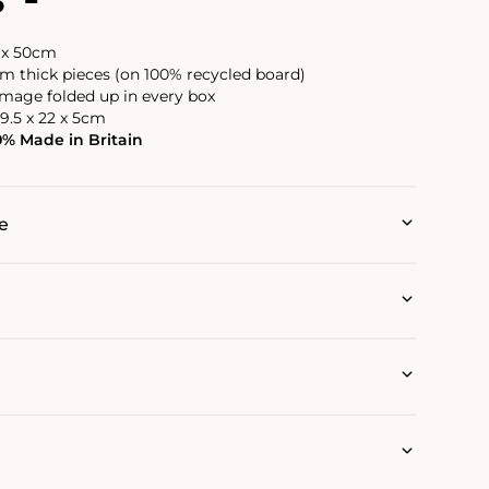
6 x 50cm
 thick pieces (on 100% recycled board)
image folded up in every box
9.5 x 22 x 5cm
0% Made in Britain
e