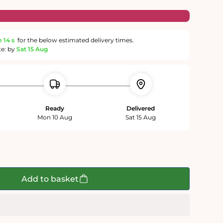
m
13 s
for the below estimated delivery times.
te: by
Sat 15 Aug
Ready
Delivered
Mon 10 Aug
Sat 15 Aug
Add to basket