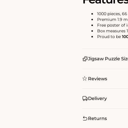
1000 pieces, 6
Premium 1.9 mm
Free poster of 
Box measures 1
Proud to be
10
Jigsaw Puzzle Siz
Reviews
Delivery
Returns