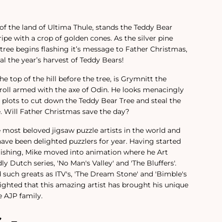
h of the land of Ultima Thule, stands the Teddy Bear
 ripe with a crop of golden cones. As the silver pine
 tree begins flashing it’s message to Father Christmas,
l the year’s harvest of Teddy Bears!
e top of the hill before the tree, is Grymnitt the
-troll armed with the axe of Odin. He looks menacingly
e plots to cut down the Teddy Bear Tree and steal the
e. Will Father Christmas save the day?
e most beloved jigsaw puzzle artists in the world and
have been delighted puzzlers for year.
Having started
lishing, Mike moved into animation where he Art
ly Dutch series, 'No Man's Valley' and 'The Bluffers'.
 such greats as ITV's, 'The Dream Stone' and 'Bimble's
ighted that this amazing artist has brought his unique
 AJP family.
s -