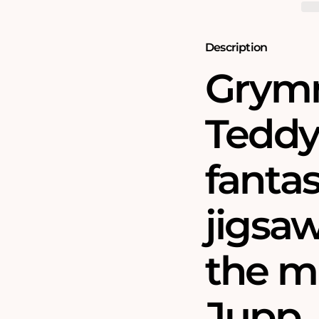
Teddy
Teddy
Bear
Bear
Tree
Tree
1000
1000
Description
Piece
Piece
Jigsaw
Jigsaw
Grymn
Puzzle
Puzzle
Teddy 
fantas
jigsa
the m
Jupp.