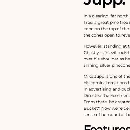
In a clearing, far nort
Tree: a great pine tree
cone on the top of the
the cones open to revea
However, standing at th
Ghastly – an evil rock
over his shoulder as h
shining silver pinecon
Mike Jupp is one of th
his comical creations 
in advertising and pub
Directed the Eco-friend
From there
he created
Bucket'.
'
Now we’re del
sense of humour to the
Feature