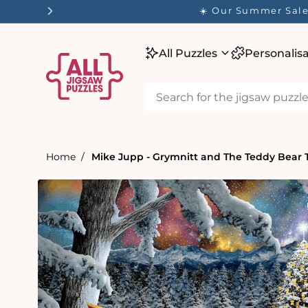
tent
☀️ Our Summer Sale 
All Puzzles
Personalis
Home
Mike Jupp - Grymnitt and The Teddy Bear T
Skip to
product
information