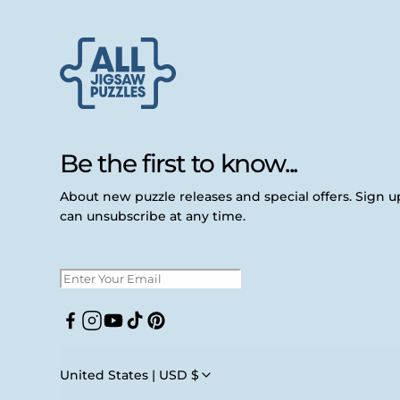
Be the first to know...
About new puzzle releases and special offers. Sign 
can unsubscribe at any time.
Facebook
Instagram
YouTube
TikTok
Pinterest
United States | USD $