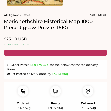
1
in
Open
modal
media
All Jigsaw Puzzles
SKU:
MERI1
2
in
Merionethshire Historical Map 1000
modal
Piece Jigsaw Puzzle (1610)
Regular
$23.00 USD
price
IN STOCK READY TO SHIP
⏰ Order within
12 h
1 m
24 s
for the below estimated delivery
times.
🚚 Estimated delivery date: by
Thu 13 Aug
Ordered
Ready
Delivered
Fri 07 Aug
Fri 07 Aug
Thu 13 Aug