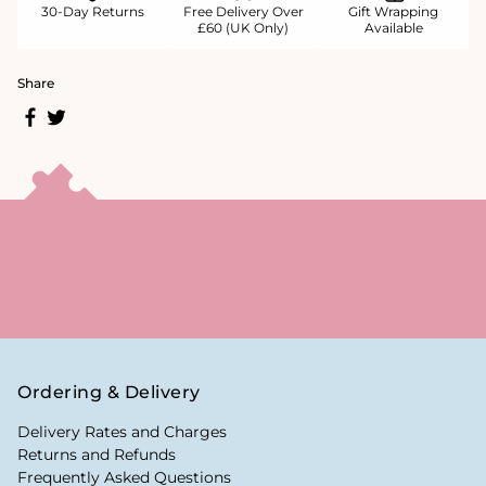
30-Day Returns
Free Delivery Over
Gift Wrapping
£60 (UK Only)
Available
Share
Ordering & Delivery
Delivery Rates and Charges
Returns and Refunds
Frequently Asked Questions