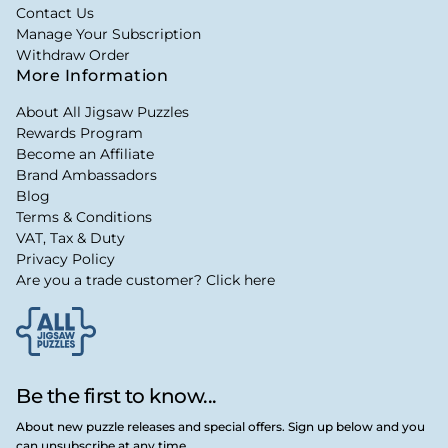
Contact Us
Manage Your Subscription
Withdraw Order
More Information
About All Jigsaw Puzzles
Rewards Program
Become an Affiliate
Brand Ambassadors
Blog
Terms & Conditions
VAT, Tax & Duty
Privacy Policy
Are you a trade customer? Click here
Be the first to know...
About new puzzle releases and special offers. Sign up below and you
can unsubscribe at any time.