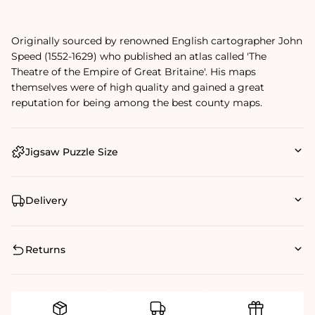
Originally sourced by renowned English cartographer John
Speed (1552-1629) who published an atlas called 'The
Theatre of the Empire of Great Britaine'. His maps
themselves were of high quality and gained a great
reputation for being among the best county maps.
Jigsaw Puzzle Size
Delivery
Returns