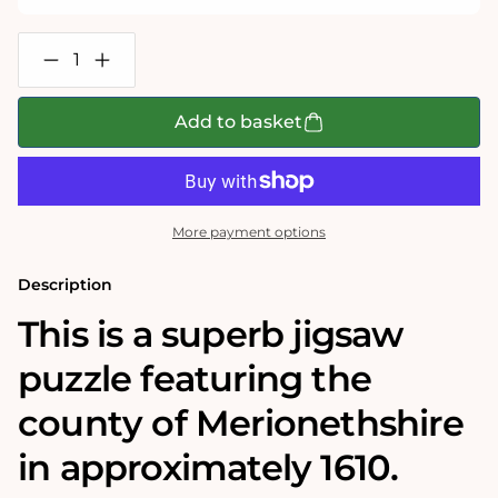
Decrease
Increase
quantity
quantity
for
for
Merionethshire
Merionethshire
Add to basket
Historical
Historical
Map
Map
1000
1000
Piece
Piece
Jigsaw
Jigsaw
Puzzle
Puzzle
More payment options
(1610)
(1610)
Description
This is a superb jigsaw
puzzle featuring the
county of Merionethshire
in approximately 1610.