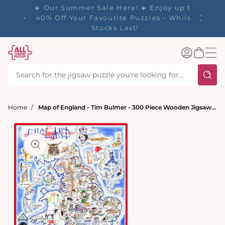
tent
✨ Our Rewards Program is Here! Earn 1
Point Per £1 Spent ✨
Log
Basket
in
Home
Map of England - Tim Bulmer - 300 Piece Wooden Jigsaw Puzzle
t
ation