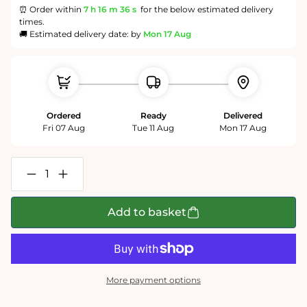
⏰ Order within
7 h
16 m
35 s
for the below estimated delivery
times.
🚚 Estimated delivery date: by
Mon 17 Aug
Ordered
Ready
Delivered
Fri 07 Aug
Tue 11 Aug
Mon 17 Aug
Decrease
Increase
quantity
quantity
for
for
Map
Map
Add to basket
of
of
England
England
-
-
Tim
Tim
Bulmer
Bulmer
-
-
More payment options
300
300
Piece
Piece