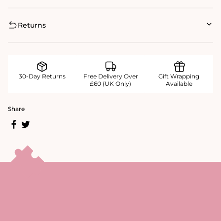
Returns
30-Day Returns
Free Delivery Over
Gift Wrapping
£60 (UK Only)
Available
Share