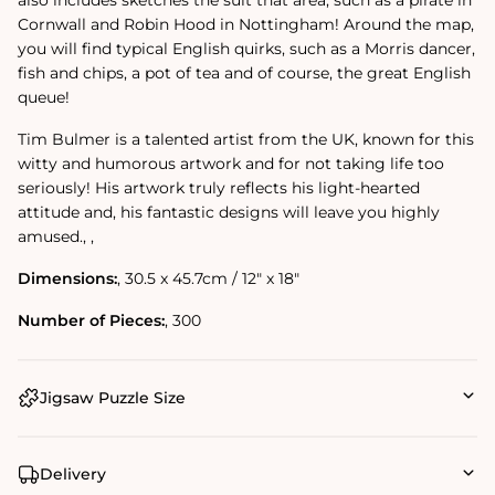
Cornwall and Robin Hood in Nottingham! Around the map,
you will find typical English quirks, such as a Morris dancer,
fish and chips, a pot of tea and of course, the great English
queue!
Tim Bulmer is a talented artist from the UK, known for this
witty and humorous artwork and for not taking life too
seriously! His artwork truly reflects his light-hearted
attitude and‚ his fantastic designs will leave you highly
amused.‚ ‚
Dimensions:
‚ 30.5 x 45.7cm / 12" x 18"
Number of Pieces:
‚ 300
Jigsaw Puzzle Size
Delivery