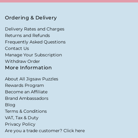
Ordering & Delivery
Delivery Rates and Charges
Returns and Refunds
Frequently Asked Questions
Contact Us
Manage Your Subscription
Withdraw Order
More Information
About All Jigsaw Puzzles
Rewards Program
Become an Affiliate
Brand Ambassadors
Blog
Terms & Conditions
VAT, Tax & Duty
Privacy Policy
Are you a trade customer? Click here