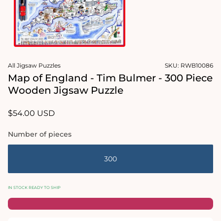
Open
media
All Jigsaw Puzzles
SKU:
RWB10086
1
in
Map of England - Tim Bulmer - 300 Piece
modal
Wooden Jigsaw Puzzle
Regular
$54.00 USD
price
Number of pieces
300
IN STOCK READY TO SHIP