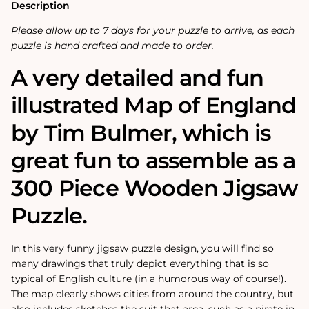
Wooden
Wooden
Description
Jigsaw
Jigsaw
Puzzle
Puzzle
Please allow up to 7 days for your puzzle to arrive, as each
puzzle is hand crafted and made to order.
A very detailed and fun
illustrated Map of England
by Tim Bulmer, which is
great fun to assemble as a
300 Piece Wooden Jigsaw
Puzzle.
In this very funny jigsaw puzzle design, you will find so
many drawings that truly depict everything that is so
typical of English culture (in a humorous way of course!).
The map clearly shows cities from around the country, but
also includes sketches the suit that area, such as a pirate in