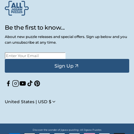
Be the first to know...
About new puzzle releases and special offers. Sign up below and you
can unsubscribe at any time.
Sign Up
Facebook
Instagram
YouTube
TikTok
Pinterest
United States | USD $
Discover the wonder of jigsaw puzzling • All Jigsaw Puzzles
Payment