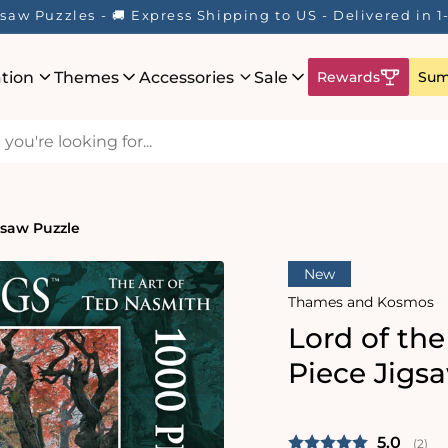
saw Puzzles - 🚚 Express Shipping to US - Delivered in 
ation
Themes
Accessories
Sale
Rewards
Sum
gsaw Puzzle
New
Thames and Kosmos
Lord of th
Piece Jigs
Average 
5.0
(
vote
2
)