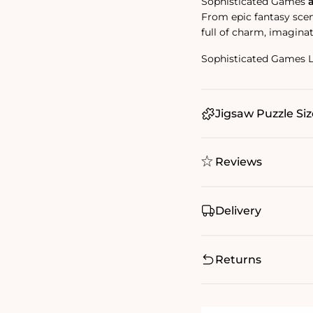
Sophisticated Games
From epic fantasy scene
full of charm, imaginat
Sophisticated Games 
Jigsaw Puzzle Siz
Reviews
Delivery
Returns