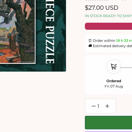
Regular
$27.00 USD
price
IN STOCK READY TO SHIP
⏰ Order within
18 h
33 
🚚 Estimated delivery da
Ordered
Fri 07 Aug
Decrease
Increase
quantity
quantity
for
for
Lord
Lord
of
of
the
the