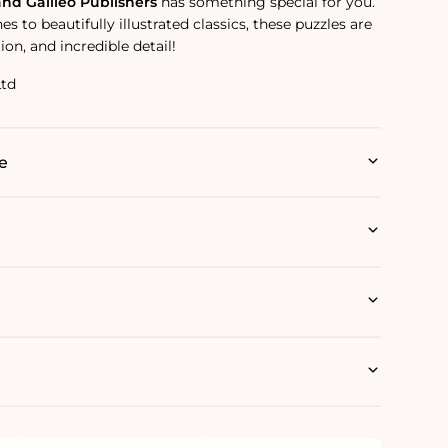
and Galileo Publishers
has something special for you.
s to beautifully illustrated classics, these puzzles are
ion, and incredible detail!
Ltd
e