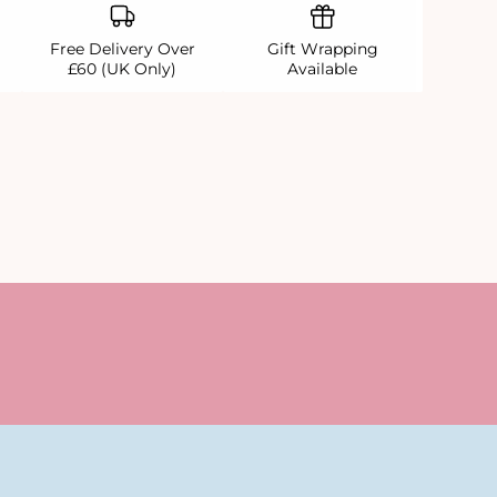
Free Delivery Over
Gift Wrapping
£60 (UK Only)
Available