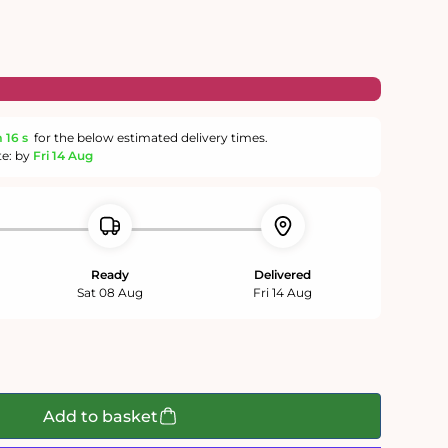
m
15 s
for the below estimated delivery times.
te: by
Fri 14 Aug
Ready
Delivered
Sat 08 Aug
Fri 14 Aug
Add to basket