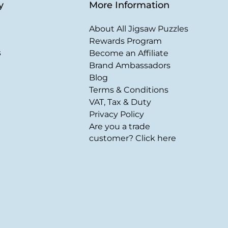
y
More Information
About All Jigsaw Puzzles
Rewards Program
s
Become an Affiliate
Brand Ambassadors
Blog
Terms & Conditions
VAT, Tax & Duty
Privacy Policy
Are you a trade
customer? Click here