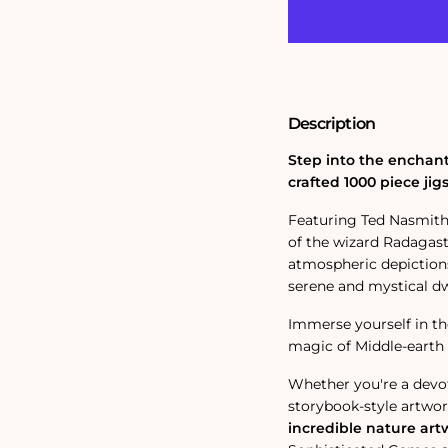
Rings;
Rings;
Rhosgabel
Rhosgabel
1000
1000
Piece
Piece
Jigsaw
Jigsaw
Puzzle
Puzzle
Description
Step into the enchant
crafted 1000 piece jig
Featuring Ted Nasmith
of the wizard Radagas
atmospheric depictions 
serene and mystical dwe
Immerse yourself in th
magic of Middle-earth 
Whether you're a devo
storybook-style artwork
incredible nature art