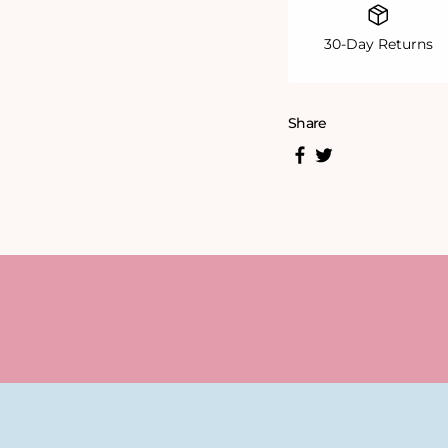
30-Day Returns
Share