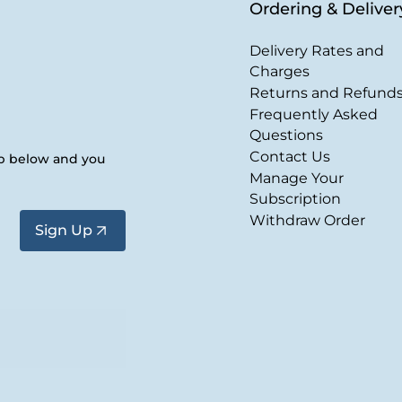
Ordering & Deliver
Delivery Rates and
Charges
Returns and Refund
Frequently Asked
Questions
Contact Us
up below and you
Manage Your
Subscription
Withdraw Order
Sign Up