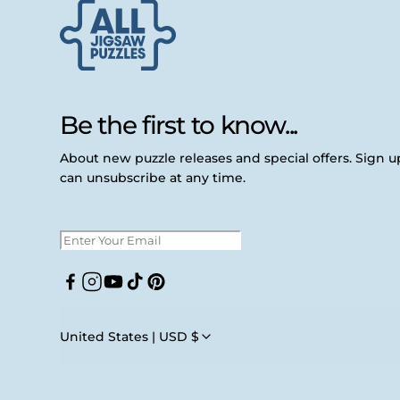
Be the first to know...
About new puzzle releases and special offers. Sign 
can unsubscribe at any time.
Facebook
Instagram
YouTube
TikTok
Pinterest
United States | USD $