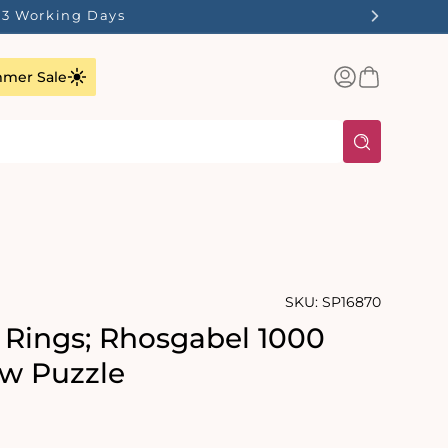
1-3 Working Days
Log
Basket
mer Sale
in
SKU:
SP16870
e Rings; Rhosgabel 1000
aw Puzzle
rating:
s: