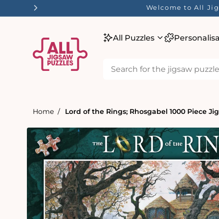
tent
Welcome to All Jig
All Puzzles
Personalis
Home
Lord of the Rings; Rhosgabel 1000 Piece Ji
Skip to
product
information