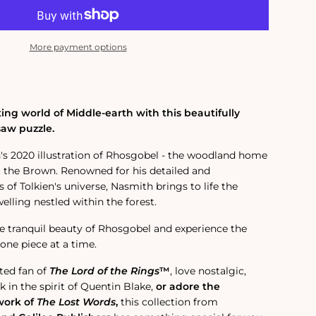
More payment options
ing world of Middle-earth with this beautifully
saw puzzle.
's 2020 illustration of Rhosgobel - the woodland home
t the Brown.
Renowned for his detailed and
of Tolkien's universe, Nasmith brings to life the
lling nestled within the forest.
e tranquil beauty of Rhosgobel and experience the
one piece at a time.
ted fan of
The Lord of the Rings
™
, love nostalgic,
 in the spirit of Quentin Blake,
or adore the
work of
The Lost Words
,
this collection from