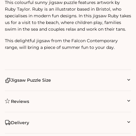
This colourful sunny jigsaw puzzle features artwork by
Ruby Taylor. Ruby is an illustrator based in Bristol, who
specialises in modern fun designs. In this jigsaw Ruby takes
us for a visit to the beach, where children play, families
swim in the sea and couples relax and work on their tans.
This delightful jigsaw from the Falcon Contemporary
range, will bring a piece of summer fun to your day.
Jigsaw Puzzle Size
Reviews
Delivery