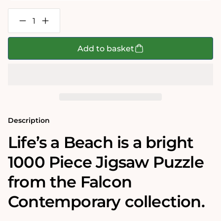
Decrease
Increase
quantity
quantity
for
for
Life&#39;s
Life&#39;s
Add to basket
a
a
Beach
Beach
1000
1000
Piece
Piece
Jigsaw
Jigsaw
Puzzle
Puzzle
Description
Life’s a Beach is a bright
1000 Piece Jigsaw Puzzle
from the Falcon
Contemporary collection.