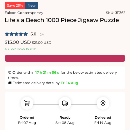
in
in
Save 29%
New
modal
modal
Falcon Contemporary
SKU:
J11362
Life's a Beach 1000 Piece Jigsaw Puzzle
Average rating:
5.0
(
votes:
3
)
Sale
$15.00 USD
Regular
$21.00 USD
price
price
IN STOCK READY TO SHIP
⏰ Order within
17 h
21 m
56 s
for the below estimated delivery
times.
🚚 Estimated delivery date: by
Fri 14 Aug
Ordered
Ready
Delivered
Fri 07 Aug
Sat 08 Aug
Fri 14 Aug