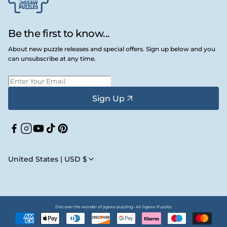
Be the first to know...
About new puzzle releases and special offers. Sign up below and you
can unsubscribe at any time.
Sign Up
Facebook
Instagram
YouTube
TikTok
Pinterest
United States | USD $
Discover the wonder of jigsaw puzzling • All Jigsaw Puzzles
Payment
methods