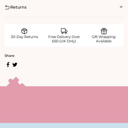
Returns
30-Day Returns
Free Delivery Over
Gift Wrapping
£60 (UK Only)
Available
Share