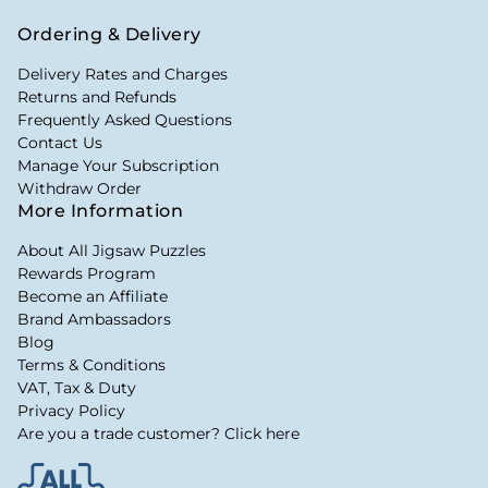
Ordering & Delivery
Delivery Rates and Charges
Returns and Refunds
Frequently Asked Questions
Contact Us
Manage Your Subscription
Withdraw Order
More Information
About All Jigsaw Puzzles
Rewards Program
Become an Affiliate
Brand Ambassadors
Blog
Terms & Conditions
VAT, Tax & Duty
Privacy Policy
Are you a trade customer? Click here