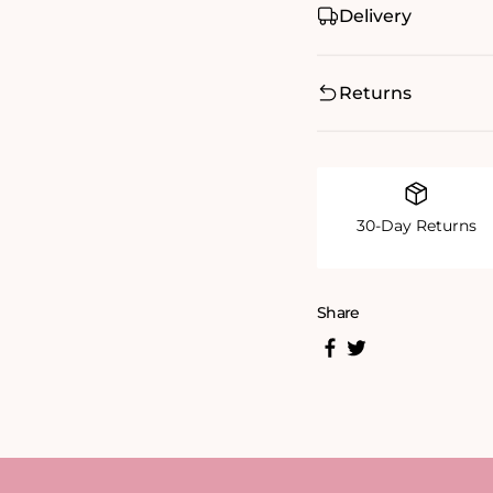
Delivery
Returns
30-Day Returns
Share