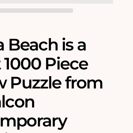
 a Beach is a
t 1000 Piece
w Puzzle from
alcon
emporary