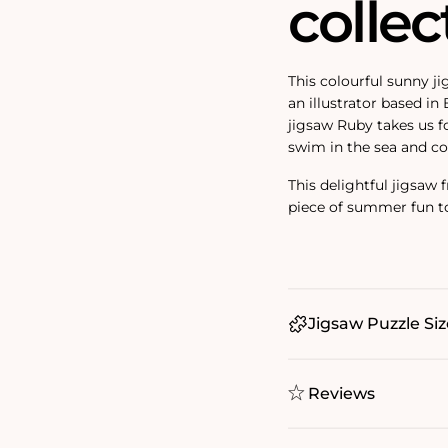
collec
This colourful sunny j
an illustrator based in
jigsaw Ruby takes us fo
swim in the sea and co
This delightful jigsaw
piece of summer fun t
Jigsaw Puzzle Siz
Reviews