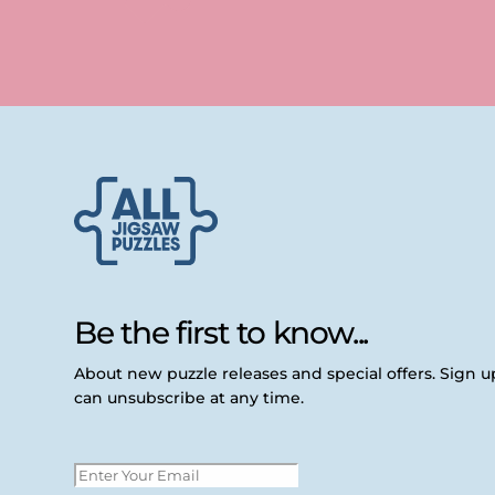
Be the first to know...
About new puzzle releases and special offers. Sign 
can unsubscribe at any time.