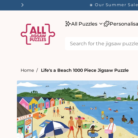
tent
✨ O
All Puzzles
Personalis
Home
Life's a Beach 1000 Piece Jigsaw Puzzle
Skip to
product
information