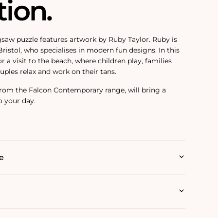
tion.
igsaw puzzle features artwork by Ruby Taylor. Ruby is
 Bristol, who specialises in modern fun designs. In this
r a visit to the beach, where children play, families
uples relax and work on their tans.
 from the Falcon Contemporary range, will bring a
o your day.
e