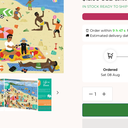
price
price
IN STOCK READY TO SHIP
⏰ Order within
9 h
46 s
🚚 Estimated delivery da
Ordered
Sat 08 Aug
Decrease
Increase
quantity
quantity
for
for
Life&#39;s
Life&#39;s
a
a
Beach
Beach
1000
1000
Piece
Piece