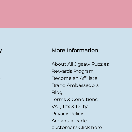
y
More Information
About All Jigsaw Puzzles
Rewards Program
s
Become an Affiliate
Brand Ambassadors
Blog
Terms & Conditions
VAT, Tax & Duty
Privacy Policy
Are you a trade
customer? Click here