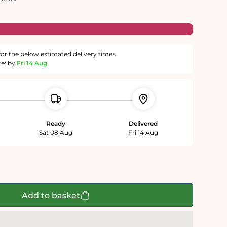
for the below estimated delivery times.
te: by
Fri 14 Aug
Ready
Delivered
Sat 08 Aug
Fri 14 Aug
Add to basket