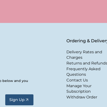
Ordering & Deliver
Delivery Rates and
Charges
Returns and Refund
Frequently Asked
Questions
Contact Us
up below and you
Manage Your
Subscription
Withdraw Order
Sign Up