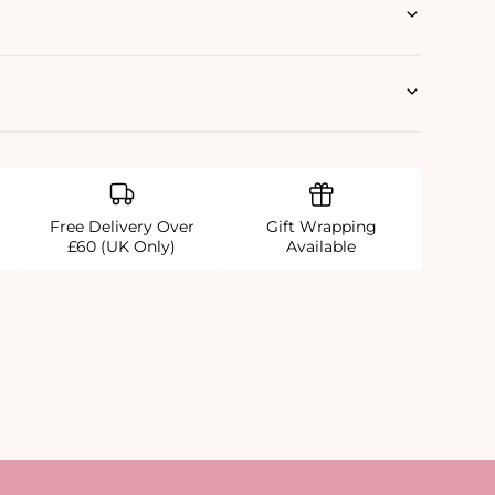
Free Delivery Over
Gift Wrapping
£60 (UK Only)
Available