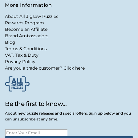
More Information
About All Jigsaw Puzzles
Rewards Program
Become an Affiliate
Brand Ambassadors
Blog
Terms & Conditions
VAT, Tax & Duty
Privacy Policy
Are you a trade customer? Click here
Be the first to know...
About new puzzle releases and special offers. Sign up below and you
can unsubscribe at any time.