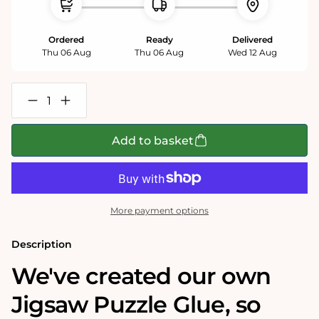
Ordered
Ready
Delivered
Thu 06 Aug
Thu 06 Aug
Wed 12 Aug
Decrease
Increase
quantity
quantity
for
for
Jigsaw
Jigsaw
Add to basket
Puzzle
Puzzle
Fixative
Fixative
Glue
Glue
More payment options
Description
We've created our own
Jigsaw Puzzle Glue, so