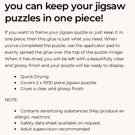
you can keep your jigsaw
puzzles in one piece!
If you want to frame your jigsaw puzzle or just keep it in
one piece, then this glue is just what you need. When
you've completed the puzzle, use the applicator pad to
evenly spread the glue over the top of the puzzle image.
When it has dried, you will be left with a beautifully clear
and glossy finish and your puzzle will be ready to display.
Quick Drying
Covers 2 x 1000 piece jigsaw puzzles
Gives a clear and glossy finish
NOTE:
Contains sensitizing substances (May produce an
allergic reaction)
Safety data sheet available on request.
Adult supervision recommended