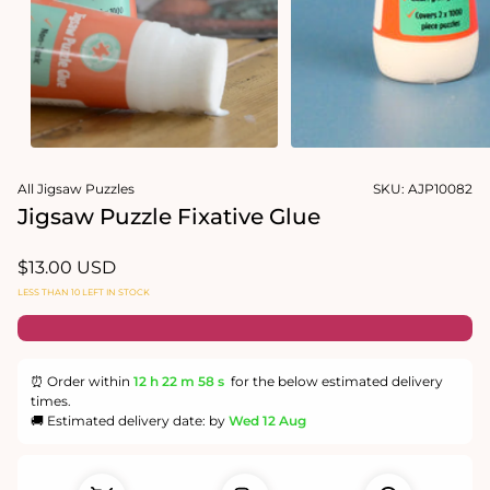
Open
media
All Jigsaw Puzzles
SKU:
AJP10082
1
in
Jigsaw Puzzle Fixative Glue
modal
Regular
$13.00 USD
price
LESS THAN 10 LEFT IN STOCK
⏰ Order within
12 h
22 m
58 s
for the below estimated delivery
times.
🚚 Estimated delivery date: by
Wed 12 Aug