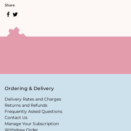
Share
Ordering & Delivery
Delivery Rates and Charges
Returns and Refunds
Frequently Asked Questions
Contact Us
Manage Your Subscription
Withdraw Order