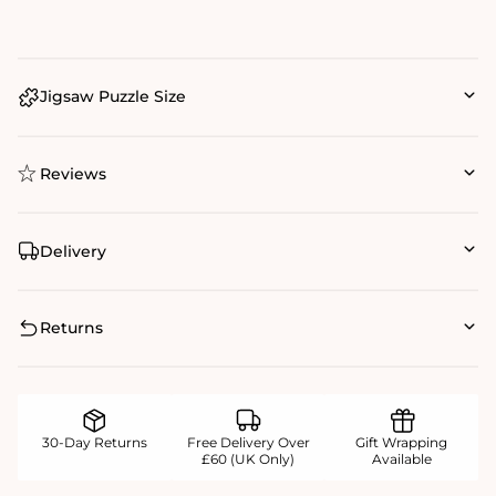
Jigsaw Puzzle Size
Reviews
Delivery
Returns
30-Day Returns
Free Delivery Over
Gift Wrapping
£60 (UK Only)
Available