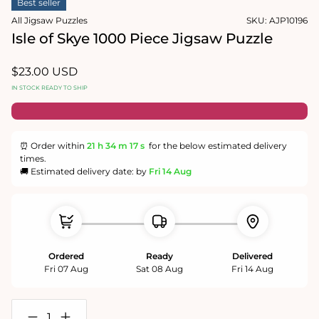
Best seller
1
in
All Jigsaw Puzzles
SKU:
AJP10196
modal
Isle of Skye 1000 Piece Jigsaw Puzzle
Regular
$23.00 USD
price
IN STOCK READY TO SHIP
⏰ Order within
21 h
34 m
17 s
for the below estimated delivery
times.
🚚 Estimated delivery date: by
Fri 14 Aug
Ordered
Ready
Delivered
Fri 07 Aug
Sat 08 Aug
Fri 14 Aug