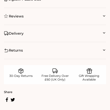
Reviews
Delivery
Returns
30-Day Returns
Free Delivery Over
Gift Wrapping
£60 (UK Only)
Available
Share