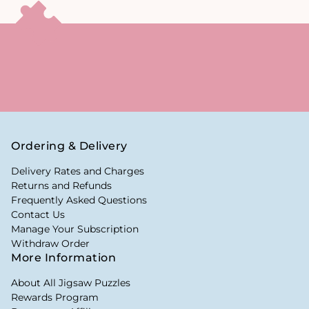
Ordering & Delivery
Delivery Rates and Charges
Returns and Refunds
Frequently Asked Questions
Contact Us
Manage Your Subscription
Withdraw Order
More Information
About All Jigsaw Puzzles
Rewards Program