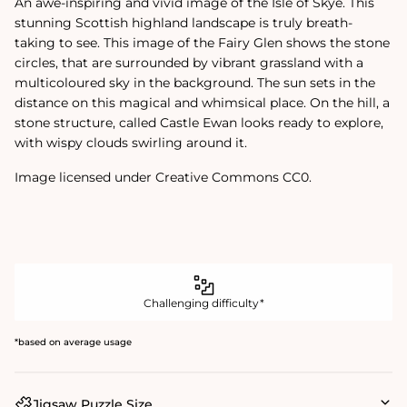
An awe-inspiring and vivid image of the Isle of Skye. This
stunning Scottish highland landscape is truly breath-
taking to see. This image of the Fairy Glen shows the stone
circles, that are surrounded by vibrant grassland with a
multicoloured sky in the background. The sun sets in the
distance on this magical and whimsical place. On the hill, a
stone structure, called Castle Ewan looks ready to explore,
with wispy clouds swirling around it.
Image licensed under Creative Commons CC0.
Challenging difficulty*
*based on average usage
Jigsaw Puzzle Size