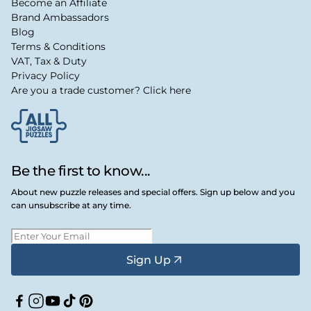
Become an Affiliate
Brand Ambassadors
Blog
Terms & Conditions
VAT, Tax & Duty
Privacy Policy
Are you a trade customer? Click here
Be the first to know...
About new puzzle releases and special offers. Sign up below and you
can unsubscribe at any time.
Sign Up
Facebook
Instagram
YouTube
TikTok
Pinterest