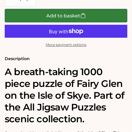
Decrease
Increase
quantity
quantity
for
for
Isle
Isle
Add to basket
of
of
Skye
Skye
1000
1000
Piece
Piece
Jigsaw
Jigsaw
Puzzle
Puzzle
More payment options
Description
A breath-taking 1000
piece puzzle of Fairy Glen
on the Isle of Skye. Part of
the All Jigsaw Puzzles
scenic collection.