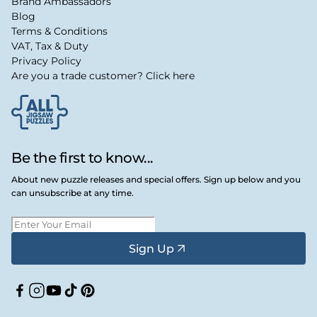
Brand Ambassadors
Blog
Terms & Conditions
VAT, Tax & Duty
Privacy Policy
Are you a trade customer? Click here
Be the first to know...
About new puzzle releases and special offers. Sign up below and you
can unsubscribe at any time.
Sign Up
Facebook
Instagram
YouTube
TikTok
Pinterest