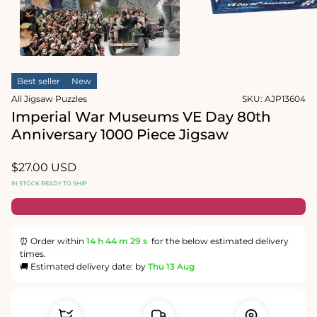
1
in
Open
modal
media
2
in
modal
Best seller
New
All Jigsaw Puzzles
SKU:
AJP13604
Imperial War Museums VE Day 80th
Anniversary 1000 Piece Jigsaw
Regular
$27.00 USD
price
IN STOCK READY TO SHIP
⏰ Order within
14 h
44 m
28 s
for the below estimated delivery
times.
🚚 Estimated delivery date: by
Thu 13 Aug