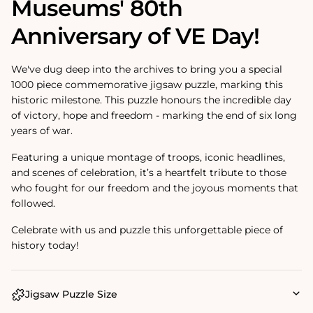
Museums' 80th
Anniversary of VE Day!
We've dug deep into the archives to bring you a special
1000 piece commemorative jigsaw puzzle, marking this
historic milestone. This puzzle honours the incredible day
of victory, hope and freedom - marking the end of six long
years of war.
Featuring a unique montage of troops, iconic headlines,
and scenes of celebration, it’s a heartfelt tribute to those
who fought for our freedom and the joyous moments that
followed.
Celebrate with us and puzzle this unforgettable piece of
history today!
Jigsaw Puzzle Size