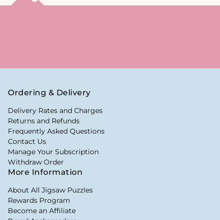
Ordering & Delivery
Delivery Rates and Charges
Returns and Refunds
Frequently Asked Questions
Contact Us
Manage Your Subscription
Withdraw Order
More Information
About All Jigsaw Puzzles
Rewards Program
Become an Affiliate