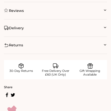
Reviews
Delivery
Returns
30-Day Returns
Free Delivery Over
Gift Wrapping
£60 (UK Only)
Available
Share