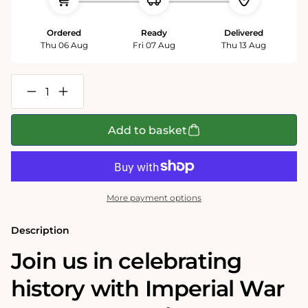
Ordered
Ready
Delivered
Thu 06 Aug
Fri 07 Aug
Thu 13 Aug
Decrease
Increase
quantity
quantity
for
for
Imperial
Imperial
Add to basket
War
War
Museums
Museums
VE
VE
Day
Day
80th
80th
Anniversary
Anniversary
More payment options
1000
1000
Piece
Piece
Jigsaw
Jigsaw
Description
Join us in celebrating
history with Imperial War