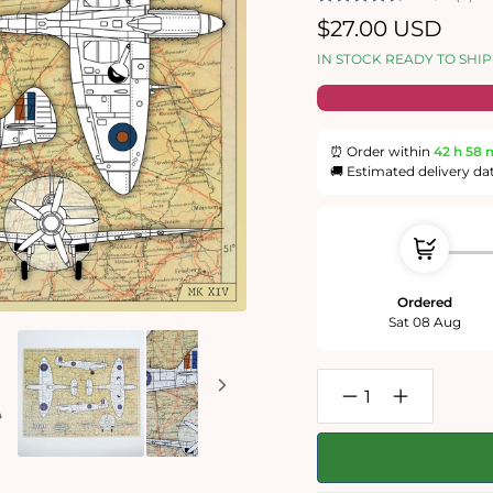
Regular
$27.00 USD
price
IN STOCK READY TO SHIP
⏰ Order within
42 h
58 
🚚 Estimated delivery da
Ordered
Sat 08 Aug
Decrease
Increase
quantity
quantity
for
for
Imperial
Imperial
War
War
Museums
Museums