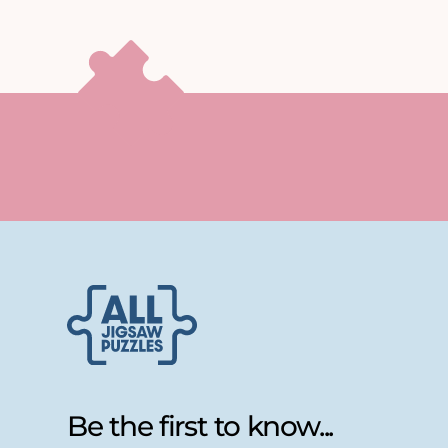
Be the first to know...