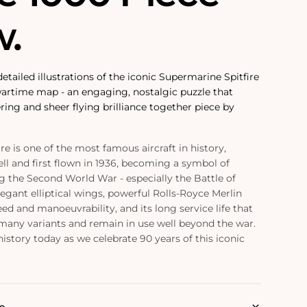
w.
etailed illustrations of the iconic Supermarine Spitfire
wartime map - an engaging, nostalgic puzzle that
ring and sheer flying brilliance together piece by
e is one of the most famous aircraft in history,
ell and first flown in 1936, becoming a symbol of
ng the Second World War - especially the Battle of
elegant elliptical wings, powerful Rolls-Royce Merlin
ed and manoeuvrability, and its long service life that
many variants and remain in use well beyond the war.
history today as we celebrate 90 years of this iconic