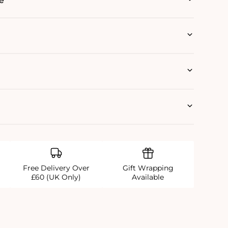
e
Free Delivery Over
Gift Wrapping
£60 (UK Only)
Available