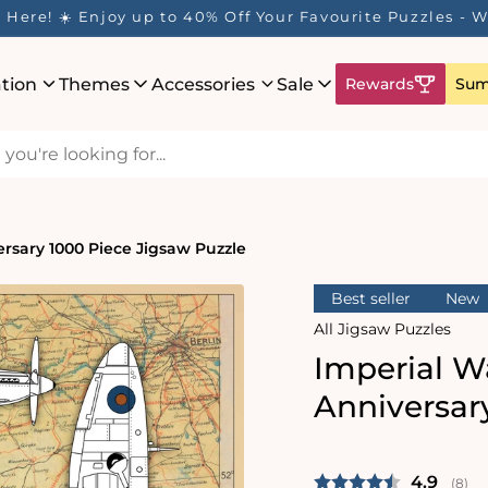
Here! ☀️ Enjoy up to 40% Off Your Favourite Puzzles - Wh
ation
Themes
Accessories
Sale
Rewards
Sum
rsary 1000 Piece Jigsaw Puzzle
Best seller
New
All Jigsaw Puzzles
Imperial W
Anniversar
Average 
4.9
(
vote
8
)