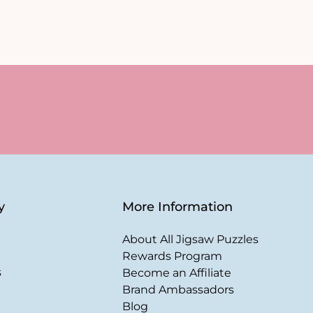
y
More Information
About All Jigsaw Puzzles
Rewards Program
s
Become an Affiliate
Brand Ambassadors
Blog