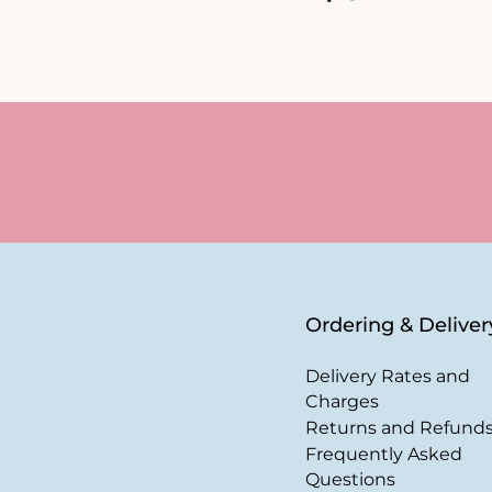
Ordering & Deliver
Delivery Rates and
Charges
Returns and Refund
Frequently Asked
Questions