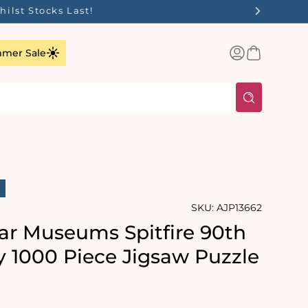
ilst Stocks Last!
Log
Basket
mer Sale
in
SKU:
AJP13662
ar Museums Spitfire 90th
y 1000 Piece Jigsaw Puzzle
rating:
s: