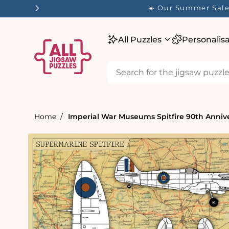
tent
☀️ Our Summer Sale 
All Puzzles
Personalis
Home
Imperial War Museums Spitfire 90th Annive
Skip to
product
information