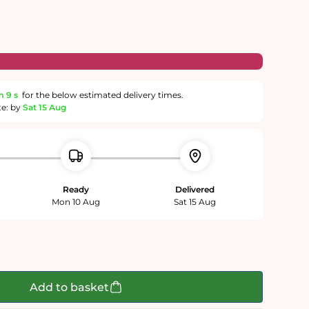
m
8 s
for the below estimated delivery times.
te: by
Sat 15 Aug
Ready
Delivered
Mon 10 Aug
Sat 15 Aug
Add to basket