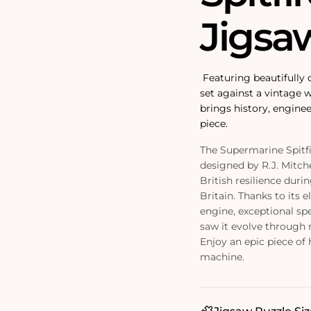
Jigsa
Featuring beautifully d
set against a vintage 
brings history, enginee
piece.
The Supermarine Spitfir
designed by R.J. Mitch
British resilience duri
Britain. Thanks to its 
engine, exceptional spe
saw it evolve through 
Enjoy an epic piece of 
machine.