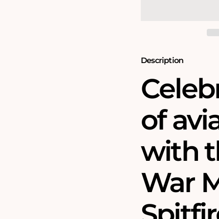
Spitfire
Spitfire
90th
90th
Anniversary
Anniversary
1000
1000
Piece
Piece
Jigsaw
Jigsaw
Puzzle
Puzzle
Description
Celeb
of avi
with t
War 
Spitfi