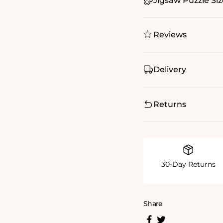
Jigsaw Puzzle Siz
Reviews
Delivery
Returns
30-Day Returns
Share