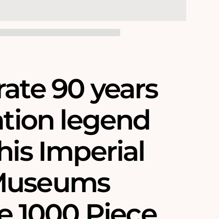
rate 90 years
ation legend
his Imperial
Museums
re 1000 Piece