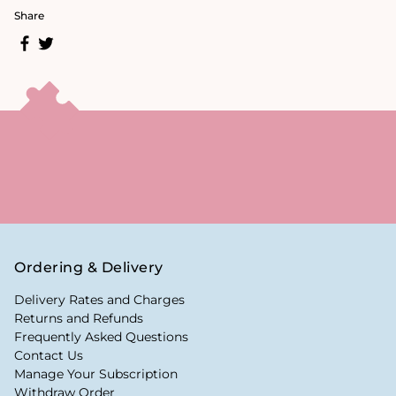
Share
Ordering & Delivery
Delivery Rates and Charges
Returns and Refunds
Frequently Asked Questions
Contact Us
Manage Your Subscription
Withdraw Order