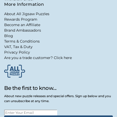
More Information
About All Jigsaw Puzzles
Rewards Program
Become an Affiliate
Brand Ambassadors
Blog
Terms & Conditions
VAT, Tax & Duty
Privacy Policy
Are you a trade customer? Click here
Be the first to know...
About new puzzle releases and special offers. Sign up below and you
can unsubscribe at any time.