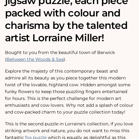
jigsaw puzzle, each piece
packed with colour and
charisma by the talented
artist Lorraine Miller!
Bought to you from the beautiful town of Berwick
(
Between the Woods & Sea
).
Explore the majesty of this contemporary beast and
admire all its beauty as you piece together this modern
twist of the lovable, highland cow. Hidden amongst some
funky flowers to keep those puzzling fingers entertained
for hours. This is the perfect challenge for modern art
enthusiasts and cow lovers. Why not add a splash of colour
and cow-packed charm to your puzzle collection today!
This is the second puzzle in Lorraine's collection, if you love
striking artwork and nature, you do not want to miss this
fantastic
fox puzzle
which is equally as delightful as this