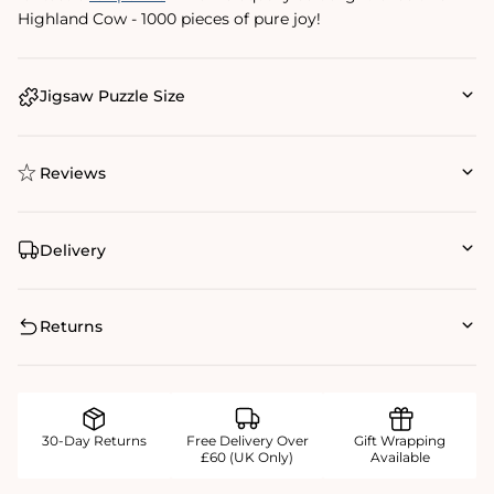
Highland Cow - 1000 pieces of pure joy!
Jigsaw Puzzle Size
Reviews
Delivery
Returns
30-Day Returns
Free Delivery Over
Gift Wrapping
£60 (UK Only)
Available