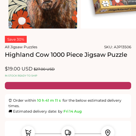
Open
media
2
in
modal
Open
media
Save 30%
1
in
All Jigsaw Puzzles
SKU:
AJP13506
modal
Highland Cow 1000 Piece Jigsaw Puzzle
Sale
$19.00 USD
Regular
$27.00 USD
price
price
IN STOCK READY TO SHIP
⏰ Order within
10 h
41 m
11 s
for the below estimated delivery
times.
🚚 Estimated delivery date: by
Fri 14 Aug