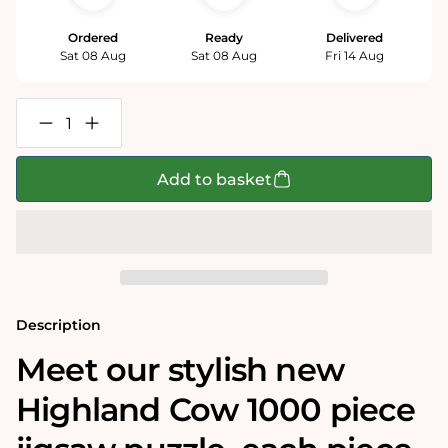
Ordered
Ready
Delivered
Sat 08 Aug
Sat 08 Aug
Fri 14 Aug
Decrease
Increase
quantity
quantity
for
for
Highland
Highland
Add to basket
Cow
Cow
1000
1000
Piece
Piece
Jigsaw
Jigsaw
Puzzle
Puzzle
Description
Meet our stylish new
Highland Cow 1000 piece