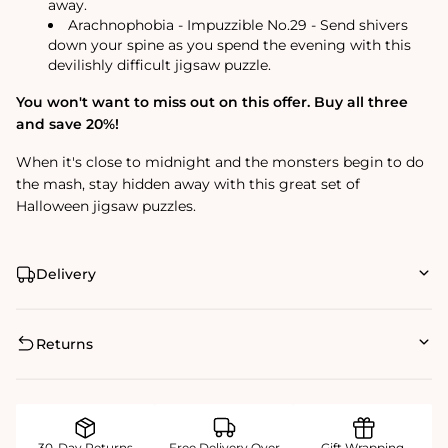
away.
Arachnophobia - Impuzzible No.29 - Send shivers
down your spine as you spend the evening with this
devilishly difficult jigsaw puzzle.
You won't want to miss out on this offer. Buy all three
and save 20%!
When it's close to midnight and the monsters begin to do
the mash, stay hidden away with this great set of
Halloween jigsaw puzzles.
Delivery
Returns
30-Day Returns
Free Delivery Over
Gift Wrapping