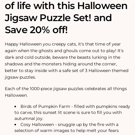
of life with this Halloween
Jigsaw Puzzle Set! and
Save 20% off!
Happy Halloween you creepy cats, it's that time of year
again when the ghosts and ghouls come out to play! It's
dark and cold outside, beware the beasts lurking in the
shadows and the monsters hiding around the corner,
better to stay inside with a safe set of 3 Halloween themed
jigsaw puzzles.
Each of the 1000-piece jigsaw puzzles celebrates all things
Halloween.
Birds of Pumpkin Farm - filled with pumpkins ready
to carve, this sunset lit scene is sure to fill you with
autumnal joy.
Cosy Halloween - snuggle up by the fire with a
selection of warm images to help melt your fears