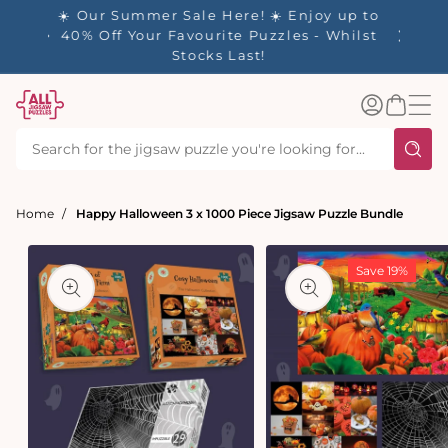
tent
✨ Our Rewards Program is Here! Earn 1
Point Per £1 Spent ✨
Log
Basket
in
Home
Happy Halloween 3 x 1000 Piece Jigsaw Puzzle Bundle
t
ation
Save 19%