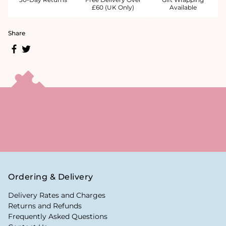
£60 (UK Only)
Available
Share
Ordering & Delivery
Delivery Rates and Charges
Returns and Refunds
Frequently Asked Questions