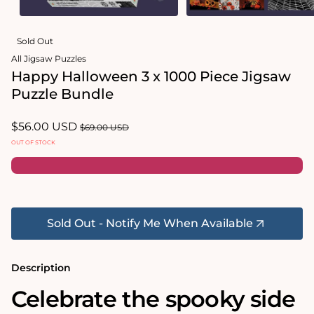
Open
Open
media
media
Sold Out
1
2
in
in
All Jigsaw Puzzles
modal
modal
Happy Halloween 3 x 1000 Piece Jigsaw
Puzzle Bundle
Sale
$56.00 USD
Regular
$69.00 USD
price
price
OUT OF STOCK
Sold Out - Notify Me When Available
Description
Celebrate the spooky side