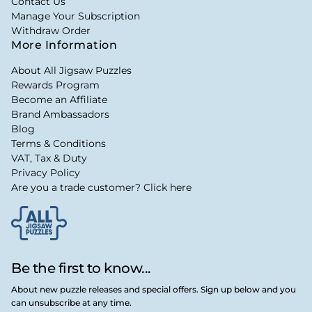
Contact Us
Manage Your Subscription
Withdraw Order
More Information
About All Jigsaw Puzzles
Rewards Program
Become an Affiliate
Brand Ambassadors
Blog
Terms & Conditions
VAT, Tax & Duty
Privacy Policy
Are you a trade customer? Click here
Be the first to know...
About new puzzle releases and special offers. Sign up below and you
can unsubscribe at any time.