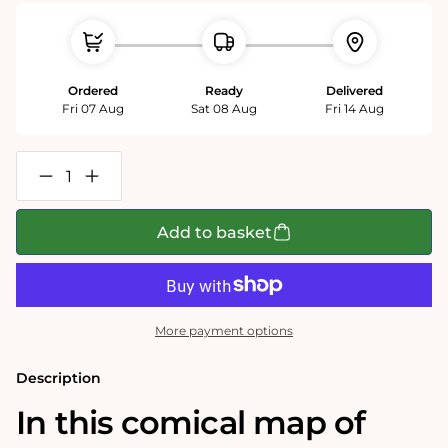
Ordered
Ready
Delivered
Fri 07 Aug
Sat 08 Aug
Fri 14 Aug
Decrease
Increase
quantity
quantity
for
for
Essex
Essex
Add to basket
-
-
Tim
Tim
Bulmer
Bulmer
1000
1000
Piece
Piece
Jigsaw
Jigsaw
More payment options
Puzzle
Puzzle
Description
In this comical map of