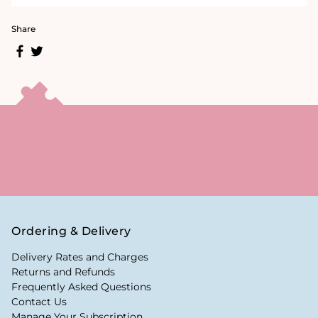
Share
Ordering & Delivery
Delivery Rates and Charges
Returns and Refunds
Frequently Asked Questions
Contact Us
Manage Your Subscription