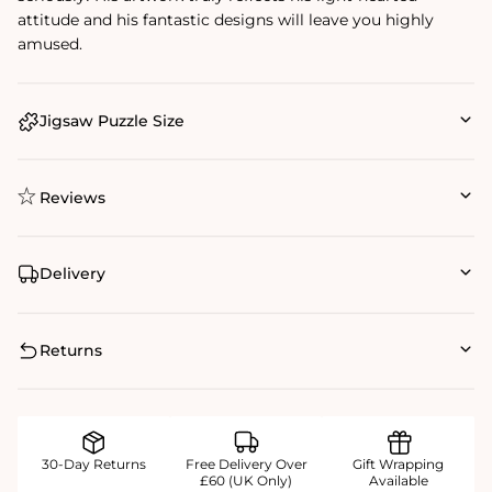
attitude and his fantastic designs will leave you highly
amused.
Jigsaw Puzzle Size
Reviews
Delivery
Returns
30-Day Returns
Free Delivery Over
Gift Wrapping
£60 (UK Only)
Available