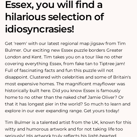
Essex, you will find a
hilarious selection of
idiosyncrasies!
Get 'reem' with our latest regional map jigsaw from Tim
Bulmer. Our exciting new Essex puzzle borders Greater
London and Kent. Tim takes you on a tour like no other
covering everything Essex, from fake tan to Tiptree jam!
Full of fascinating facts and fun this puzzle will not
disappoint. Clustered with celebrities and some of Britain's
most expensive homes. The magnificent mayflower was
historically built here. Did you know Essex is famously
home to no other than the naked chef Jamie Oliver? Or
that it has longest pier in the world? So much to learn and
explore in our ever expanding range. Get yours today!
Tim Bulmer is a talented artist from the UK, known for this
witty and humorous artwork and for not taking life too
seriously! His artwork truly reflects his light-hearted