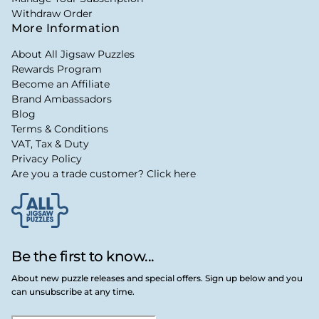
Withdraw Order
More Information
About All Jigsaw Puzzles
Rewards Program
Become an Affiliate
Brand Ambassadors
Blog
Terms & Conditions
VAT, Tax & Duty
Privacy Policy
Are you a trade customer? Click here
Be the first to know...
About new puzzle releases and special offers. Sign up below and you
can unsubscribe at any time.