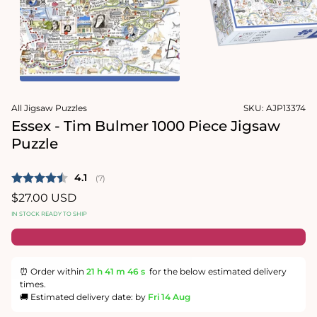
1
in
Open
modal
media
2
in
modal
All Jigsaw Puzzles
SKU:
AJP13374
Essex - Tim Bulmer 1000 Piece Jigsaw
Puzzle
Average rating:
4.1
(
votes:
7
)
Regular
$27.00 USD
price
IN STOCK READY TO SHIP
⏰ Order within
21 h
41 m
46 s
for the below estimated delivery
times.
🚚 Estimated delivery date: by
Fri 14 Aug