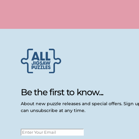
Be the first to know...
About new puzzle releases and special offers. Sign 
can unsubscribe at any time.