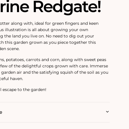
rine Redgate!
otter along with, ideal for green fingers and keen
s illustration is all about growing your own
g the land you live on. No need to dig out your
h this garden grown as you piece together this
den scene.
ns, potatoes, carrots and corn, along with sweet peas
a few of the delightful crops grown with care. Immerse
t garden air and the satisfying squish of the soil as you
ceful haven.
ful escape to the garden!
e