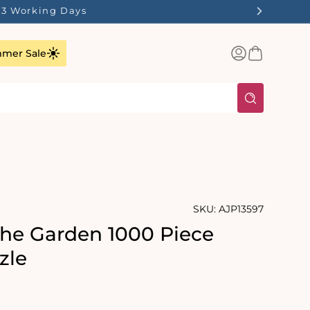
1-3 Working Days
Log
Basket
mer Sale
in
SKU:
AJP13597
the Garden 1000 Piece
zle