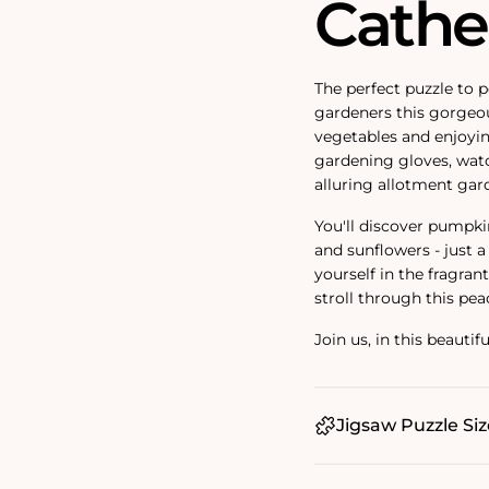
Cathe
The perfect puzzle to p
gardeners this gorgeou
vegetables and enjoyin
gardening gloves, watc
alluring allotment gar
You'll discover pumpki
and sunflowers - just 
yourself in the fragran
stroll through this pea
Join us, in this beauti
Jigsaw Puzzle Siz