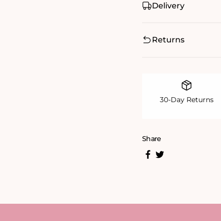
Delivery
Returns
30-Day Returns
Share