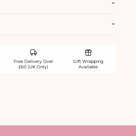
Free Delivery Over
Gift Wrapping
£60 (UK Only)
Available