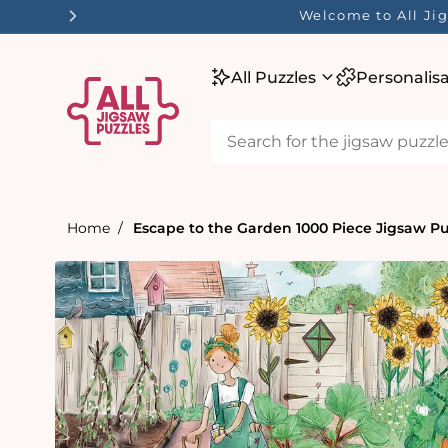
tent
Welcome to All Jig
All Puzzles
Personalis
Home
Escape to the Garden 1000 Piece Jigsaw Pu
Skip to
product
information