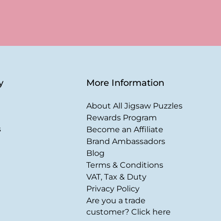
y
More Information
About All Jigsaw Puzzles
Rewards Program
s
Become an Affiliate
Brand Ambassadors
Blog
Terms & Conditions
VAT, Tax & Duty
Privacy Policy
Are you a trade
customer? Click here