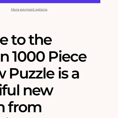
More payment options
e to the
n 1000 Piece
 Puzzle is a
iful new
n from