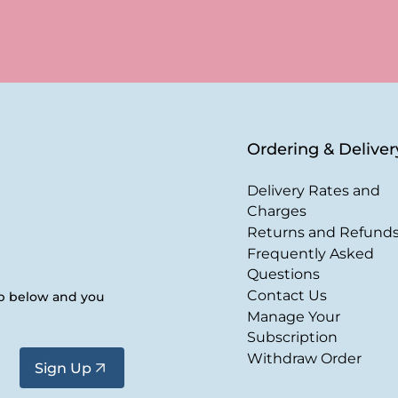
Ordering & Deliver
Delivery Rates and
Charges
Returns and Refund
Frequently Asked
Questions
Contact Us
up below and you
Manage Your
Subscription
Withdraw Order
Sign Up