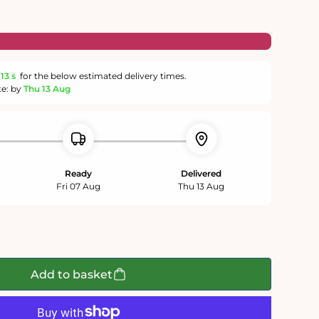
13 s
for the below estimated delivery times.
te: by
Thu 13 Aug
Ready
Delivered
Fri 07 Aug
Thu 13 Aug
Add to basket