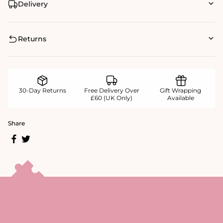
Delivery
Returns
30-Day Returns
Free Delivery Over
Gift Wrapping
£60 (UK Only)
Available
Share