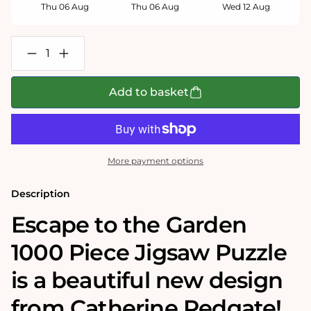
Thu 06 Aug
Thu 06 Aug
Wed 12 Aug
Decrease
Increase
quantity
quantity
for
for
Escape
Escape
Add to basket
to
to
the
the
Garden
Garden
1000
1000
Piece
Piece
Jigsaw
Jigsaw
More payment options
Puzzle
Puzzle
Description
Escape to the Garden
1000 Piece Jigsaw Puzzle
is a beautiful new design
from Catherine Redgate!