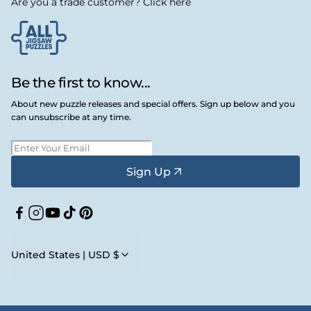
Are you a trade customer? Click here
Be the first to know...
About new puzzle releases and special offers. Sign up below and you
can unsubscribe at any time.
Sign Up
Facebook
Instagram
YouTube
TikTok
Pinterest
United States | USD $