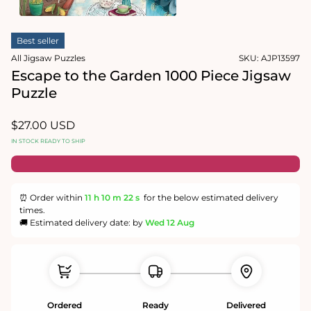
1
in
Open
modal
media
Best seller
2
in
All Jigsaw Puzzles
SKU:
AJP13597
modal
Escape to the Garden 1000 Piece Jigsaw
Puzzle
Regular
$27.00 USD
price
IN STOCK READY TO SHIP
⏰ Order within
11 h
10 m
21 s
for the below estimated delivery
times.
🚚 Estimated delivery date: by
Wed 12 Aug
Ordered
Ready
Delivered