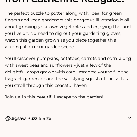
The perfect puzzle to potter along with, ideal for green
fingers and keen gardeners this gorgeous illustration is all
about growing your own vegetables and enjoying the land
you live on. No need to dig out your gardening gloves,
watch this garden grown as you piece together this
alluring allotment garden scene.
You'll discover pumpkins, potatoes, carrots and corn, along
with sweet peas and sunflowers - just a few of the
delightful crops grown with care. Immerse yourself in the
fragrant garden air and the satisfying squish of the soil as
you stroll through this peaceful haven.
Join us, in this beautiful escape to the garden!
Jigsaw Puzzle Size