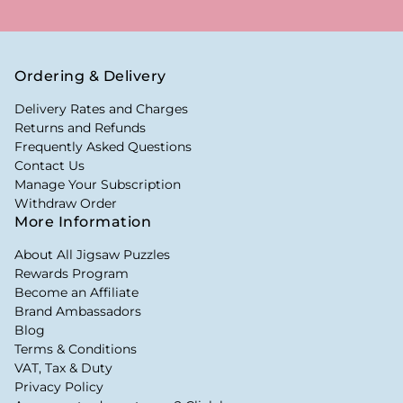
Ordering & Delivery
Delivery Rates and Charges
Returns and Refunds
Frequently Asked Questions
Contact Us
Manage Your Subscription
Withdraw Order
More Information
About All Jigsaw Puzzles
Rewards Program
Become an Affiliate
Brand Ambassadors
Blog
Terms & Conditions
VAT, Tax & Duty
Privacy Policy