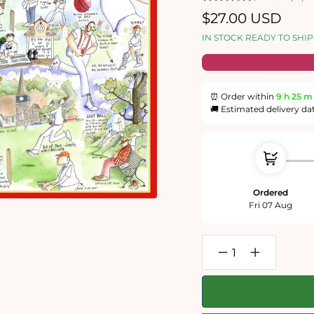
Regular
$27.00 USD
price
IN STOCK READY TO SHIP
⏰ Order within
9 h
25 m
🚚 Estimated delivery da
Ordered
Fri 07 Aug
Decrease
Increase
quantity
quantity
for
for
Cricket
Cricket
-
-
Tim
Tim