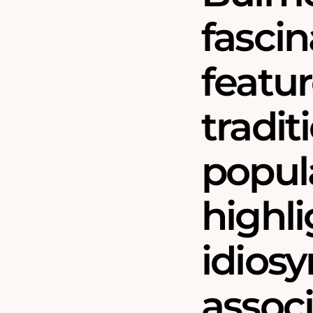
fascin
featur
tradit
popula
highl
idiosy
assoc