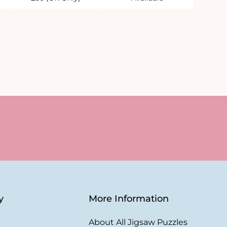
y
More Information
About All Jigsaw Puzzles