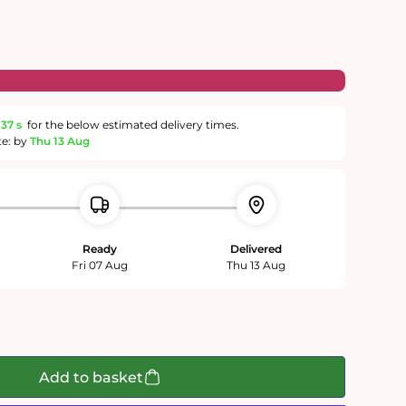
36 s
for the below estimated delivery times.
te: by
Thu 13 Aug
Ready
Delivered
Fri 07 Aug
Thu 13 Aug
Add to basket