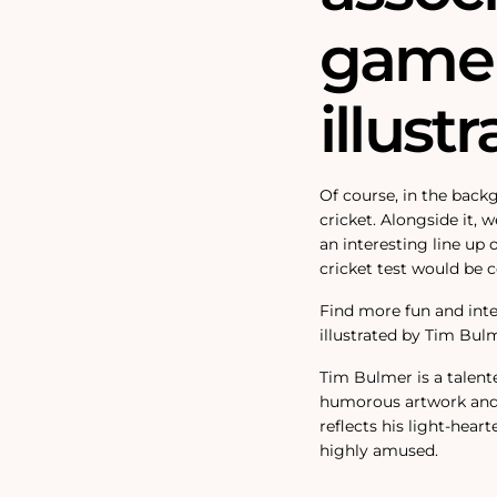
game 
illustr
Of course, in the backg
cricket. Alongside it, 
an interesting line up 
cricket test would be 
Find more fun and inter
illustrated by Tim Bul
Tim Bulmer is a talent
humorous artwork and f
reflects his light-heart
highly amused.