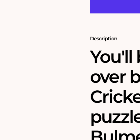
Bulmer
Bulmer
1000
1000
Piece
Piece
Jigsaw
Jigsaw
Puzzle
Puzzle
Description
You'll
over b
Cricke
puzzl
Bulme