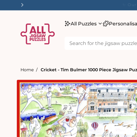
tent
✨ O
All Puzzles
Personalis
Home
Cricket - Tim Bulmer 1000 Piece Jigsaw Puz
Skip to
product
information