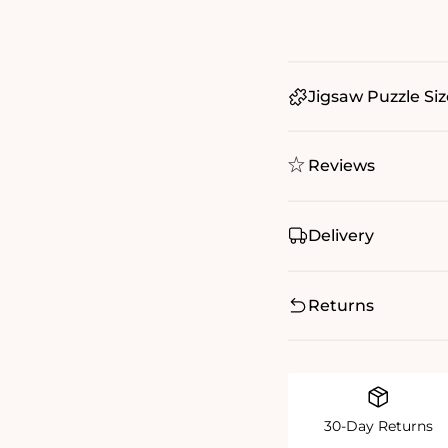
Jigsaw Puzzle Siz
Reviews
Delivery
Returns
30-Day Returns