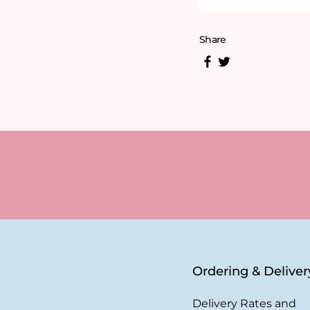
Share
Ordering & Deliver
Delivery Rates and