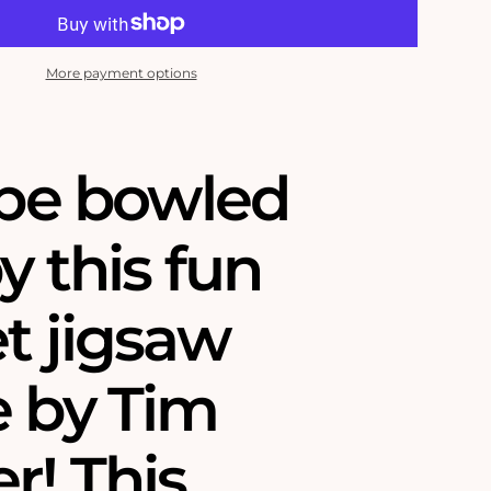
More payment options
 be bowled
y this fun
t jigsaw
e by Tim
r! This