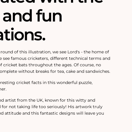
and fun
ations.
round of this illustration, we see Lord's - the home of
we see famous cricketers, different technical terms and
of cricket bats throughout the ages. Of course, no
complete without breaks for tea, cake and sandwiches.
esting cricket facts in this wonderful puzzle,
mer.
ed artist from the UK, known for this witty and
or not taking life too seriously! His artwork truly
ed attitude and t
his fantastic designs will leave you