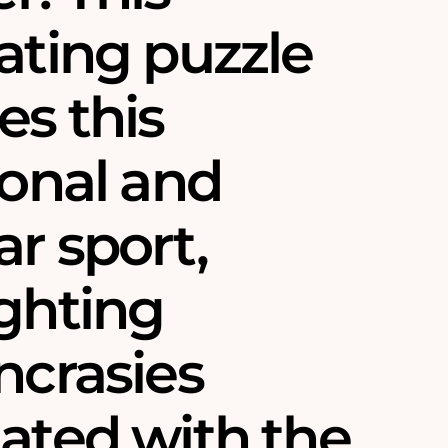
ating puzzle
es this
ional and
r sport,
ighting
ncrasies
iated with the