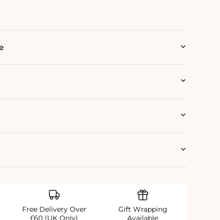
e
Free Delivery Over
Gift Wrapping
£60 (UK Only)
Available