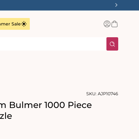
✨
Log
Basket
mer Sale
in
SKU:
AJP10746
Tim Bulmer 1000 Piece
zle
rating:
s: