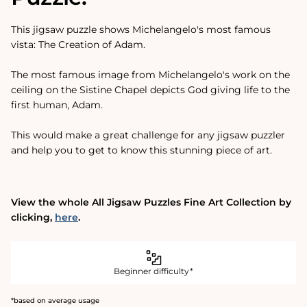
This jigsaw puzzle shows Michelangelo's most famous
vista: The Creation of Adam.
The most famous image from Michelangelo's work on the
ceiling on the Sistine Chapel depicts God giving life to the
first human, Adam.
This would make a great challenge for any jigsaw puzzler
and help you to get to know this stunning piece of art.
View the whole All Jigsaw Puzzles Fine Art Collection by
clicking‚
here
.
Beginner difficulty*
*based on average usage