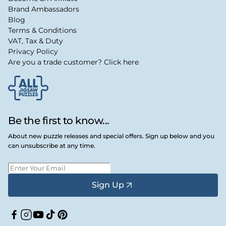
Brand Ambassadors
Blog
Terms & Conditions
VAT, Tax & Duty
Privacy Policy
Are you a trade customer? Click here
Be the first to know...
About new puzzle releases and special offers. Sign up below and you
can unsubscribe at any time.
Sign Up
Facebook
Instagram
YouTube
TikTok
Pinterest