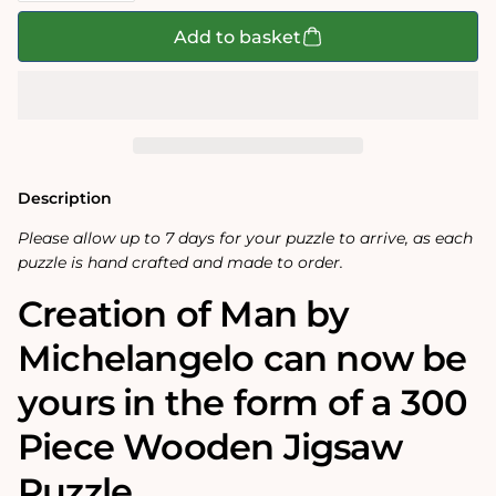
for
for
Creation
Creation
Add to basket
of
of
Adam
Adam
by
by
Michelangelo
Michelangelo
300
300
Piece
Piece
Wooden
Wooden
Jigsaw
Jigsaw
Puzzle
Puzzle
Description
Please allow up to 7 days for your puzzle to arrive, as each
puzzle is hand crafted and made to order.
Creation of Man by
Michelangelo can now be
yours in the form of a 300
Piece Wooden Jigsaw
Puzzle.