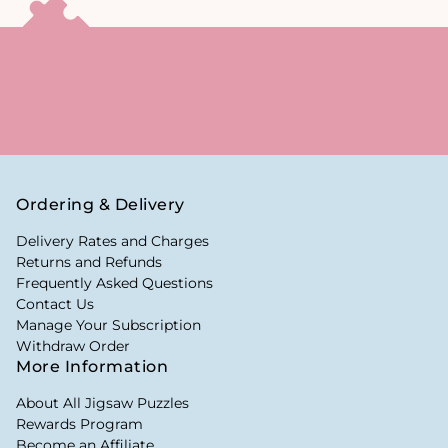
Ordering & Delivery
Delivery Rates and Charges
Returns and Refunds
Frequently Asked Questions
Contact Us
Manage Your Subscription
Withdraw Order
More Information
About All Jigsaw Puzzles
Rewards Program
Become an Affiliate