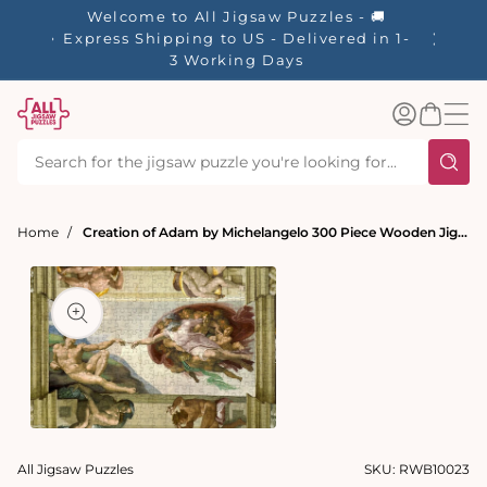
tent
Welcome to All Jigsaw Puzzles - 🚚
☀️ Our S
Express Shipping to US - Delivered in 1-
40% Off
3 Working Days
Log
Basket
in
Home
Creation of Adam by Michelangelo 300 Piece Wooden Jigsaw Puzzle
t
ation
Open
media
All Jigsaw Puzzles
SKU:
RWB10023
1