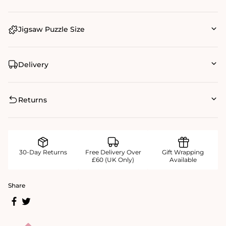
Jigsaw Puzzle Size
Delivery
Returns
30-Day Returns
Free Delivery Over
Gift Wrapping
£60 (UK Only)
Available
Share