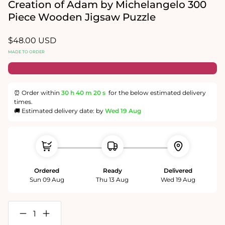
in
Creation of Adam by Michelangelo 300
modal
Piece Wooden Jigsaw Puzzle
Regular
$48.00 USD
price
MADE TO ORDER
⏰ Order within
30 h
40 m
20 s
for the below estimated delivery
times.
🚚 Estimated delivery date: by
Wed 19 Aug
Ordered
Ready
Delivered
Sun 09 Aug
Thu 13 Aug
Wed 19 Aug
Decrease
Increase
quantity
quantity