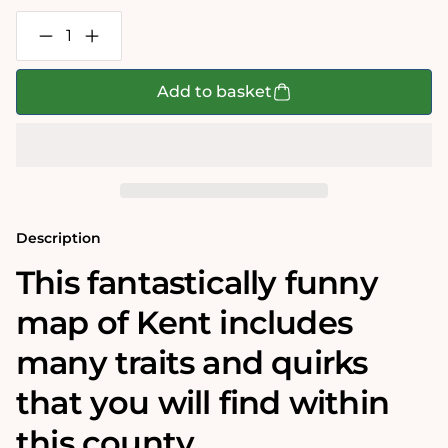
Decrease
Increase
quantity
quantity
for
for
Map
Map
Add to basket
of
of
Kent
Kent
-
-
Tim
Tim
Bulmer
Bulmer
1000
1000
Piece
Piece
Jigsaw
Jigsaw
Puzzle
Puzzle
Description
This fantastically funny
map of Kent includes
many traits and quirks
that you will find within
this county.