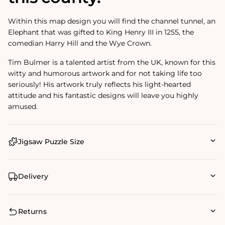
Within this map design you will find the channel tunnel, an
Elephant that was gifted to King Henry III in 1255, the
comedian Harry Hill and the Wye Crown.
Tim Bulmer is a talented artist from the UK, known for this
witty and humorous artwork and for not taking life too
seriously! His artwork truly reflects his light-hearted
attitude and his fantastic designs will leave you highly
amused.
Jigsaw Puzzle Size
Delivery
Returns