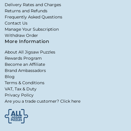
Delivery Rates and Charges
Returns and Refunds
Frequently Asked Questions
Contact Us
Manage Your Subscription
Withdraw Order
More Information
About All Jigsaw Puzzles
Rewards Program
Become an Affiliate
Brand Ambassadors
Blog
Terms & Conditions
VAT, Tax & Duty
Privacy Policy
Are you a trade customer? Click here