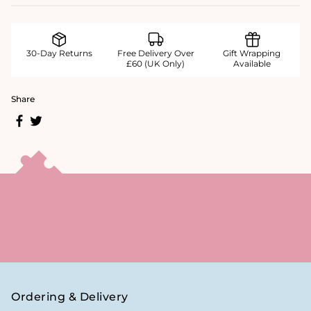
30-Day Returns
Free Delivery Over
Gift Wrapping
£60 (UK Only)
Available
Share
Ordering & Delivery