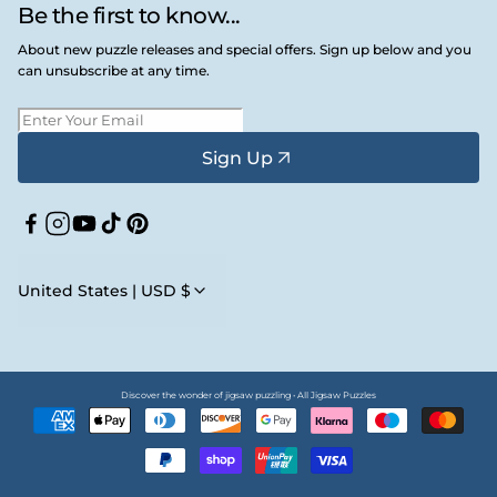
Be the first to know...
About new puzzle releases and special offers. Sign up below and you
can unsubscribe at any time.
Sign Up
Facebook
Instagram
YouTube
TikTok
Pinterest
United States | USD $
Discover the wonder of jigsaw puzzling • All Jigsaw Puzzles
Payment
methods