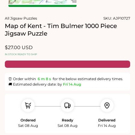
1
in
Open
modal
media
All Jigsaw Puzzles
SKU:
AJP10727
2
in
Map of Kent - Tim Bulmer 1000 Piece
modal
Jigsaw Puzzle
Regular
$27.00 USD
price
IN STOCK READY TO SHIP
⏰ Order within
6 m
8 s
for the below estimated delivery times.
🚚 Estimated delivery date: by
Fri 14 Aug
Ordered
Ready
Delivered
Sat 08 Aug
Sat 08 Aug
Fri 14 Aug