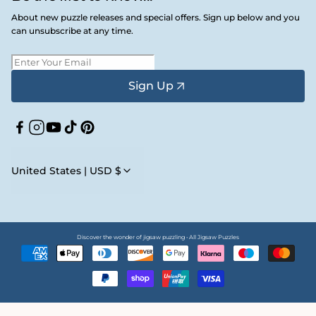
About new puzzle releases and special offers. Sign up below and you
can unsubscribe at any time.
Sign Up
Facebook
Instagram
YouTube
TikTok
Pinterest
United States | USD $
Discover the wonder of jigsaw puzzling • All Jigsaw Puzzles
Payment
methods