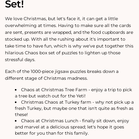
Set!
We love Christmas, but let's face it, it can get a little
overwhelming at times. Having to make sure all the cards
are sent, presents are wrapped, and the food cupboards are
stocked up. With all the rushing about it's important to
take time to have fun, which is why we've put together this
hilarious Chaos box set of puzzles to lighten up those
stressful days.
Each of the 1000-piece jigsaw puzzles breaks down a
different stage of Christmas madness.
Chaos at Christmas Tree Farm - enjoy a trip to pick
a tree but watch out for the Yeti!
Christmas Chaos at Turkey farm - why not pick up a
fresh Turkey, but maybe one that isn't quite as fresh as
these!
Chaos at Christmas Lunch - finally sit down, enjoy
and marvel at a delicious spread; let's hope it goes
better for you than for this family.