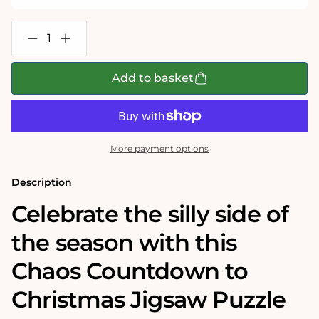
Decrease
Increase
quantity
quantity
for
for
Chaos
Chaos
Add to basket
Countdown
Countdown
To
To
Christmas
Christmas
3
3
x
x
1000
1000
More payment options
Piece
Piece
Jigsaw
Jigsaw
Puzzle
Puzzle
Description
Set
Set
Celebrate the silly side of
the season with this
Chaos Countdown to
Christmas Jigsaw Puzzle