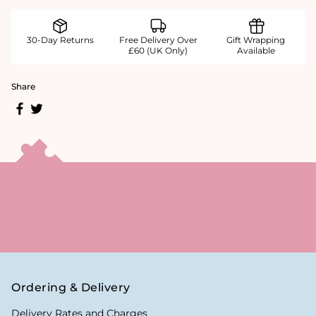
30-Day Returns
Free Delivery Over
Gift Wrapping
£60 (UK Only)
Available
Share
Ordering & Delivery
Delivery Rates and Charges