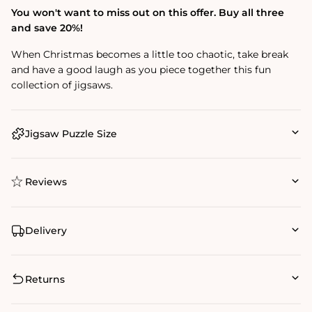
You won't want to miss out on this offer. Buy all three
and save 20%!
When Christmas becomes a little too chaotic, take break
and have a good laugh as you piece together this fun
collection of jigsaws.
Jigsaw Puzzle Size
Reviews
Delivery
Returns