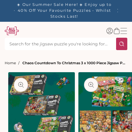
tent
- 🚚
☀️ Our Summer Sale Here! ☀️ Enjoy up to
✨ Our R
d in 1-
40% Off Your Favourite Puzzles - Whilst
Stocks Last!
Log
Basket
in
Home
Chaos Countdown To Christmas 3 x 1000 Piece Jigsaw Puzzle Set
t
ation