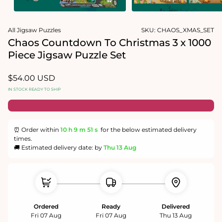
Open
Open
media
media
All Jigsaw Puzzles
SKU:
CHAOS_XMAS_SET
1
2
in
in
Chaos Countdown To Christmas 3 x 1000
modal
modal
Piece Jigsaw Puzzle Set
Regular
$54.00 USD
price
IN STOCK READY TO SHIP
⏰ Order within
10 h
9 m
51 s
for the below estimated delivery
times.
🚚 Estimated delivery date: by
Thu 13 Aug
Ordered
Ready
Delivered
Fri 07 Aug
Fri 07 Aug
Thu 13 Aug