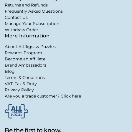
Returns and Refunds
Frequently Asked Questions
Contact Us
Manage Your Subscription
Withdraw Order
More Information
About All Jigsaw Puzzles
Rewards Program
Become an Affiliate
Brand Ambassadors
Blog
Terms & Conditions
VAT, Tax & Duty
Privacy Policy
Are you a trade customer? Click here
Be the first to know...