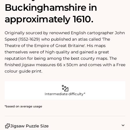
Buckinghamshire in
approximately 1610.
Originally sourced by renowned English cartographer John
Speed (1552-1629) who published an atlas called 'The
Theatre of the Empire of Great Britaine'. His maps
themselves were of high quality and gained a great
reputation for being among the best county maps. The
finished jigsaw measures 66 x 50cm and comes with a Free
colour guide print.
Intermediate difficulty*
*based on average usage
Jigsaw Puzzle Size