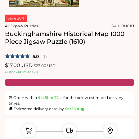
1
in
Open
modal
media
Save 26%
2
in
All Jigsaw Puzzles
SKU:
BUCK1
modal
Buckinghamshire Historical Map 1000
Piece Jigsaw Puzzle (1610)
Average rating:
5.0
(
votes:
3
)
Sale
$17.00 USD
Regular
$23.00 USD
price
price
IN STOCK READY TO SHIP
⏰ Order within
4 h
51 m
21 s
for the below estimated delivery
times.
🚚 Estimated delivery date: by
Sat 15 Aug