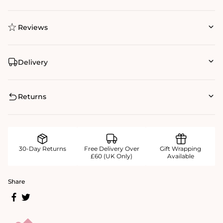
Reviews
Delivery
Returns
30-Day Returns
Free Delivery Over
Gift Wrapping
£60 (UK Only)
Available
Share