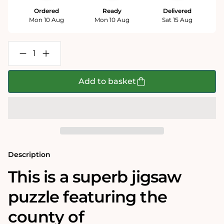
Ordered
Ready
Delivered
Mon 10 Aug
Mon 10 Aug
Sat 15 Aug
Decrease
Increase
quantity
quantity
for
for
Buckinghamshire
Buckinghamshire
Add to basket
Historical
Historical
Map
Map
1000
1000
Piece
Piece
Jigsaw
Jigsaw
Puzzle
Puzzle
(1610)
(1610)
Description
This is a superb jigsaw
puzzle featuring the
county of