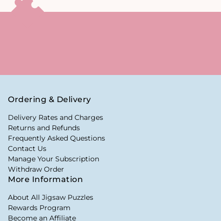
Ordering & Delivery
Delivery Rates and Charges
Returns and Refunds
Frequently Asked Questions
Contact Us
Manage Your Subscription
Withdraw Order
More Information
About All Jigsaw Puzzles
Rewards Program
Become an Affiliate