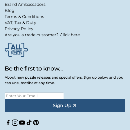
Brand Ambassadors
Blog
Terms & Conditions
VAT, Tax & Duty
Privacy Policy
Are you a trade customer? Click here
Be the first to know...
About new puzzle releases and special offers. Sign up below and you
can unsubscribe at any time.
Sign Up
Facebook
Instagram
YouTube
TikTok
Pinterest