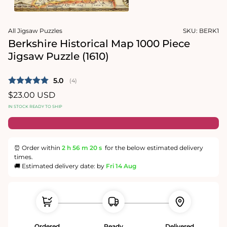
1
in
Open
modal
media
All Jigsaw Puzzles
SKU:
BERK1
2
in
Berkshire Historical Map 1000 Piece
modal
Jigsaw Puzzle (1610)
Average rating:
5.0
(
votes:
4
)
Regular
$23.00 USD
price
IN STOCK READY TO SHIP
⏰ Order within
2 h
56 m
19 s
for the below estimated delivery
times.
🚚 Estimated delivery date: by
Fri 14 Aug
Ordered
Ready
Delivered