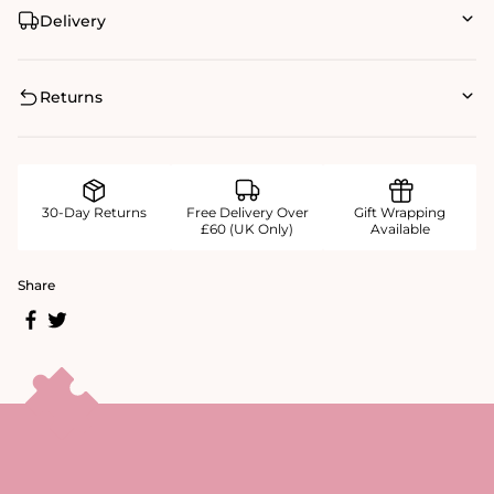
Delivery
Returns
30-Day Returns
Free Delivery Over
Gift Wrapping
£60 (UK Only)
Available
Share