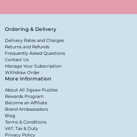
Ordering & Delivery
Delivery Rates and Charges
Returns and Refunds
Frequently Asked Questions
Contact Us
Manage Your Subscription
Withdraw Order
More Information
About All Jigsaw Puzzles
Rewards Program
Become an Affiliate
Brand Ambassadors
Blog
Terms & Conditions
VAT, Tax & Duty
Privacy Policy