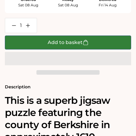
Sat 08 Aug
Sat 08 Aug
Fri 14 Aug
Decrease
Increase
quantity
quantity
for
for
Berkshire
Berkshire
Add to basket
Historical
Historical
Map
Map
1000
1000
Piece
Piece
Jigsaw
Jigsaw
Puzzle
Puzzle
(1610)
(1610)
Description
This is a superb jigsaw
puzzle featuring the
county of Berkshire in