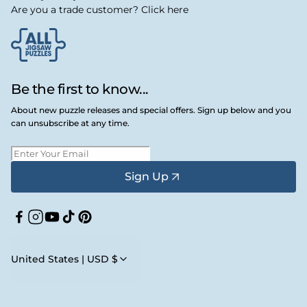
Are you a trade customer? Click here
Be the first to know...
About new puzzle releases and special offers. Sign up below and you
can unsubscribe at any time.
Sign Up
Facebook
Instagram
YouTube
TikTok
Pinterest
United States | USD $