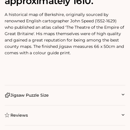
approximately 1610.
A historical map of Berkshire, originally sourced by
renowned English cartographer John Speed (1552-1629)
who published an atlas called 'The Theatre of the Empire of
Great Britaine'. His maps themselves were of high quality
and gained a great reputation for being among the best
county maps. The finished jigsaw measures 66 x 50cm and
comes with a colour guide print.
Jigsaw Puzzle Size
Reviews