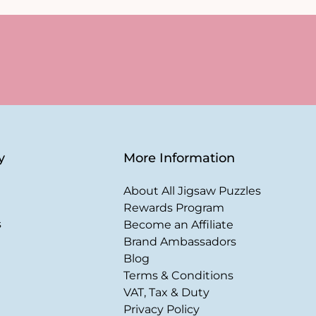
y
More Information
About All Jigsaw Puzzles
Rewards Program
s
Become an Affiliate
Brand Ambassadors
Blog
Terms & Conditions
VAT, Tax & Duty
Privacy Policy