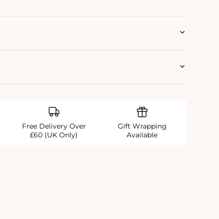
Free Delivery Over
Gift Wrapping
£60 (UK Only)
Available