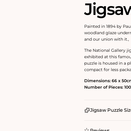
Jigsa
Painted in 1894 by Pau
woodland glaze underne
and our union with it.‚
The National Gallery j
exhibited at this famou
puzzle is housed in a 
compact for less pack
Dimensions: 66 x 50c
Number of Pieces: 10
Jigsaw Puzzle Siz
Reviews