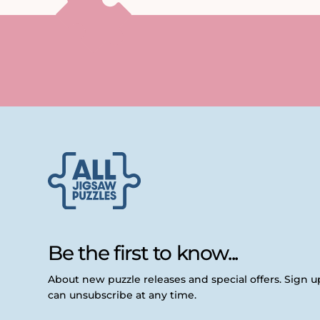
Be the first to know...
About new puzzle releases and special offers. Sign 
can unsubscribe at any time.