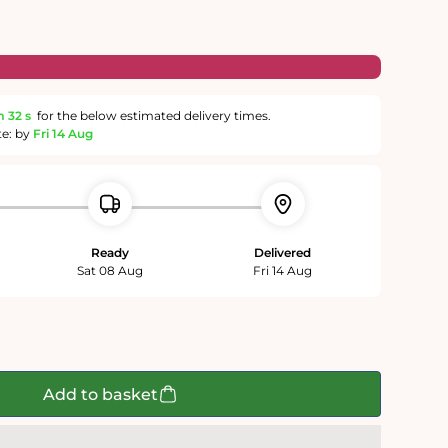
m
31 s
for the below estimated delivery times.
te: by
Fri 14 Aug
Ready
Delivered
Sat 08 Aug
Fri 14 Aug
Add to basket