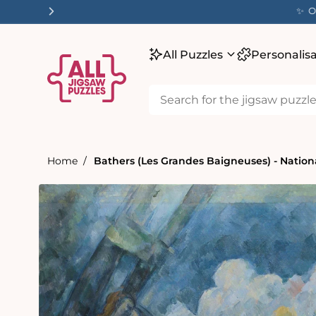
tent
✨ O
All Puzzles
Personalis
Home
Bathers (Les Grandes Baigneuses) - Nationa
Skip to
product
information