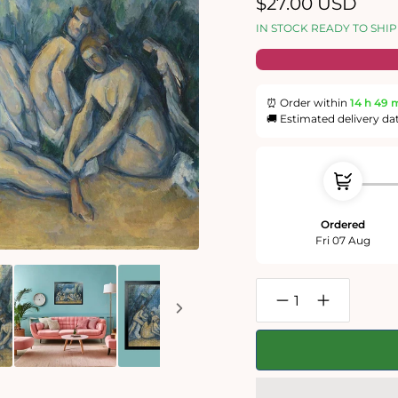
Regular
$27.00 USD
price
IN STOCK READY TO SHIP
⏰ Order within
14 h
49 
🚚 Estimated delivery da
Ordered
Fri 07 Aug
Decrease
Increase
quantity
quantity
for
for
Bathers
Bathers
(Les
(Les
Grandes
Grandes
Baigneuses)
Baigneuses)