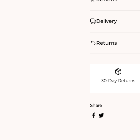
Delivery
Returns
30-Day Returns
Share