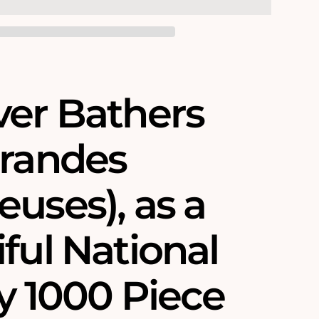
ver Bathers
Grandes
uses)‚ as a
ful National
y 1000 Piece