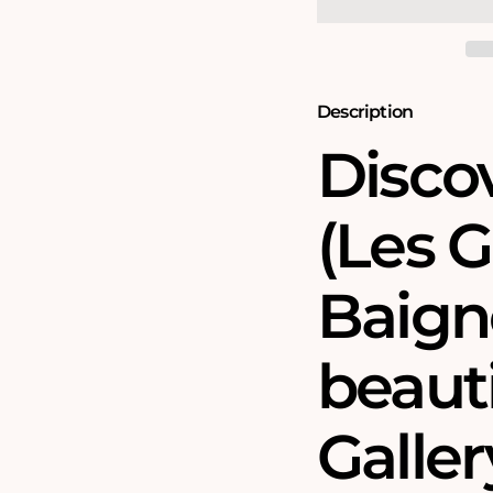
-
-
National
National
Gallery
Gallery
1000
1000
Piece
Piece
Jigsaw
Jigsaw
Description
Puzzle
Puzzle
Disco
(Les 
Baigne
beauti
Galler