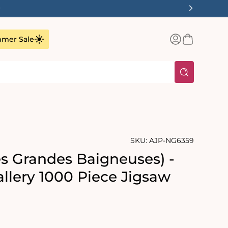
✨
Log
Basket
mer Sale
in
SKU:
AJP-NG6359
es Grandes Baigneuses) -
allery 1000 Piece Jigsaw