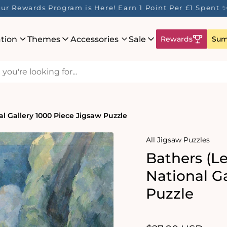
ur Rewards Program is Here! Earn 1 Point Per £1 Spent 
ation
Themes
Accessories
Sale
Rewards
Sum
l Gallery 1000 Piece Jigsaw Puzzle
All Jigsaw Puzzles
Bathers (L
National G
Puzzle