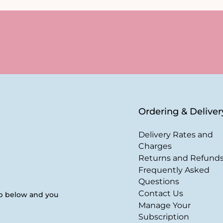
Ordering & Deliver
Delivery Rates and
Charges
Returns and Refund
Frequently Asked
Questions
Contact Us
up below and you
Manage Your
Subscription