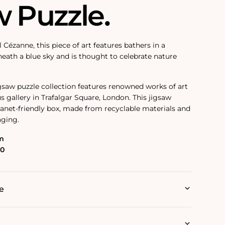
w Puzzle.
l
Cézanne
, this piece of art features bathers in a
ath a blue sky and is thought to celebrate nature
igsaw puzzle collection features renowned works of art
s gallery in Trafalgar Square, London. This jigsaw
planet-friendly box, made from recyclable materials and
aging.
m
00
e