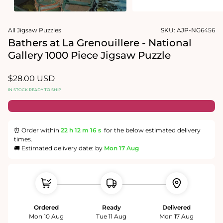
1
media
in
2
modal
in
modal
All Jigsaw Puzzles
SKU:
AJP-NG6456
Bathers at La Grenouillere - National
Gallery 1000 Piece Jigsaw Puzzle
Regular
$28.00 USD
price
IN STOCK READY TO SHIP
⏰ Order within
22 h
12 m
15 s
for the below estimated delivery
times.
🚚 Estimated delivery date: by
Mon 17 Aug
Ordered
Ready
Delivered
Mon 10 Aug
Tue 11 Aug
Mon 17 Aug