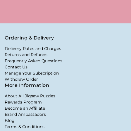
Ordering & Delivery
Delivery Rates and Charges
Returns and Refunds
Frequently Asked Questions
Contact Us
Manage Your Subscription
Withdraw Order
More Information
About All Jigsaw Puzzles
Rewards Program
Become an Affiliate
Brand Ambassadors
Blog
Terms & Conditions