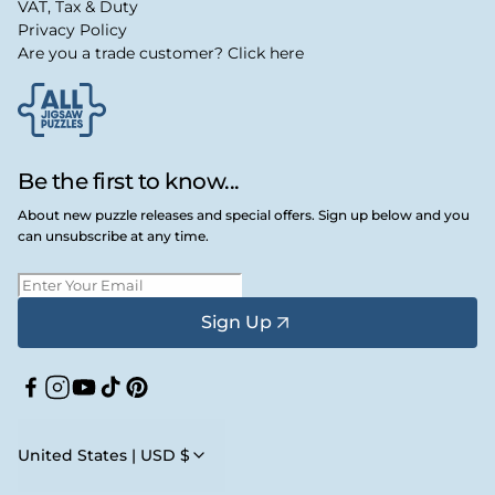
VAT, Tax & Duty
Privacy Policy
Are you a trade customer? Click here
Be the first to know...
About new puzzle releases and special offers. Sign up below and you
can unsubscribe at any time.
Sign Up
Facebook
Instagram
YouTube
TikTok
Pinterest
United States | USD $