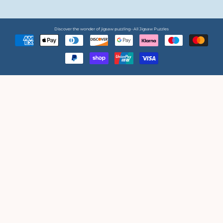
Discover the wonder of jigsaw puzzling • All Jigsaw Puzzles
Payment
methods