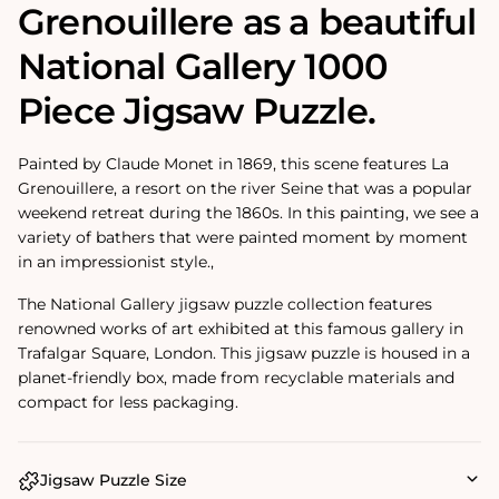
Grenouillere as a beautiful
National Gallery 1000
Piece Jigsaw Puzzle.
Painted by Claude Monet in 1869, this scene features La
Grenouillere, a resort on the river Seine that was a popular
weekend retreat during the 1860s. In this painting, we see a
variety of bathers that were painted moment by moment
in an impressionist style.‚
The National Gallery jigsaw puzzle collection features
renowned works of art exhibited at this famous gallery in
Trafalgar Square, London. This jigsaw puzzle is housed in a
planet-friendly box, made from recyclable materials and
compact for less packaging.
Jigsaw Puzzle Size