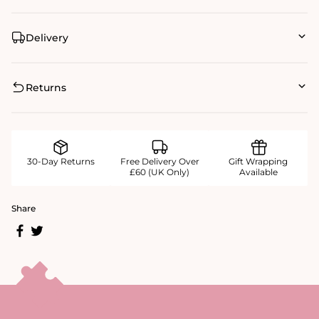
Delivery
Returns
30-Day Returns
Free Delivery Over
Gift Wrapping
£60 (UK Only)
Available
Share