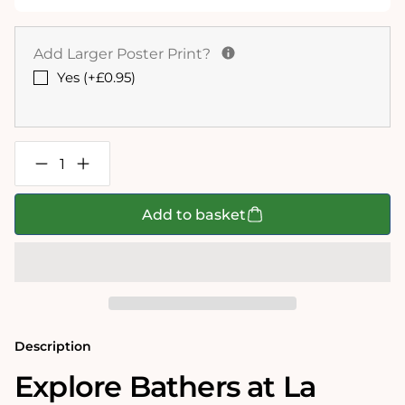
Add Larger Poster Print?
Yes (+£0.95)
Decrease
Increase
quantity
quantity
for
for
Bathers
Bathers
Add to basket
at
at
La
La
Grenouillere
Grenouillere
-
-
National
National
Gallery
Gallery
1000
1000
Piece
Piece
Jigsaw
Jigsaw
Description
Puzzle
Puzzle
Explore Bathers at La