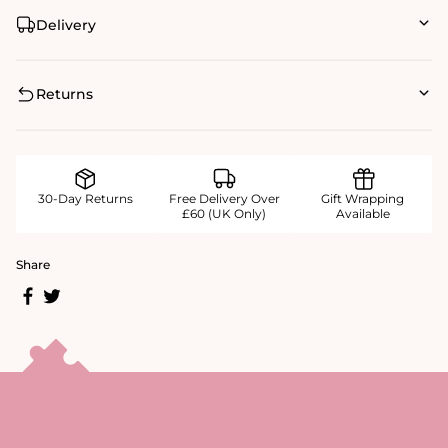
Delivery
Returns
30-Day Returns
Free Delivery Over
Gift Wrapping
£60 (UK Only)
Available
Share