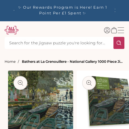
tent
y up to
✨ Our Rewards Program is Here! Earn 1
 Whilst
Point Per £1 Spent ✨
Log
Basket
in
Home
Bathers at La Grenouillere - National Gallery 1000 Piece Jigsaw Puzzle
t
ation
Open
media
Open