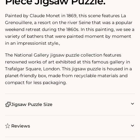
Piece Jigsaw Puzzle.
Painted by Claude Monet in 1869, this scene features La
Grenouillere, a resort on the river Seine that was a popular
weekend retreat during the 1860s. In this painting, we see a
variety of bathers that were painted moment by moment
in an impressionist style.‚
The National Gallery jigsaw puzzle collection features
renowned works of art exhibited at this famous gallery in
Trafalgar Square, London. This jigsaw puzzle is housed in a
planet-friendly box, made from recyclable materials and
compact for less packaging.
Jigsaw Puzzle Size
Reviews