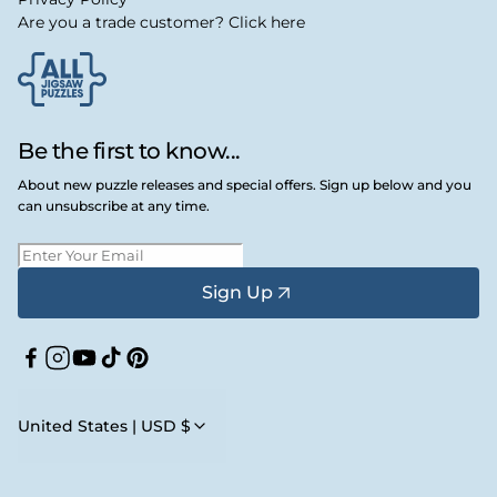
Are you a trade customer? Click here
Be the first to know...
About new puzzle releases and special offers. Sign up below and you
can unsubscribe at any time.
Sign Up
Facebook
Instagram
YouTube
TikTok
Pinterest
United States | USD $