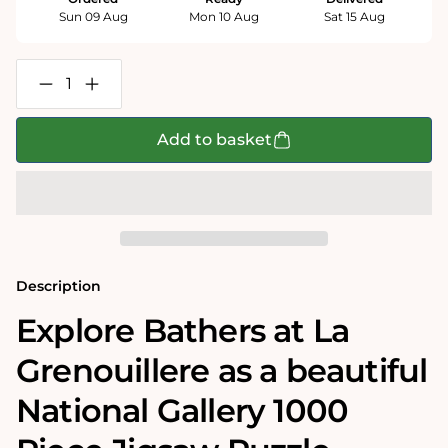
Sun 09 Aug
Mon 10 Aug
Sat 15 Aug
Decrease
Increase
quantity
quantity
for
for
Bathers
Bathers
Add to basket
at
at
La
La
Grenouillere
Grenouillere
-
-
National
National
Gallery
Gallery
1000
1000
Piece
Piece
Jigsaw
Jigsaw
Description
Puzzle
Puzzle
Explore Bathers at La
Grenouillere as a beautiful
National Gallery 1000