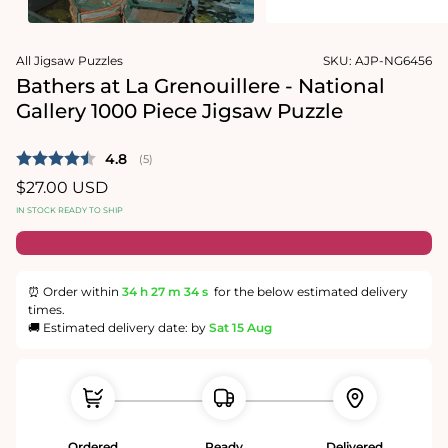
1
media
in
2
modal
in
modal
All Jigsaw Puzzles
SKU:
AJP-NG6456
Bathers at La Grenouillere - National
Gallery 1000 Piece Jigsaw Puzzle
Average rating:
4.8
(
votes:
5
)
Regular
$27.00 USD
price
IN STOCK READY TO SHIP
⏰ Order within
34 h
27 m
34 s
for the below estimated delivery
times.
🚚 Estimated delivery date: by
Sat 15 Aug
Ordered
Ready
Delivered