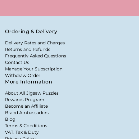
Ordering & Delivery
Delivery Rates and Charges
Returns and Refunds
Frequently Asked Questions
Contact Us
Manage Your Subscription
Withdraw Order
More Information
About All Jigsaw Puzzles
Rewards Program
Become an Affiliate
Brand Ambassadors
Blog
Terms & Conditions
VAT, Tax & Duty
Privacy Policy