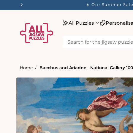
tent
☀️ Our Summer Sale 
All Puzzles
Personalis
Home
Bacchus and Ariadne - National Gallery 10
Skip to
product
information