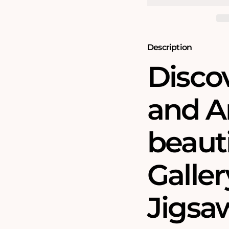
Gallery
Gallery
1000
1000
Piece
Piece
Jigsaw
Jigsaw
Puzzle
Puzzle
Description
Disco
and Ar
beauti
Galler
Jigsa