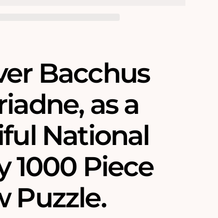
ver Bacchus
iadne‚ as a
ful National
y 1000 Piece
w Puzzle.