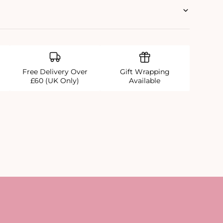
Free Delivery Over
Gift Wrapping
£60 (UK Only)
Available