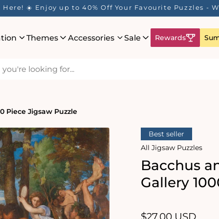
Here! ☀️ Enjoy up to 40% Off Your Favourite Puzzles - Wh
ation
Themes
Accessories
Sale
Rewards
Sum
00 Piece Jigsaw Puzzle
Best seller
All Jigsaw Puzzles
Bacchus an
Gallery 10
Regular
$27.00 USD