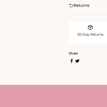
Returns
30-Day Returns
Share