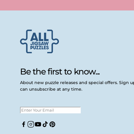
Be the first to know...
About new puzzle releases and special offers. Sign 
can unsubscribe at any time.
Facebook
Instagram
YouTube
TikTok
Pinterest