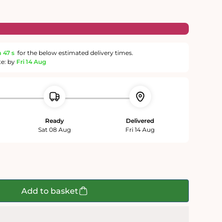
m
46 s
for the below estimated delivery times.
te: by
Fri 14 Aug
Ready
Delivered
Sat 08 Aug
Fri 14 Aug
Add to basket