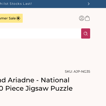
ilst Stocks Last!
Log
Basket
mer Sale
in
SKU:
AJP-NG35
d Ariadne - National
00 Piece Jigsaw Puzzle