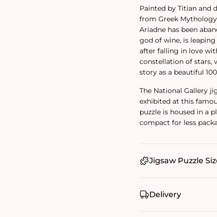
Painted by Titian and d
from Greek Mythology, 
Ariadne has been aband
god of wine, is leapin
after falling in love wi
constellation of stars
story as a beautiful 10
The National Gallery j
exhibited at this famou
puzzle is housed in a 
compact for less pack
Jigsaw Puzzle Siz
Delivery