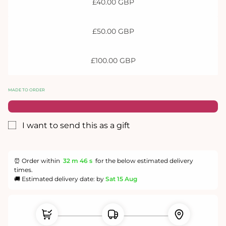
£40.00 GBP
£50.00 GBP
£100.00 GBP
MADE TO ORDER
I want to send this as a gift
Gift
card
recipient
⏰ Order within
32 m
45 s
for the below estimated delivery
form
times.
collapsed
🚚 Estimated delivery date: by
Sat 15 Aug