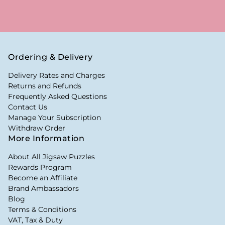
Ordering & Delivery
Delivery Rates and Charges
Returns and Refunds
Frequently Asked Questions
Contact Us
Manage Your Subscription
Withdraw Order
More Information
About All Jigsaw Puzzles
Rewards Program
Become an Affiliate
Brand Ambassadors
Blog
Terms & Conditions
VAT, Tax & Duty