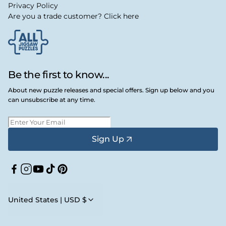
Privacy Policy
Are you a trade customer? Click here
Be the first to know...
About new puzzle releases and special offers. Sign up below and you
can unsubscribe at any time.
Sign Up
Facebook
Instagram
YouTube
TikTok
Pinterest
United States | USD $