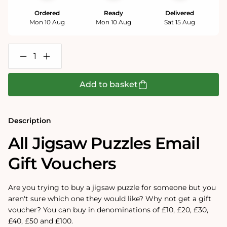
Ordered
Ready
Delivered
Mon 10 Aug
Mon 10 Aug
Sat 15 Aug
Decrease
Increase
quantity
quantity
for
for
All
All
Add to basket
Jigsaw
Jigsaw
Puzzles
Puzzles
Email
Email
Gift
Gift
Description
Vouchers
Vouchers
All Jigsaw Puzzles Email
Gift Vouchers
Are you trying to buy a jigsaw puzzle for someone but you
aren't sure which one they would like? Why not get a gift
voucher? You can buy in denominations of £10, £20, £30,
£40, £50 and £100.