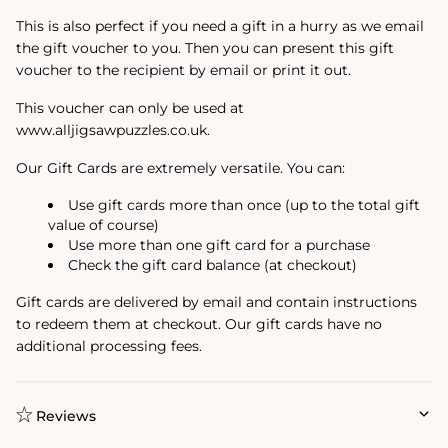
This is also perfect if you need a gift in a hurry as we email
the gift voucher to you. Then you can present this gift
voucher to the recipient by email or print it out.
This voucher can only be used at
www.alljigsawpuzzles.co.uk.
Our Gift Cards are extremely versatile. You can:
Use gift cards more than once (up to the total gift
value of course)
Use more than one gift card for a purchase
Check the gift card balance (at checkout)
Gift cards are delivered by email and contain instructions
to redeem them at checkout. Our gift cards have no
additional processing fees.
Reviews