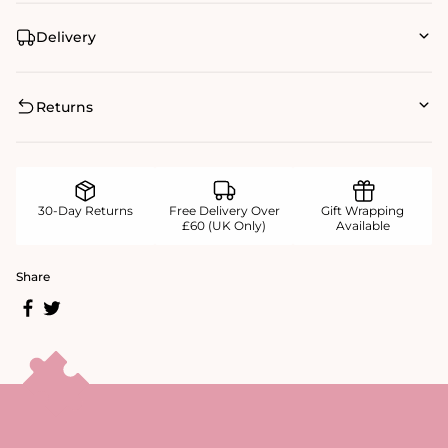
Delivery
Returns
30-Day Returns
Free Delivery Over
Gift Wrapping
£60 (UK Only)
Available
Share