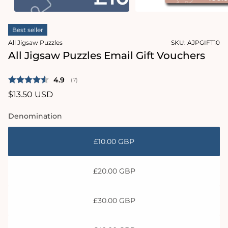
modal
Open
media
Best seller
2
in
All Jigsaw Puzzles
SKU:
AJPGIFT10
modal
All Jigsaw Puzzles Email Gift Vouchers
Average rating:
4.9
(
votes:
7
)
Regular
$13.50 USD
price
Denomination
£10.00 GBP
£20.00 GBP
£30.00 GBP